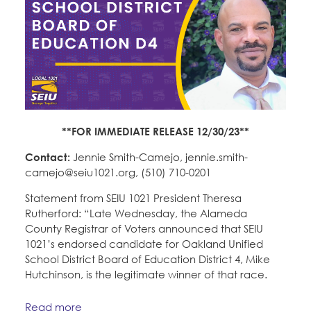
**FOR IMMEDIATE RELEASE 12/30/23**
Contact:
Jennie Smith-Camejo, jennie.smith-
camejo@seiu1021.org, (510) 710-0201
Statement from SEIU 1021 President Theresa
Rutherford: “Late Wednesday, the Alameda
County Registrar of Voters announced that SEIU
1021’s endorsed candidate for Oakland Unified
School District Board of Education District 4, Mike
Hutchinson, is the legitimate winner of that race.
Read more