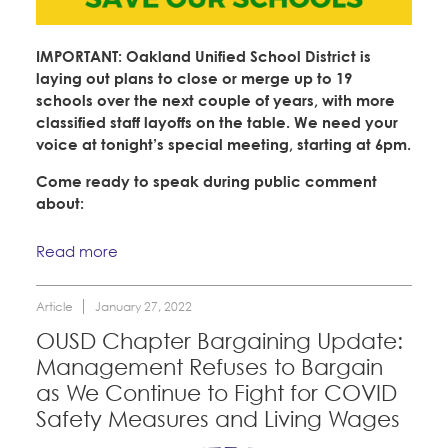
IMPORTANT: Oakland Unified School District is
laying out plans to close or merge up to 19
schools over the next couple of years, with more
classified staff layoffs on the table. We need your
voice at tonight’s special meeting, starting at 6pm.
Come ready to speak during public comment
about:
Read more
Article
January 27, 2022
OUSD Chapter Bargaining Update:
Management Refuses to Bargain
as We Continue to Fight for COVID
Safety Measures and Living Wages