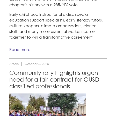
chapter’s history with a
98% YES vote.
Early childhood instructional aides, special
education support specialists, early literacy tutors,
culture keepers, climate ambassadors, clerical
staff, and many more essential workers came
together to win a transformative agreement.
Read more
Article
October 6, 2025
Community rally highlights urgent
need for a fair contract for OUSD
classified professionals