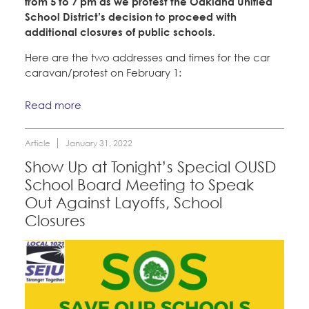
from 5 to 7 pm as we protest the Oakland Unified
School District’s decision to proceed with
additional closures of public schools.
Here are the two addresses and times for the car
caravan/protest on February 1:
Read more
Article
January 31, 2022
Show Up at Tonight’s Special OUSD
School Board Meeting to Speak
Out Against Layoffs, School
Closures