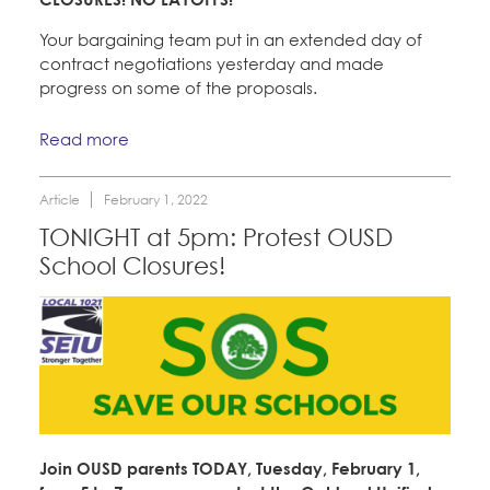
Your bargaining team put in an extended day of
contract negotiations yesterday and made
progress on some of the proposals.
Read more
Article
February 1, 2022
TONIGHT at 5pm: Protest OUSD
School Closures!
Join OUSD parents TODAY, Tuesday, February 1,