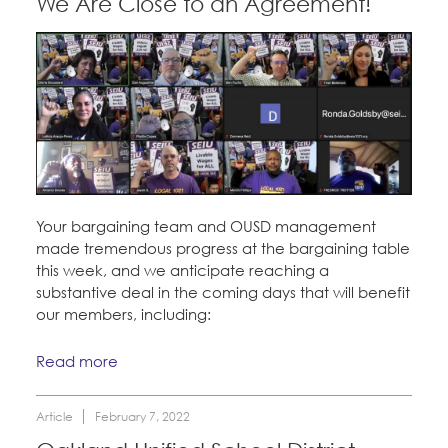
We Are Close to an Agreement!
Your bargaining team and OUSD management
made tremendous progress at the bargaining table
this week, and we anticipate reaching a
substantive deal in the coming days that will benefit
our members, including:
Read more
Article
February 7, 2022