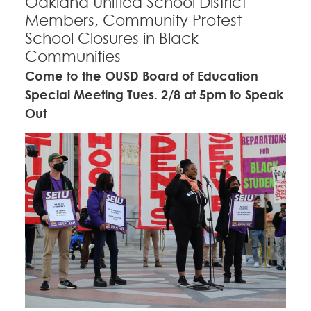
Oakland Unified School District
Members, Community Protest
School Closures in Black
Communities
Come to the OUSD Board of Education
Special Meeting Tues. 2/8 at 5pm to Speak
Out