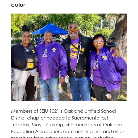
color
Members of SEIU 1021’s Oakland Unified School
District chapter headed to Sacramento last
Tuesday, May 17, along with members of Oakland
Education Association, community allies, and union
members from other school districts, including