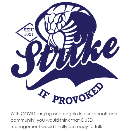
With COVID surging once again in our schools and
community, you would think that OUSD
management would finally be ready to talk