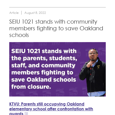
Article
August 8, 2022
SEIU 1021 stands with community
members fighting to save Oakland
schools
KTVU: Parents still occupying Oakland
elementary school after confrontation with
guards