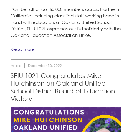
“On behalf of our 60,000 members across Northern
California, including classified staff working hand in
hand with educators at Oakland Unified School
District, SEIU 1021 expresses our full solidarity with the
Oakland Education Association strike.
Read more
Article
December 30, 2022
SEIU 1021 Congratulates Mike
Hutchinson on Oakland Unified
School District Board of Education
Victory