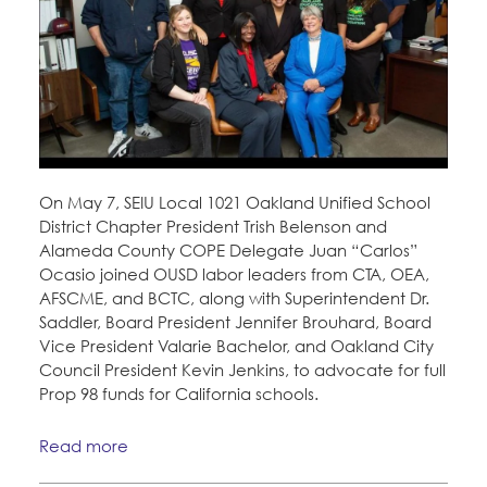
On May 7, SEIU Local 1021 Oakland Unified School
District Chapter President Trish Belenson and
Alameda County COPE Delegate Juan “Carlos”
Ocasio joined OUSD labor leaders from CTA, OEA,
AFSCME, and BCTC, along with Superintendent Dr.
Saddler, Board President Jennifer Brouhard, Board
Vice President Valarie Bachelor, and Oakland City
Council President Kevin Jenkins, to advocate for full
Prop 98 funds for California schools.
Read more