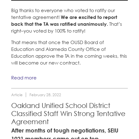
Big thanks to everyone who voted to ratify our
tentative agreement!
We are excited to report
back that the TA was ratified unanimously.
That’s
right–you voted by 100% to ratify!
That means that once the OUSD Board of
Education and Alameda County Office of
Education approve the TA in the coming weeks, this
will become our new contract.
Read more
Article
February 28, 2022
Oakland Unified School District
Classified Staff Win Strong Tentative
Agreement
After months of tough negotiations, SEIU
1021 members came out on top