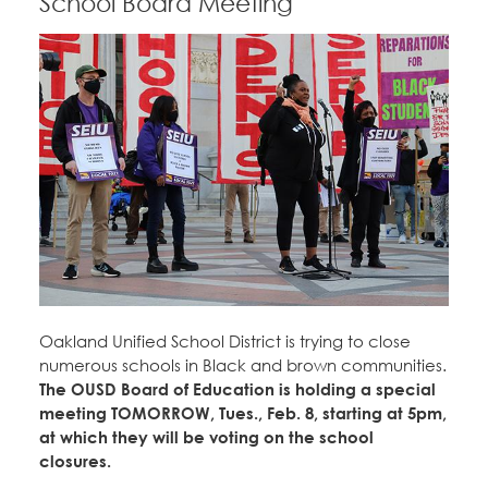
School Board Meeting
Oakland Unified School District is trying to close
numerous schools in Black and brown communities.
The OUSD Board of Education is holding a special
meeting TOMORROW, Tues., Feb. 8, starting at 5pm,
at which they will be voting on the school
closures.