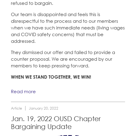
refused to bargain.
Our team is disappointed and feels this is
disrespectful to the process and to our members
when we have such immediate needs (living wages
and COVID safety concerns) that must be
addressed.
They dismissed our offer and failed to provide a
counter proposal. We are encouraged by our
members to keep pressing forward.
WHEN WE STAND TOGETHER, WE WIN!
Read more
Article
January 20, 2022
Jan. 19, 2022 OUSD Chapter
Bargaining Update