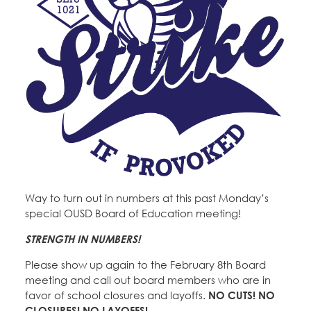
Way to turn out in numbers at this past Monday’s
special OUSD Board of Education meeting!
STRENGTH IN NUMBERS!
Please show up again to the February 8th Board
meeting and call out board members who are in
favor of school closures and layoffs.
NO CUTS! NO
CLOSURES! NO LAYOFFS!