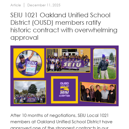
Article
December 11, 2025
SEIU 1021 Oakland Unified School
District (OUSD) members ratify
historic contract with overwhelming
approval
After 10 months of negotiations, SEIU Local 1021
members at Oakland Unified School District have
approved one of the strongest contracts in our