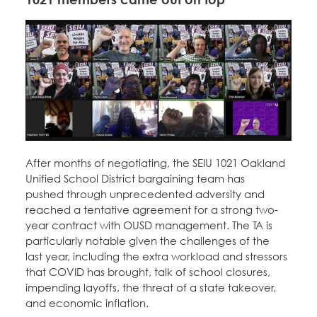
After months of negotiating, the SEIU 1021 Oakland
Unified School District bargaining team has
pushed through unprecedented adversity and
reached a tentative agreement for a strong two-
year contract with OUSD management. The TA is
particularly notable given the challenges of the
last year, including the extra workload and stressors
that COVID has brought, talk of school closures,
impending layoffs, the threat of a state takeover,
and economic inflation.