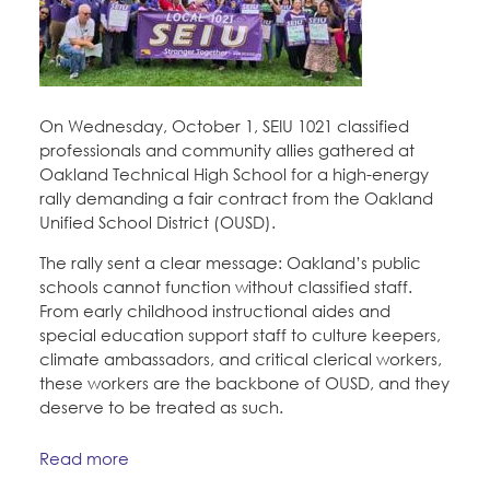
On Wednesday, October 1, SEIU 1021 classified
professionals and community allies gathered at
Oakland Technical High School for a high-energy
rally demanding a fair contract from the Oakland
Unified School District (OUSD).
The rally sent a clear message: Oakland’s public
schools cannot function without classified staff.
From early childhood instructional aides and
special education support staff to culture keepers,
climate ambassadors, and critical clerical workers,
these workers are the backbone of OUSD, and they
deserve to be treated as such.
Read more