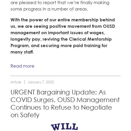
are pleased to report that we’re finally making
some progress in a number of areas.
With the power of our entire membership behind
us, we are seeing positive movement from OUSD
management on important issues of wages,
longevity pay, reviving the Clerical Mentorship
Program, and securing more paid training for
many staff.
Read more
Article
January 7, 2022
URGENT Bargaining Update: As
COVID Surges, OUSD Management
Continues to Refuse to Negotiate
on Safety