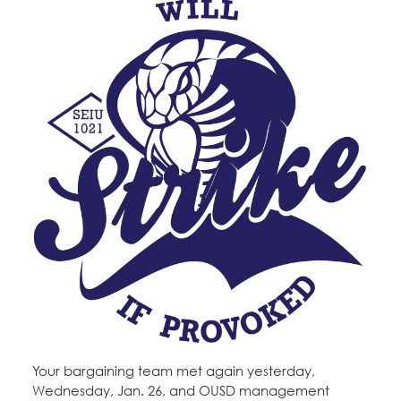
Your bargaining team met again yesterday,
Wednesday, Jan. 26, and OUSD management