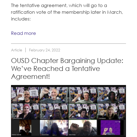
The tentative agreement, which will go to a
ratification vote of the membership later in March,
includes:
Read more
Article
February 24, 2022
OUSD Chapter Bargaining Update:
We’ve Reached a Tentative
Agreement!