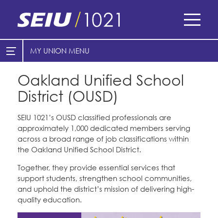
Skip
to
main
content
Skip
MY UNION
E-Board Member Log-in
Find Your Chapter & Contract
to
site
Oakland Unified School
Cities
My Union
navigation
District (OUSD)
Counties
Find Your Chapter & Contract
Healthcare
SEIU 1021’s OUSD classified professionals are
Bylaws, Policies, & Forms
approximately 1,000 dedicated members serving
Cal Academy of Sciences
Nonprofits
across a broad range of job classifications within
Membership Resources & Benefits
the Oakland Unified School District.
Planned Parenthood of Northern
Registered Nurses
California
Caucuses / Committees
Together, they provide essential services that
San Joaquin Housing Authority
support students, strengthen school communities,
Special Districts
Tides Advocacy
Take Action
and uphold the district’s mission of delivering high-
Courts
quality education.
Training