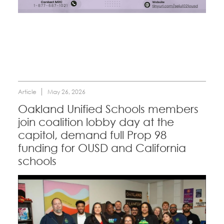
CONTACT
Education Fund Programs
BECOME A MEMBER
Article
May 26, 2026
Oakland Unified Schools members
join coalition lobby day at the
capitol, demand full Prop 98
funding for OUSD and California
schools