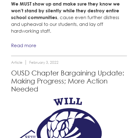
We MUST show up and make sure they know we
won’t stand by silently while they destroy entire
school communities
, cause even further distress
and upheaval to our students, and lay off
hardworking staff.
Read more
Article
February 3, 2022
OUSD Chapter Bargaining Update:
Making Progress; More Action
Needed