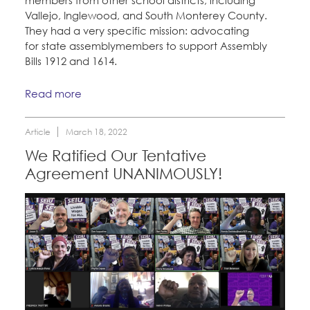
Vallejo, Inglewood, and South Monterey County.
They had a very specific mission: advocating
for state assemblymembers to support Assembly
Bills 1912 and 1614.
Read more
Article
March 18, 2022
We Ratified Our Tentative
Agreement UNANIMOUSLY!