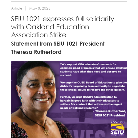
Article
May 8, 2023
SEIU 1021 expresses full solidarity
with Oakland Education
Association Strike
Statement from SEIU 1021 President
Theresa Rutherford