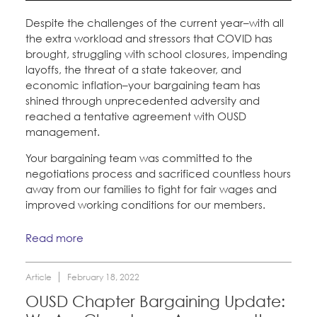
Despite the challenges of the current year–with all
the extra workload and stressors that COVID has
brought, struggling with school closures, impending
layoffs, the threat of a state takeover, and
economic inflation–your bargaining team has
shined through unprecedented adversity and
reached a tentative agreement with OUSD
management.
Your bargaining team was committed to the
negotiations process and sacrificed countless hours
away from our families to fight for fair wages and
improved working conditions for our members.
Read more
Article
February 18, 2022
OUSD Chapter Bargaining Update: