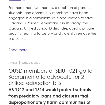
For more than two months, a coalition of parents,
students, and community members have been
engaged in a nonviolent sit-in occupation to save
Oakland’s Parker Elementary. On Thursday, the
Oakland Unified School District deployed a private
security team to forcefully and violently remove the
protestors.
Read more
Article
May 23, 2022
OUSD members of SEIU 1021 go to
Sacramento to advocate for 2
critical education bills
AB 1912 and 1614 would protect schools
from predatory loans and closures that
disproportionately harm communities of