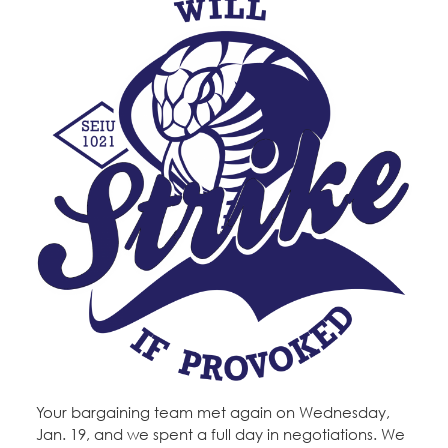
Your bargaining team met again on Wednesday,
Jan. 19, and we spent a full day in negotiations. We