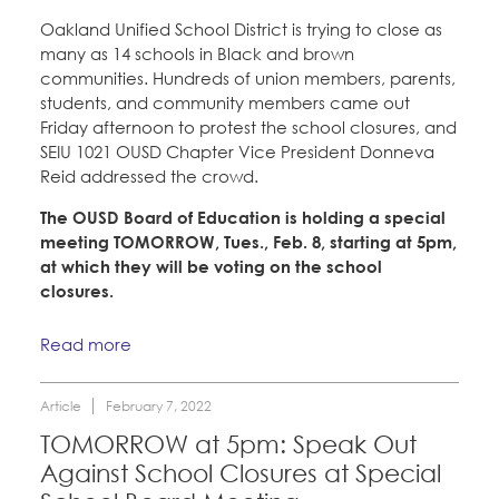
Oakland Unified School District is trying to close as
many as 14 schools in Black and brown
communities. Hundreds of union members, parents,
students, and community members came out
Friday afternoon to protest the school closures, and
SEIU 1021 OUSD Chapter Vice President Donneva
Reid addressed the crowd.
The OUSD Board of Education is holding a special
meeting TOMORROW, Tues., Feb. 8, starting at 5pm,
at which they will be voting on the school
closures.
Read more
Article
February 7, 2022
TOMORROW at 5pm: Speak Out
Against School Closures at Special