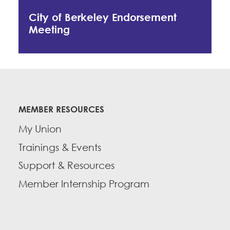
City of Berkeley Endorsement
Meeting
MEMBER RESOURCES
My Union
Trainings & Events
Support & Resources
Member Internship Program