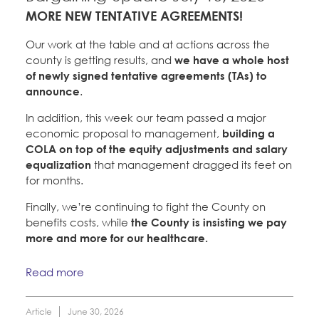
Member Internship Program
MORE NEW TENTATIVE AGREEMENTS!
Education Council
Santa Clara University
Education Fund Programs
Our work at the table and at actions across the
Faculty Forward
county is getting results, and
we have a whole host
of newly signed tentative agreements (TAs) to
announce
.
Member Benefits
Membership Matters
Bylaws, Policies, & Forms
In addition, this week our team passed a major
What's the Process?
economic proposal to management,
building a
COPE
Politics
Membership Resources & Benefits
COLA on top of the equity adjustments and salary
equalization
that management dragged its feet on
Issues & Legislation
Latest News
News & Events
for months.
Caucuses / Committees
Endorsements
Finally, we’re continuing to fight the County on
Press Releases
Contact Us
benefits costs, while
the County is insisting we pay
About Us
Take Action
more and more for our healthcare.
2024 Member Convention
History and Vision
Member Log-in
Calendar
Training
Read more
Leadership
Jobs
Member Internship Program
Article
June 30, 2026