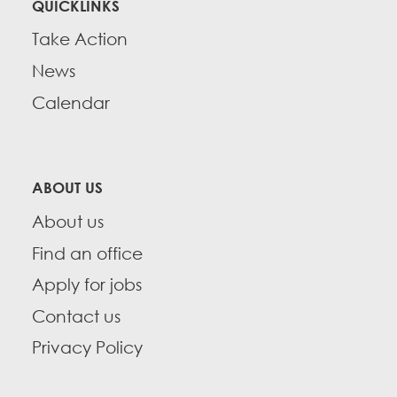
QUICKLINKS
Take Action
News
Calendar
ABOUT US
About us
Find an office
Apply for jobs
Contact us
Privacy Policy