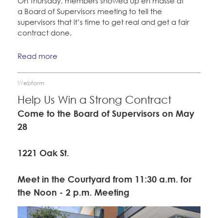
On Thursday, members showed up en masse at
a Board of Supervisors meeting to tell the
supervisors that it’s time to get real and get a fair
contract done.
Read more
Webform
Help Us Win a Strong Contract
Come to the Board of Supervisors on May
28
1221 Oak St.
Meet in the Courtyard from 11:30 a.m. for
the Noon - 2 p.m. Meeting