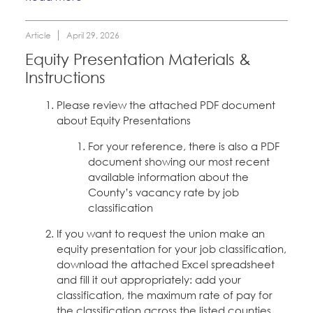
Article
April 29, 2026
Equity Presentation Materials &
Instructions
Please review the attached PDF document
about Equity Presentations
For your reference, there is also a PDF
document showing our most recent
available information about the
County’s vacancy rate by job
classification
If you want to request the union make an
equity presentation for your job classification,
download the attached Excel spreadsheet
and fill it out appropriately: add your
classification, the maximum rate of pay for
the classification across the listed counties,