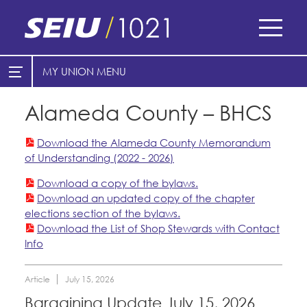
Skip
to
main
content
Skip
MY UNION
E-Board Member Log-in
Find Your Chapter & Contract
to
site
Alameda County – BHCS
Cities
My Union
navigation
Counties
Download the Alameda County Memorandum
Find Your Chapter & Contract
of Understanding (2022 - 2026)
Bylaws, Policies, & Forms
Healthcare
Download a copy of the bylaws.
Download an updated copy of the chapter
Cal Academy of Sciences
Membership Resources & Benefits
Nonprofits
elections section of the bylaws.
Download the List of Shop Stewards with Contact
Planned Parenthood of Northern
Caucuses / Committees
Registered Nurses
Info
California
San Joaquin Housing Authority
Take Action
Special Districts
Tides Advocacy
Article
July 15, 2026
Training
Courts
Bargaining Update July 15, 2026