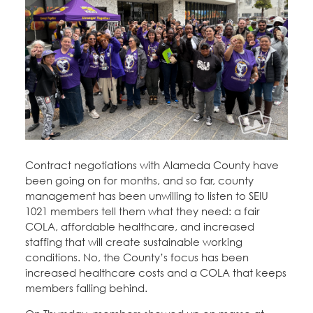
Contract negotiations with Alameda County have
been going on for months, and so far, county
management has been unwilling to listen to SEIU
1021 members tell them what they need: a fair
COLA, affordable healthcare, and increased
staffing that will create sustainable working
conditions. No, the County’s focus has been
increased healthcare costs and a COLA that keeps
members falling behind.