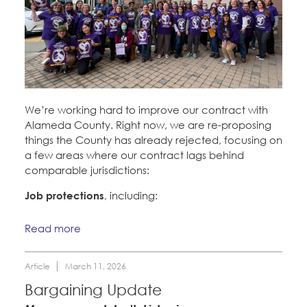
We’re working hard to improve our contract with
Alameda County. Right now, we are re-proposing
things the County has already rejected, focusing on
a few areas where our contract lags behind
comparable jurisdictions:
Job protections
, including:
Read more
Article
March 11, 2026
Bargaining Update