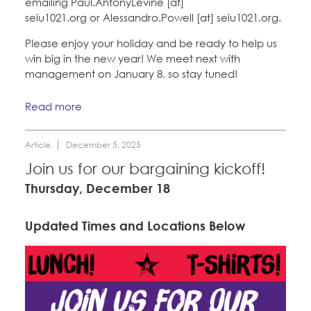
emailing Paul.AntonyLevine [at]
seiu1021.org or Alessandro.Powell [at] seiu1021.org.
Please enjoy your holiday and be ready to help us
win big in the new year! We meet next with
management on January 8, so stay tuned!
Read more
Article
December 5, 2025
Join us for our bargaining kickoff!
Thursday, December 18
Updated Times and Locations Below