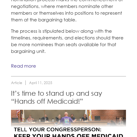
negotiations, where members nominate other
members or themselves into positions to represent
them at the bargaining table.
The process is stipulated below along with the
timelines, requirements, and elections should there
be more nominees than seats available for that
bargaining unit.
Read more
Article
April 11, 2025
It’s time to stand up and say
“Hands off Medicaid!”