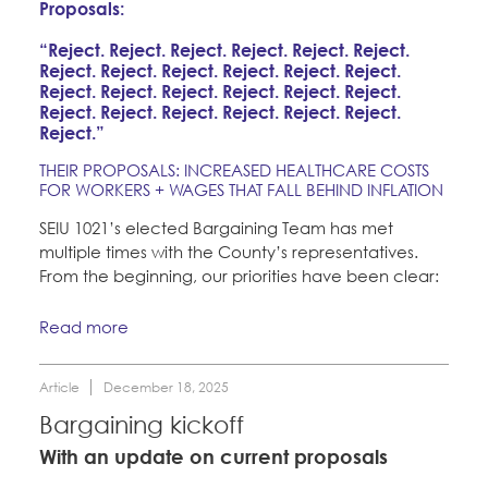
Proposals:
“Reject. Reject. Reject. Reject. Reject. Reject.
Reject. Reject. Reject. Reject. Reject. Reject.
Reject. Reject. Reject. Reject. Reject. Reject.
Reject. Reject. Reject. Reject. Reject. Reject.
Reject.”
THEIR PROPOSALS: INCREASED HEALTHCARE COSTS
FOR WORKERS + WAGES THAT FALL BEHIND INFLATION
SEIU 1021’s elected Bargaining Team has met
multiple times with the County’s representatives.
From the beginning, our priorities have been clear:
Read more
Article
December 18, 2025
Bargaining kickoff
With an update on current proposals