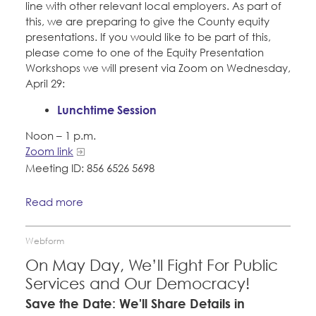
line with other relevant local employers. As part of
this, we are preparing to give the County equity
presentations. If you would like to be part of this,
please come to one of the Equity Presentation
Workshops we will present via Zoom on Wednesday,
April 29:
Lunchtime Session
Noon – 1 p.m.
Zoom link
Meeting ID: 856 6526 5698
Read more
Webform
On May Day, We’ll Fight For Public
Services and Our Democracy!
Save the Date: We'll Share Details in