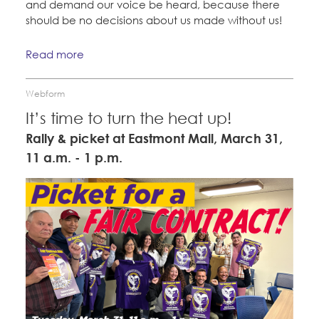
and demand our voice be heard, because there
should be no decisions about us made without us!
Read more
Webform
It’s time to turn the heat up!
Rally & picket at Eastmont Mall, March 31,
11 a.m. - 1 p.m.