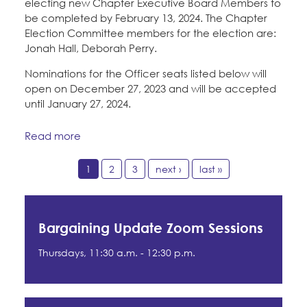
electing new Chapter Executive Board Members to
be completed by February 13, 2024. The Chapter
Election Committee members for the election are:
Jonah Hall, Deborah Perry.
Nominations for the Officer seats listed below will
open on December 27, 2023 and will be accepted
until January 27, 2024.
Read more
1
2
3
next ›
last »
Bargaining Update Zoom Sessions
Thursdays, 11:30 a.m. - 12:30 p.m.