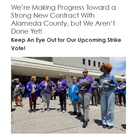
CONTACT
We’re Making Progress Toward a
Strong New Contract With
Education Fund Programs
BECOME A MEMBER
Alameda County, but We Aren’t
Done Yet!
Keep An Eye Out for Our Upcoming Strike
Vote!