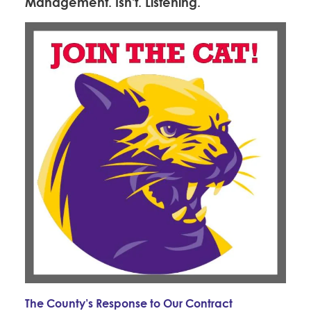
Management. Isn't. Listening.
The County’s Response to Our Contract