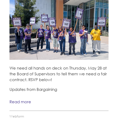
We need all hands on deck on Thursday, May 28 at
the Board of Supervisors to tell them we need a fair
contract. RSVP below!
Updates from Bargaining
Read more
Webform