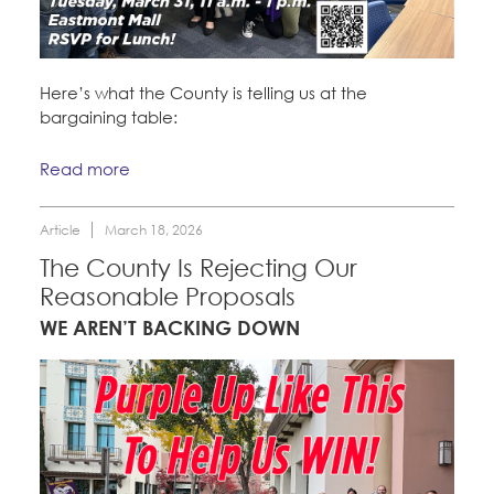
Here’s what the County is telling us at the
bargaining table:
Read more
Article
March 18, 2026
The County Is Rejecting Our
Reasonable Proposals
WE AREN’T BACKING DOWN