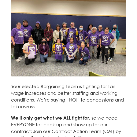
Your elected Bargaining Team is fighting for fair
wage increases and better staffing and working
conditions. We’re saying “NO!” to concessions and
takeaways.
We’ll only get what we ALL fight for
, so we need
EVERYONE to speak up and show up for our
contract: Join our Contract Action Team (CAT) by