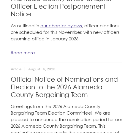
Officer Election Postponement
Notice
As outlined in
our chapter bylaws
, officer elections
are scheduled for this November, with new officers
assuming office in January 2026.
Read more
Article
August 15, 2025
Official Notice of Nominations and
Election to the 2026 Alameda
County Bargaining Team
Greetings from the 2026 Alameda County
Bargaining Team Election Committee! We are
pleased to announce the nomination period for our
2026 Alameda County Bargaining Team. This
nomination process marks the commencement of