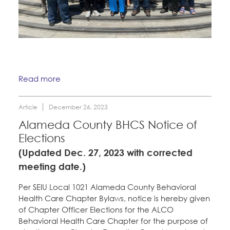
Read more
Article
December 26, 2023
Alameda County BHCS Notice of
Elections
(Updated Dec. 27, 2023 with corrected
meeting date.)
Per SEIU Local 1021 Alameda County Behavioral
Health Care Chapter Bylaws, notice is hereby given
of Chapter Officer Elections for the ALCO
Behavioral Health Care Chapter for the purpose of