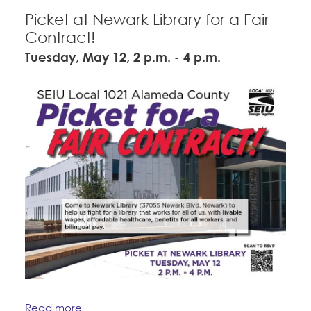
Picket at Newark Library for a Fair
Contract!
Tuesday, May 12, 2 p.m. - 4 p.m.
Read more