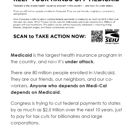
Medicaid
is the largest health insurance program in
the country, and now it’s
under attack
.
There are 80 million people enrolled in Medicaid.
They are our friends, our neighbors, and our co-
workers.
Anyone who depends on Medi-Cal
depends on Medicaid.
Congress is trying to cut federal payments to states
by as much as $2.5 trillion over the next 10 years, just
to pay for tax cuts for billionaires and large
corporations.