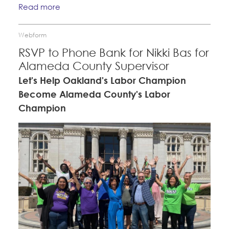
Read more
Webform
RSVP to Phone Bank for Nikki Bas for
Alameda County Supervisor
Let's Help Oakland's Labor Champion
Become Alameda County's Labor
Champion