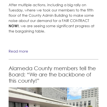
After multiple actions, including a big rally on
Tuesday, where we took our members to the fifth
floor of the County Admin Building to make some
noise about our demand for a FAIR CONTRACT
NOW!
, we are seeing some significant progress at
the bargaining table.
Read more
Alameda County members tell the
Board: “We are the backbone of
this county!”