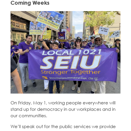
Coming Weeks
On Friday, May 1, working people everywhere will
stand up for democracy in our workplaces and in
our communities.
We’ll speak out for the public services we provide