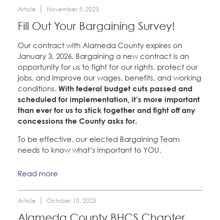
Article
November 5, 2025
Fill Out Your Bargaining Survey!
Our contract with Alameda County expires on
January 3, 2026. Bargaining a new contract is an
opportunity for us to fight for our rights, protect our
jobs, and improve our wages, benefits, and working
conditions.
With federal budget cuts passed and
scheduled for implementation, it’s more important
than ever for us to stick together and fight off any
concessions the County asks for.
To be effective, our elected Bargaining Team
needs to know what’s important to YOU.
Read more
Article
October 10, 2025
Alameda County BHCS Chapter