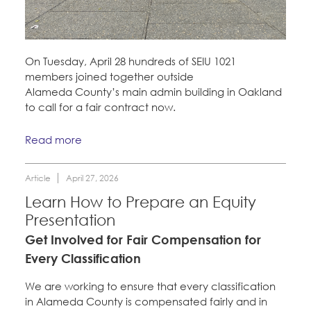
On Tuesday, April 28 hundreds of SEIU 1021
members joined together outside
Alameda County’s main admin building in Oakland
to call for a fair contract now.
Read more
Article
April 27, 2026
Learn How to Prepare an Equity
Presentation
Get Involved for Fair Compensation for
Every Classification
We are working to ensure that every classification
in Alameda County is compensated fairly and in