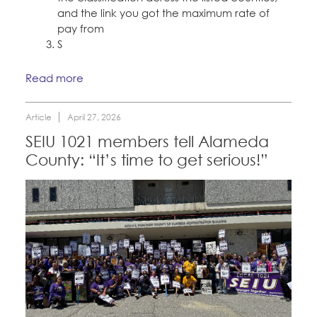
and the link you got the maximum rate of
pay from
S
Read more
Article
April 27, 2026
SEIU 1021 members tell Alameda
County: “It’s time to get serious!”