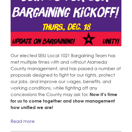
Our elected SEIU Local 1021 Bargaining Team has
met multiple times with and without Alameda
County management, and has passed a number of
proposals designed to fight for our rights, protect
our jobs, and improve our wages, benefits, and
working conditions, while fighting off any
concessions the County may ask for.
Now it’s time
for us to come together and show management
how unified we are!
Read more