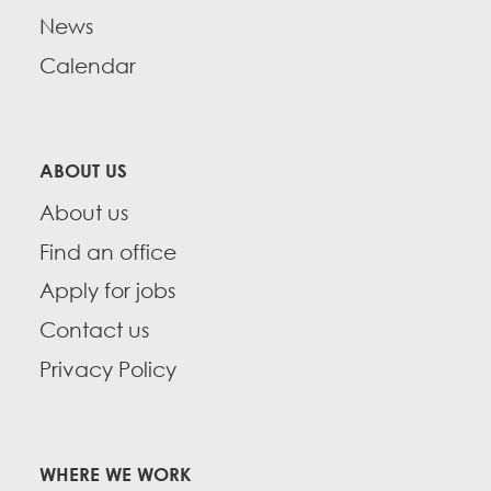
News
Calendar
ABOUT US
About us
Find an office
Apply for jobs
Contact us
Privacy Policy
WHERE WE WORK