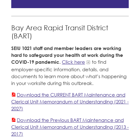
Member Internship Program
Courts
Education Fund Programs
Education Council
Bay Area Rapid Transit District
Santa Clara University
Faculty Forward
(BART)
Member Benefits
Membership Matters
SEIU 1021 staff and member leaders are working
What's the Process?
hard to safeguard your health at work during the
Bylaws, Policies, & Forms
COPE
Politics
COVID-19 pandemic.
Click here
to find
employer-specific information, details, and
Issues & Legislation
Membership Resources & Benefits
documents to learn more about what’s happening
Latest News
News & Events
in your worksite during this outbreak.
Endorsements
Press Releases
Caucuses / Committees
Download the CURRENT BART Maintenance and
Contact Us
About Us
Clerical Unit Memorandum of Understanding (2021 -
2024 Member Convention
2027)
History and Vision
Take Action
Member Log-in
Calendar
Download the Previous BART Maintenance and
Leadership
Clerical Unit Memorandum of Understanding (2013 -
Training
2017)
Jobs