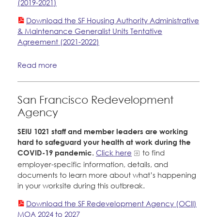
(2019-2021)
Download the SF Housing Authority Administrative
& Maintenance Generalist Units Tentative
Agreement (2021-2022)
Read more
San Francisco Redevelopment
Agency
SEIU 1021 staff and member leaders are working
hard to safeguard your health at work during the
COVID-19 pandemic.
Click here
to find
employer-specific information, details, and
documents to learn more about what’s happening
in your worksite during this outbreak.
Download the SF Redevelopment Agency (OCII)
MOA 2024 to 2027