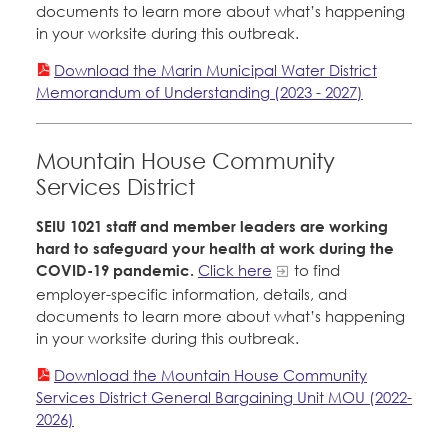
documents to learn more about what’s happening
in your worksite during this outbreak.
Download the Marin Municipal Water District
Memorandum of Understanding (2023 - 2027)
Mountain House Community
Services District
SEIU 1021 staff and member leaders are working
hard to safeguard your health at work during the
COVID-19 pandemic.
Click here
to find
employer-specific information, details, and
documents to learn more about what’s happening
in your worksite during this outbreak.
Download the Mountain House Community
Services District General Bargaining Unit MOU (2022-
2026)