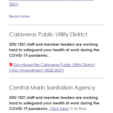
2021)
Read more
Calaveras Public Utility District
SEIU 1021 staff and member leaders are working
hard to safeguard your health at work during the
COVID-19 pandemic.
Download the Calaveras Public Utility District
MOU Amendment (2022-2027)
Central Marin Sanitation Agency
SEIU 1021 staff and member leaders are working
hard to safeguard your health at work during the
COVID-19 pandemic.
Click here
to find