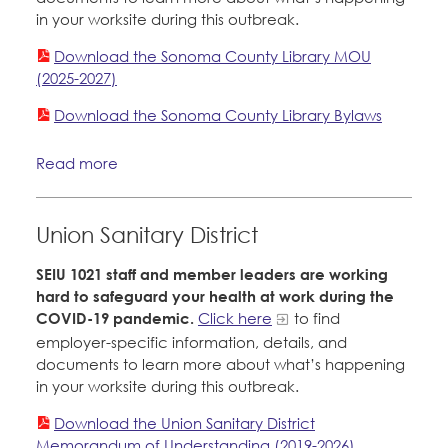
in your worksite during this outbreak.
Download the Sonoma County Library MOU
(2025-2027)
Download the Sonoma County Library Bylaws
Read more
Union Sanitary District
SEIU 1021 staff and member leaders are working
hard to safeguard your health at work during the
COVID-19 pandemic.
Click here
to find
employer-specific information, details, and
documents to learn more about what’s happening
in your worksite during this outbreak.
Download the Union Sanitary District
Memorandum of Understanding (2019-2026)