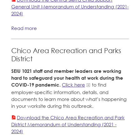
General Unit Memorandum of Understanding (2021-
2024)
Read more
Chico Area Recreation and Parks
District
SEIU 1021 staff and member leaders are working
hard to safeguard your health at work during the
COVID-19 pandemic.
Click here
to find
employer-specific information, details, and
documents to learn more about what’s happening
in your worksite during this outbreak.
Download the Chico Area Recreation and Park
District Memorandum of Understanding (2021 -
2024)