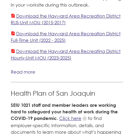
in your worksite during this outbreak.
Download the Hayward Area Recreation District
RLIS-Unit MOU (2015-2017)
Download the Hayward Area Recreation District
Full-Time Unit (2022 - 2025)
Download the Hayward Area Recreating District
Hourly-Unit MOU (2023-2025)
Read more
Health Plan of San Joaquin
SEIU 1021 staff and member leaders are working
hard to safeguard your health at work during the
COVID-19 pandemic.
Click here
to find
employer-specific information, details, and
documents to learn more about what’s happening