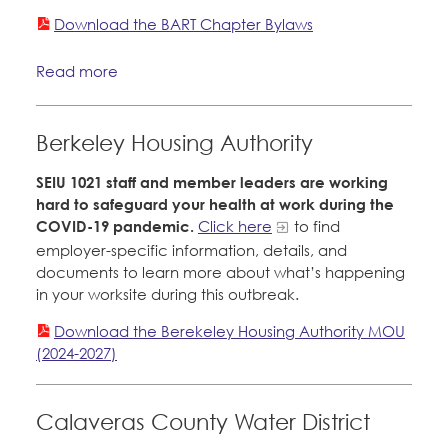
CONTACT
Download the BART Chapter Bylaws
Member Internship Program
BECOME A MEMBER
Read more
Education Fund Programs
Berkeley Housing Authority
SEIU 1021 staff and member leaders are working
hard to safeguard your health at work during the
COVID-19 pandemic.
Click here
to find
employer-specific information, details, and
documents to learn more about what’s happening
in your worksite during this outbreak.
Download the Berekeley Housing Authority MOU
(2024-2027)
Calaveras County Water District