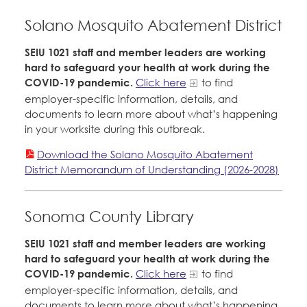
Solano Mosquito Abatement District
SEIU 1021 staff and member leaders are working
hard to safeguard your health at work during the
COVID-19 pandemic.
Click here
to find
employer-specific information, details, and
documents to learn more about what’s happening
in your worksite during this outbreak.
Download the Solano Mosquito Abatement
District Memorandum of Understanding (2026-2028)
Sonoma County Library
SEIU 1021 staff and member leaders are working
hard to safeguard your health at work during the
COVID-19 pandemic.
Click here
to find
employer-specific information, details, and
documents to learn more about what’s happening