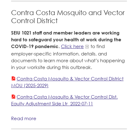
Contra Costa Mosquito and Vector
Control District
SEIU 1021 staff and member leaders are working
hard to safeguard your health at work during the
COVID-19 pandemic.
Click here
to find
employer-specific information, details, and
documents to learn more about what’s happening
in your worksite during this outbreak.
Contra Costa Mosquito & Vector Control District
MOU (2025-2029)
Contra Costa Mosquito & Vector Control Dist.
Equity Adjustment Side Ltr_2022-07-11
Read more