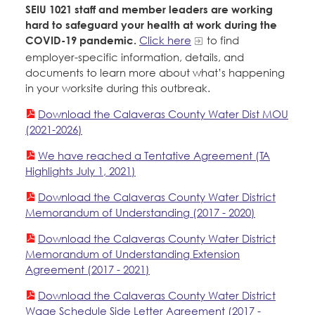
SEIU 1021 staff and member leaders are working
hard to safeguard your health at work during the
COVID-19 pandemic.
Click here
to find
employer-specific information, details, and
documents to learn more about what’s happening
in your worksite during this outbreak.
Download the Calaveras County Water Dist MOU
(2021-2026)
We have reached a Tentative Agreement (TA
Highlights July 1, 2021)
Download the Calaveras County Water District
Memorandum of Understanding (2017 - 2020)
Download the Calaveras County Water District
Memorandum of Understanding Extension
Agreement (2017 - 2021)
Download the Calaveras County Water District
Wage Schedule Side Letter Agreement (2017 -