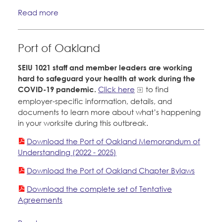
Read more
Port of Oakland
SEIU 1021 staff and member leaders are working
hard to safeguard your health at work during the
COVID-19 pandemic.
Click here
to find
employer-specific information, details, and
documents to learn more about what’s happening
in your worksite during this outbreak.
Download the Port of Oakland Memorandum of
Understanding (2022 - 2025)
Download the Port of Oakland Chapter Bylaws
Download the complete set of Tentative
Agreements