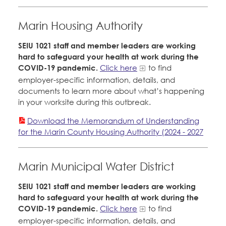
Marin Housing Authority
SEIU 1021 staff and member leaders are working
hard to safeguard your health at work during the
COVID-19 pandemic.
Click here
to find
employer-specific information, details, and
documents to learn more about what’s happening
in your worksite during this outbreak.
Download the Memorandum of Understanding
for the Marin County Housing Authority (2024 - 2027
Marin Municipal Water District
SEIU 1021 staff and member leaders are working
hard to safeguard your health at work during the
COVID-19 pandemic.
Click here
to find
employer-specific information, details, and