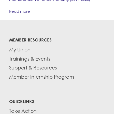
Read more
MEMBER RESOURCES
My Union
Trainings & Events
Support & Resources
Member Internship Program
QUICKLINKS
Take Action