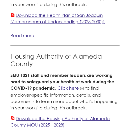
in your worksite during this outbreak.
Download the Health Plan of San Joaquin
Memorandum of Understanding (2025-2030))
Read more
Housing Authority of Alameda
County
SEIU 1021 staff and member leaders are working
hard to safeguard your health at work during the
COVID-19 pandemic.
Click here
to find
employer-specific information, details, and
documents to learn more about what’s happening
in your worksite during this outbreak.
Download the Housing Authority of Alameda
County MOU (2025 - 2028)