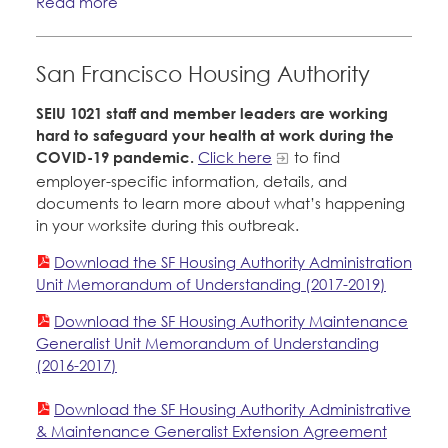
Read more
San Francisco Housing Authority
SEIU 1021 staff and member leaders are working
hard to safeguard your health at work during the
COVID-19 pandemic.
Click here
to find
employer-specific information, details, and
documents to learn more about what’s happening
in your worksite during this outbreak.
Download the SF Housing Authority Administration
Unit Memorandum of Understanding (2017-2019)
Download the SF Housing Authority Maintenance
Generalist Unit Memorandum of Understanding
(2016-2017)
Download the SF Housing Authority Administrative
& Maintenance Generalist Extension Agreement