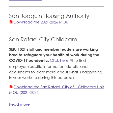
San Joaquin Housing Authority
Download the 2021-2026 MOU
San Rafael City Childcare
SEIU 1021 staff and member leaders are working
hard to safeguard your health at work during the
COVID-19 pandemic.
Click here
to find
employer-specific information, details, and
documents to learn more about what’s happening
in your worksite during this outbreak.
Download the San Rafael, City of – Childcare Unit
MOU (2021-2024)
Read more