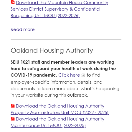
Download the Mountain House Community
Services District Supervisory & Confidential
Bargaining Unit MOU (2022-2026)
Read more
Oakland Housing Authority
SEIU 1021 staff and member leaders are working
hard to safeguard your health at work during the
COVID-19 pandemic.
Click here
to find
employer-specific information, details, and
documents to learn more about what’s happening
in your worksite during this outbreak.
Download the Oakland Housing Authority
Property Administrators Unit MOU (2022 - 2025)
Download the Oakland Housing Authority
Maintenance Unit MOU (2022-2025)