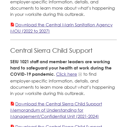
employer-specific information, details, and
documents to learn more about what’s happening
in your worksite during this outbreak.
Download the Central Marin Sanitation Agency
MOU (2022 to 2027)
Central Sierra Child Support
SEIU 1021 staff and member leaders are working
hard to safeguard your health at work during the
COVID-19 pandemic.
Click here
to find
employer-specific information, details, and
documents to learn more about what’s happening
in your worksite during this outbreak.
Download the Central Sierra Child Support
Memorandum of Understanding for
Management/Confidential Unit (2021-2024)
Download the Central Sierra Child Support