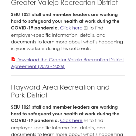
Greater Vallejo Recreation District
SEIU 1021 staff and member leaders are working
hard to safeguard your health at work during the
COVID-19 pandemic.
Click here
to find
employer-specific information, details, and
documents to learn more about what’s happening
in your worksite during this outbreak.
Download the Greater Vallejo Recreation District
Agreement (2023 - 2026)
Hayward Area Recreation and
Park District
SEIU 1021 staff and member leaders are working
hard to safeguard your health at work during the
COVID-19 pandemic.
Click here
to find
employer-specific information, details, and
documents to learn more about what’s happening