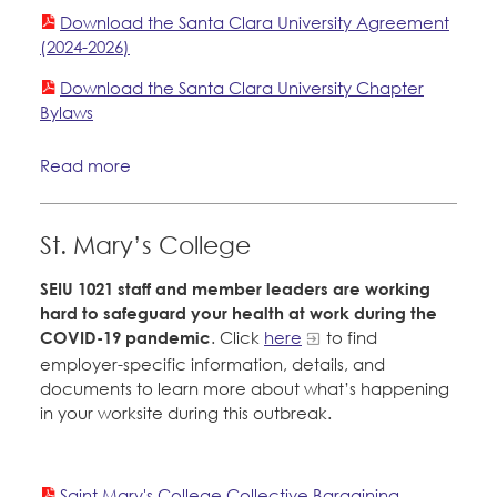
Download the Santa Clara University Agreement
(2024-2026)
Download the Santa Clara University Chapter
Bylaws
Read more
St. Mary’s College
SEIU 1021 staff and member leaders are working
hard to safeguard your health at work during the
COVID-19 pandemic
. Click
here
to find
employer-specific information, details, and
documents to learn more about what’s happening
in your worksite during this outbreak.
Saint Mary's College Collective Bargaining