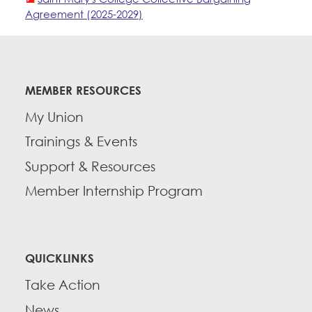
Agreement (2025-2029)
MEMBER RESOURCES
My Union
Trainings & Events
Support & Resources
Member Internship Program
QUICKLINKS
Take Action
News