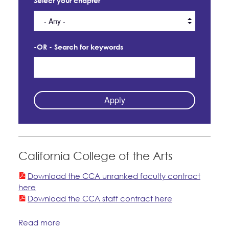
Select your chapter
CONTACT
Member Internship Program
BECOME A MEMBER
Education Fund Programs
-OR - Search for keywords
California College of the Arts
Download the CCA unranked faculty contract
here
Download the CCA staff contract here
Read more