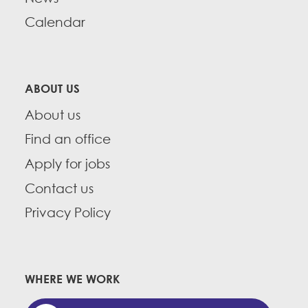
Calendar
ABOUT US
About us
Find an office
Apply for jobs
Contact us
Privacy Policy
WHERE WE WORK