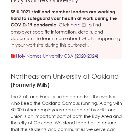
SEIU 1021 staff and member leaders are working
hard to safeguard your health at work during the
COVID-19 pandemic
. Click
here
to find
employer-specific information, details, and
documents to learn more about what’s happening
in your worksite during this outbreak.
Holy Names University CBA (2020-2024)
Northeastern University at Oakland
(Formerly Mills)
The Staff and Faculty union comprises the workers
who keep the Oakland Campus running. Along with
60,000 other employees represented by SEIU, our
union is an important part of both the Bay Area and
the city of Oakland. We stand together to ensure
that the students and communities we serve can