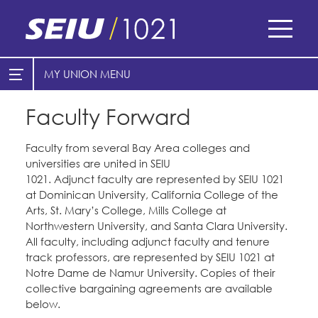
Skip
to
main
content
Skip
MY UNION
E-Board Member Log-in
Find Your Chapter & Contract
to
site
Faculty Forward
Cities
My Union
navigation
Counties
Faculty from several Bay Area colleges and
Find Your Chapter & Contract
universities are united in SEIU
Healthcare
1021. Adjunct faculty are represented by SEIU 1021
Bylaws, Policies, & Forms
at Dominican University, California College of the
Cal Academy of Sciences
Nonprofits
Arts, St. Mary’s College, Mills College at
Membership Resources & Benefits
Planned Parenthood of Northern
Northwestern University, and Santa Clara University.
Registered Nurses
California
Caucuses / Committees
All faculty, including adjunct faculty and tenure
San Joaquin Housing Authority
track professors, are represented by SEIU 1021 at
Special Districts
Tides Advocacy
Take Action
Notre Dame de Namur University. Copies of their
collective bargaining agreements are available
Courts
Training
below.