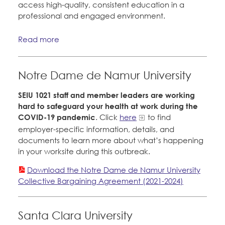
access high-quality, consistent education in a
professional and engaged environment.
Read more
Notre Dame de Namur University
SEIU 1021 staff and member leaders are working
hard to safeguard your health at work during the
COVID-19 pandemic
. Click
here
to find
employer-specific information, details, and
documents to learn more about what’s happening
in your worksite during this outbreak.
Download the Notre Dame de Namur University
Collective Bargaining Agreement (2021-2024)
Santa Clara University