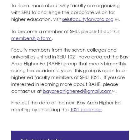
Education Council
To learn more about why faculty are organizing
Member Internship Program
with SEIU to challenge the corporate vision for
Faculty Forward
Education Fund Programs
higher education, visit
seiufacultyforward.org
.
Santa Clara University
To become a member of SEIU, please fill out this
membership form
.
Member Benefits
Membership Matters
Faculty members from the seven colleges and
What's the Process?
Bylaws, Policies, & Forms
universities united in SEIU 1021 have created the Bay
COPE
Politics
Area Higher Ed (BAHE) group that meets bimonthly
during the academic year. This group is open to all
Issues & Legislation
Membership Resources & Benefits
higher ed faculty members of SEIU 1021. If you are
Latest News
News & Events
interested in learning more about BAHE, please
Endorsements
contact us at
bayareahighered@gmail.com
.
Press Releases
Caucuses / Committees
Contact Us
About Us
Find out the date of the next Bay Area Higher Ed
2024 Member Convention
meeting by checking the
1021 calendar
.
History and Vision
Take Action
Member Log-in
Calendar
Leadership
Training
Jobs