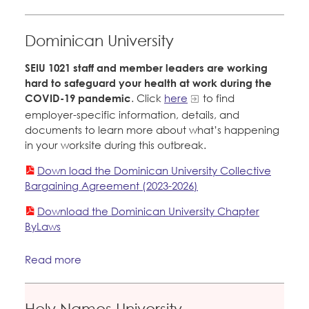
Dominican University
SEIU 1021 staff and member leaders are working
hard to safeguard your health at work during the
COVID-19 pandemic
. Click
here
to find
employer-specific information, details, and
documents to learn more about what’s happening
in your worksite during this outbreak.
Down load the Dominican University Collective
Bargaining Agreement (2023-2026)
Download the Dominican University Chapter
ByLaws
Read more
Holy Names University