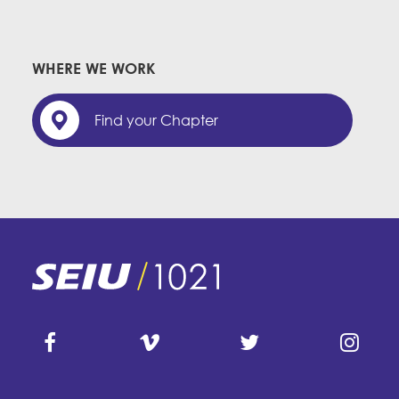
WHERE WE WORK
Find your Chapter