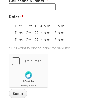
Cell Phone Number:
*
Dates:
*
Tues., Oct. 15: 4 p.m. - 8 p.m.
Tues., Oct. 22: 4 p.m. - 8 p.m.
Tues., Oct. 29: 4 p.m. - 8 p.m.
YES! I want to phone bank for Nikki Bas.