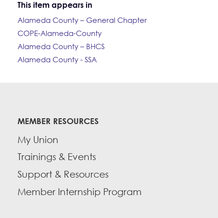
This item appears in
Alameda County – General Chapter
COPE-Alameda-County
Alameda County – BHCS
Alameda County - SSA
MEMBER RESOURCES
My Union
Trainings & Events
Support & Resources
Member Internship Program