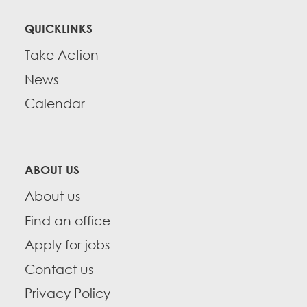
QUICKLINKS
Take Action
News
Calendar
ABOUT US
About us
Find an office
Apply for jobs
Contact us
Privacy Policy