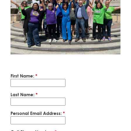
Education Fund Programs
Member Log-in
Calendar
Leadership
Jobs
CONTACT
BECOME A MEMBER
First Name:
*
Last Name:
*
Personal Email Address:
*