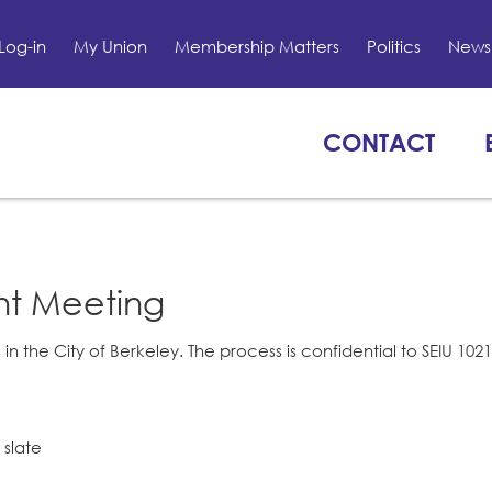
Log-in
My Union
Membership Matters
Politics
News 
CONTACT
nt Meeting
 in the City of Berkeley. The process is confidential to SEIU 1
 slate