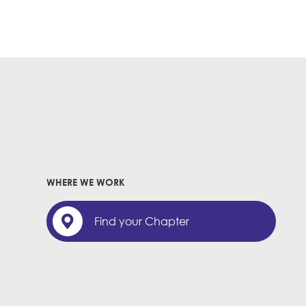
WHERE WE WORK
Find your Chapter