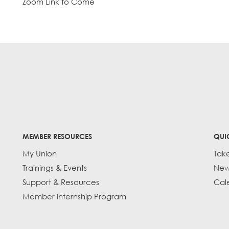
Zoom Link to Come
MEMBER RESOURCES
QUI
My Union
Tak
Trainings & Events
New
Support & Resources
Cal
Member Internship Program