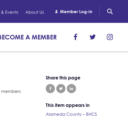
Member Log-in
& Events
About Us
BECOME A MEMBER
Share this page
021 members
This item appears in
Alameda County – BHCS