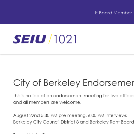
Skip
to
E-Board Member 
main
content
Skip
to
site
navigation
City of Berkeley Endorseme
This is notice of an endorsement meeting for two offices
and all members are welcome.
August 22nd 5:30 PM pre meeting, 6:00 PM interviews
Berkeley City Council District 8 and Berkeley Rent Board