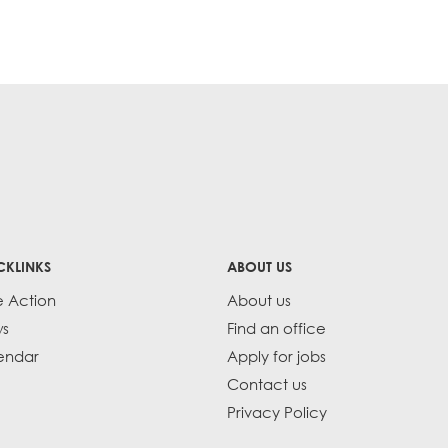
CKLINKS
ABOUT US
e Action
About us
s
Find an office
endar
Apply for jobs
Contact us
Privacy Policy