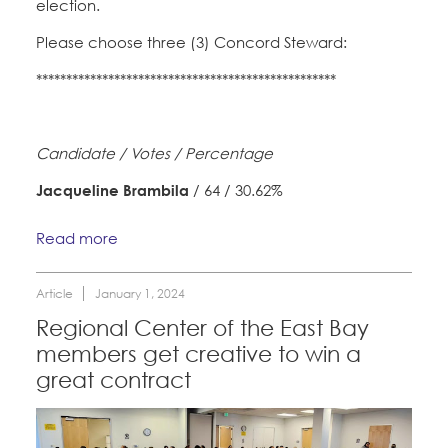
election.
Please choose three (3) Concord Steward:
**************************************************
Candidate / Votes / Percentage
Jacqueline Brambila
/ 64 / 30.62%
Read more
Article
January 1, 2024
Regional Center of the East Bay
members get creative to win a
great contract