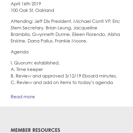
April 16th 2019
100 Oak St, Oakland
Attending: Jeff Dix President, Michael Conti VP, Eric
Stem Secretary, Brian Leung, Jacqueline
Brambila, Gwynneth Dunne, Eileen Florendo, Alisha
Erskine, Dana Palius, Frankie Moore.
Agenda
I. Quorum: established,
A. Time keeper
B. Review and approved 3/12/19 Eboard minutes.
C. Review and add on items to today’s agenda
Read more
MEMBER RESOURCES