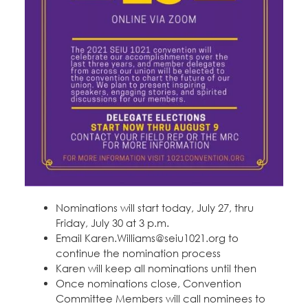
Nominations will start today, July 27, thru
Friday, July 30 at 3 p.m.
Email Karen.Williams@seiu1021.org to
continue the nomination process
Karen will keep all nominations until then
Once nominations close, Convention
Committee Members will call nominees to