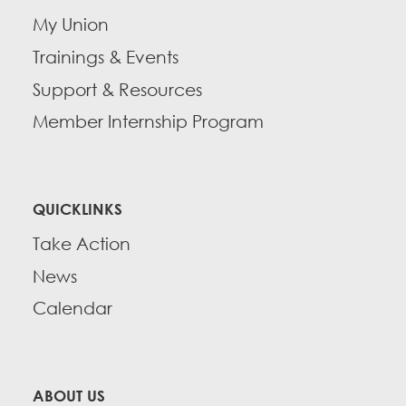
My Union
Trainings & Events
Support & Resources
Member Internship Program
QUICKLINKS
Take Action
News
Calendar
ABOUT US