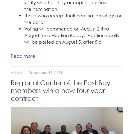
verify whether they accept or decline
the nomination
Those who accept their nomination will go on
the ballot
Voting will commence on August 2 thru
August 5 via Election Buddy. Election results
will be posted on August 5, after 5 p
Read more
Article
December 17, 2019
Regional Center of the East Bay
members win a new four year
contract