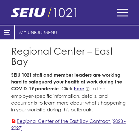
Skip
to
main
content
Skip
MY UNION
E-Board Member Log-in
Find Your Chapter & Contract
to
site
Regional Center – East
Cities
My Union
navigation
Bay
Counties
Find Your Chapter & Contract
Healthcare
SEIU 1021 staff and member leaders are working
Bylaws, Policies, & Forms
hard to safeguard your health at work during the
Nonprofits
COVID-19 pandemic
. Click
here
to find
Membership Resources & Benefits
employer-specific information, details, and
Cal Academy of Sciences
documents to learn more about what’s happening
Caucuses / Committees
in your worksite during this outbreak.
Planned Parenthood of Northern
Take Action
California
Regional Center of the East Bay Contract (2023 -
2027)
Training
Tides Advocacy