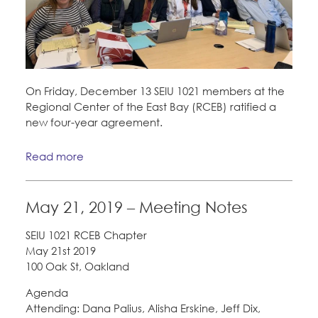
On Friday, December 13 SEIU 1021 members at the
Regional Center of the East Bay (RCEB) ratified a
new four-year agreement.
Read more
May 21, 2019 – Meeting Notes
SEIU 1021 RCEB Chapter
May 21st 2019
100 Oak St, Oakland
Agenda
Attending: Dana Palius, Alisha Erskine, Jeff Dix,