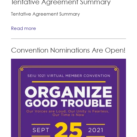
Tentative Agreement Summary
Tentative Agreement Summary
Read more
Convention Nominations Are Open!