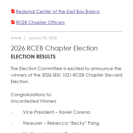
Member Internship Program
Regional Center of the East Bay Bylaws
Registered Nurses
Education Fund Programs
RCEB Chapter Officers
San Joaquin Housing Authority
Special Districts
Courts
Article
January 20, 2026
Member Benefits
Membership Matters
2026 RCEB Chapter Election
Education Council
What's the Process?
ELECTION RESULTS
COPE
Politics
Santa Clara University
Faculty Forward
The Election Committee is excited to announce the
Issues & Legislation
Latest News
winners of the 2026 SEIU 1021-RCEB Chapter Steward
News & Events
Election.
Endorsements
Bylaws, Policies, & Forms
Press Releases
Contact Us
About Us
Congratulations to:
2024 Member Convention
Uncontested Winners
Membership Resources & Benefits
History and Vision
Member Log-in
Calendar
· Vice President – Xavier Corena
Leadership
Caucuses / Committees
· Treasurer – Rebecca “Becky” Pang
Jobs