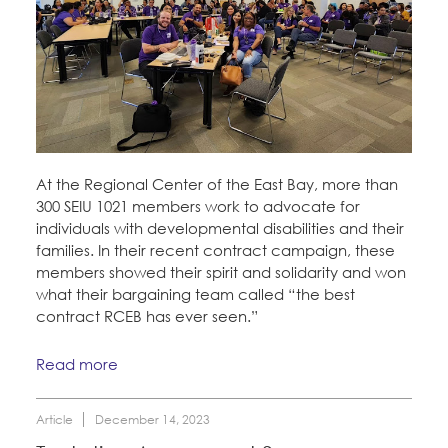
At the Regional Center of the East Bay, more than
300 SEIU 1021 members work to advocate for
individuals with developmental disabilities and their
families. In their recent contract campaign, these
members showed their spirit and solidarity and won
what their bargaining team called “the best
contract RCEB has ever seen.”
Read more
Article
December 14, 2023