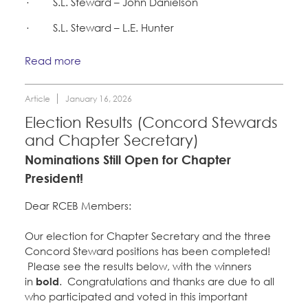
· S.L. Steward – John Danielson
CONTACT
Take Action
· S.L. Steward – L.E. Hunter
BECOME A MEMBER
Training
Read more
Member Internship Program
Article
January 16, 2026
Election Results (Concord Stewards
Education Fund Programs
and Chapter Secretary)
Nominations Still Open for Chapter
President!
Dear RCEB Members:
Our election for Chapter Secretary and the three
Concord Steward positions has been completed!
Please see the results below, with the winners
in
bold
. Congratulations and thanks are due to all
who participated and voted in this important