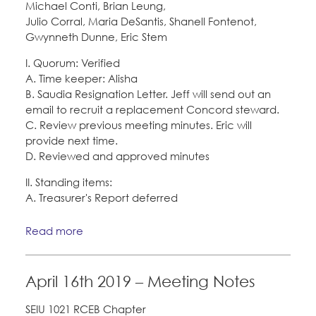
Michael Conti, Brian Leung,
Julio Corral, Maria DeSantis, Shanell Fontenot,
Gwynneth Dunne, Eric Stem
I. Quorum: Verified
A. Time keeper: Alisha
B. Saudia Resignation Letter. Jeff will send out an
email to recruit a replacement Concord steward.
C. Review previous meeting minutes. Eric will
provide next time.
D. Reviewed and approved minutes
II. Standing items:
A. Treasurer's Report deferred
Read more
April 16th 2019 – Meeting Notes
SEIU 1021 RCEB Chapter