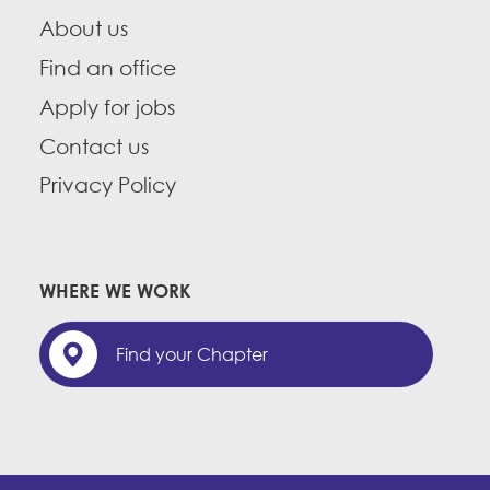
About us
Find an office
Apply for jobs
Contact us
Privacy Policy
WHERE WE WORK
Find your Chapter