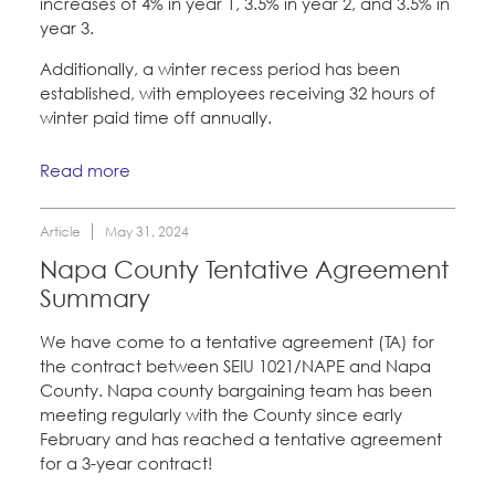
increases of 4% in year 1, 3.5% in year 2, and 3.5% in
year 3.
Additionally, a winter recess period has been
established, with employees receiving 32 hours of
winter paid time off annually.
Read more
Article
May 31, 2024
Napa County Tentative Agreement
Summary
We have come to a tentative agreement (TA) for
the contract between SEIU 1021/NAPE and Napa
County. Napa county bargaining team has been
meeting regularly with the County since early
February and has reached a tentative agreement
for a 3-year contract!