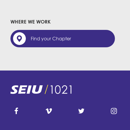
WHERE WE WORK
Find your Chapter