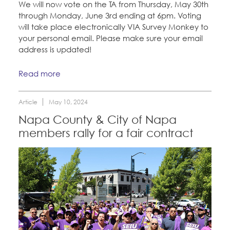
We will now vote on the TA from Thursday, May 30th
through Monday, June 3rd ending at 6pm. Voting
will take place electronically VIA Survey Monkey to
your personal email. Please make sure your email
address is updated!
Read more
Article
May 10, 2024
Napa County & City of Napa
members rally for a fair contract