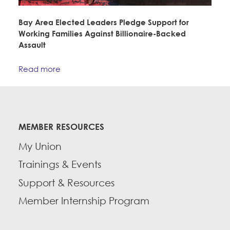
Bay Area Elected Leaders Pledge Support for
Working Families Against Billionaire-Backed
Assault
Read more
MEMBER RESOURCES
My Union
Trainings & Events
Support & Resources
Member Internship Program