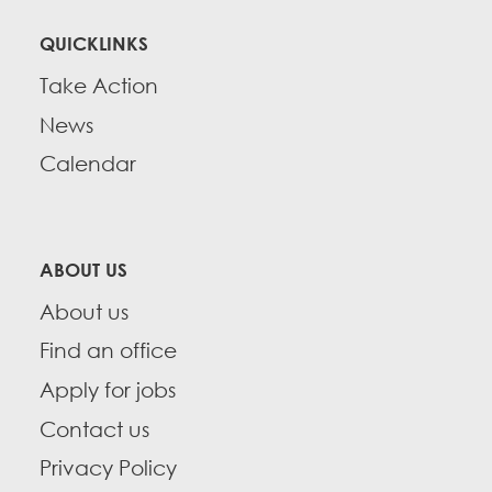
QUICKLINKS
Take Action
News
Calendar
ABOUT US
About us
Find an office
Apply for jobs
Contact us
Privacy Policy