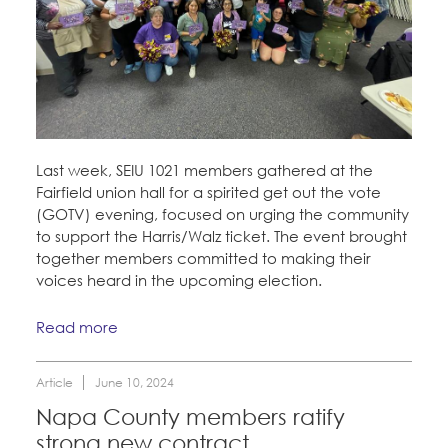
Last week, SEIU 1021 members gathered at the
Fairfield union hall for a spirited get out the vote
(GOTV) evening, focused on urging the community
to support the Harris/Walz ticket. The event brought
together members committed to making their
voices heard in the upcoming election.
Read more
Article
June 10, 2024
Napa County members ratify
strong new contract