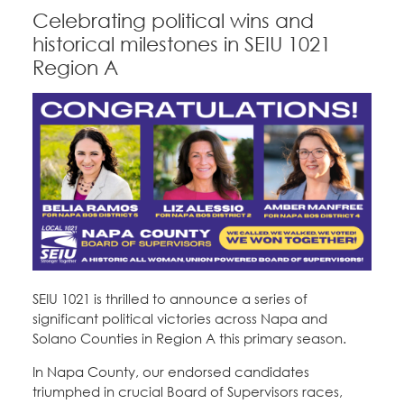
Celebrating political wins and
historical milestones in SEIU 1021
Region A
SEIU 1021 is thrilled to announce a series of
significant political victories across Napa and
Solano Counties in Region A this primary season.
In Napa County, our endorsed candidates
triumphed in crucial Board of Supervisors races,