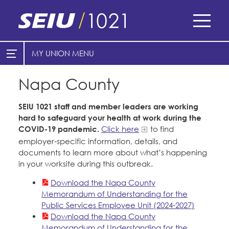
Skip
to
main
content
Skip
MY UNION
E-Board Member Log-in
Find Your Chapter & Contract
to
site
Napa County
Cities
My Union
navigation
Counties
SEIU 1021 staff and member leaders are working
Find Your Chapter & Contract
hard to safeguard your health at work during the
COVID-19 pandemic.
Click here
to find
Bylaws, Policies, & Forms
Healthcare
employer-specific information, details, and
Cal Academy of Sciences
Membership Resources & Benefits
documents to learn more about what’s happening
Nonprofits
in your worksite during this outbreak.
Planned Parenthood of Northern
Caucuses / Committees
Registered Nurses
Download the Napa County
California
San Joaquin Housing Authority
Memorandum of Understanding for the
Take Action
Special Districts
Tides Advocacy
Public Services Employee Unit (2024-2027)
Training
Download the Napa County
Courts
Memorandum of Understanding for the