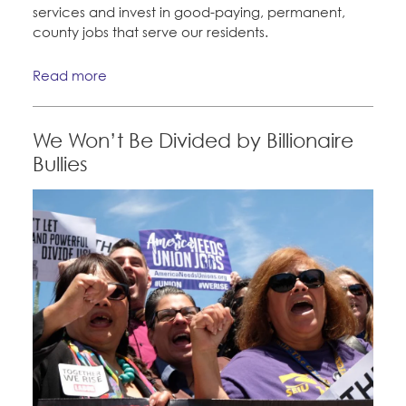
services and invest in good-paying, permanent,
county jobs that serve our residents.
Read more
We Won’t Be Divided by Billionaire
Bullies