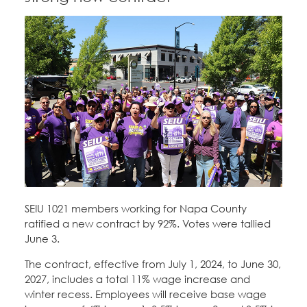
SEIU 1021 members working for Napa County
ratified a new contract by 92%. Votes were tallied
June 3.
The contract, effective from July 1, 2024, to June 30,
2027, includes a total 11% wage increase and
winter recess. Employees will receive base wage