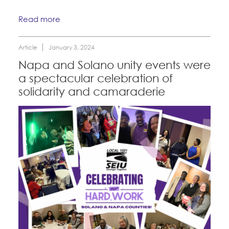
Read more
Article
January 3, 2024
Napa and Solano unity events were
a spectacular celebration of
solidarity and camaraderie