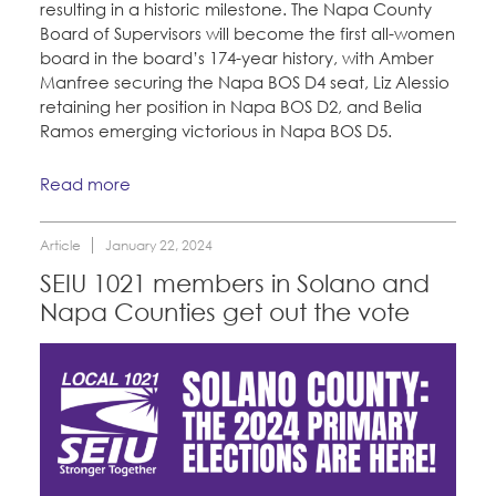
resulting in a historic milestone. The Napa County
Board of Supervisors will become the first all-women
board in the board’s 174-year history, with Amber
Manfree securing the Napa BOS D4 seat, Liz Alessio
retaining her position in Napa BOS D2, and Belia
Ramos emerging victorious in Napa BOS D5.
Read more
Article
January 22, 2024
SEIU 1021 members in Solano and
Napa Counties get out the vote