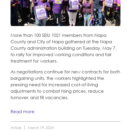
More than 100 SEIU 1021 members from Napa
County and City of Napa gathered at the Napa
County administration building on Tuesday, May 7,
to rally for improved working conditions and fair
treatment for workers.
As negotiations continue for new contracts for both
bargaining units, the workers highlighted the
pressing need for increased cost-of-living
adjustments to combat rising prices, reduce
turnover, and fill vacancies.
Read more
Article
March 19, 2024