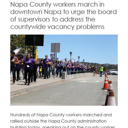
Napa County workers march in
downtown Napa to urge the board
of supervisors to address the
countywide vacancy problems
Hundreds of Napa County workers marched and
rallied outside the Napa County administration
building today, speaking out on the county worker