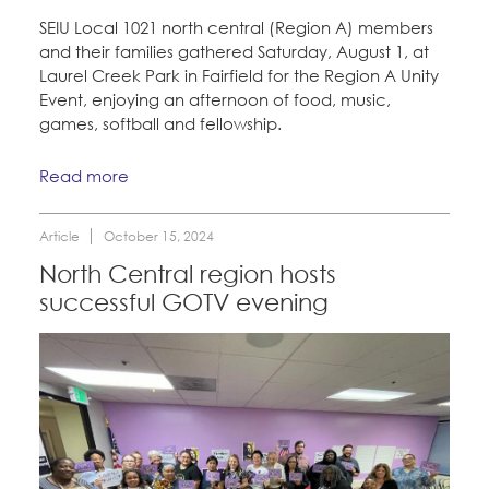
CONTACT
SEIU Local 1021 north central (Region A) members
and their families gathered Saturday, August 1, at
Education Fund Programs
BECOME A MEMBER
Laurel Creek Park in Fairfield for the Region A Unity
Event, enjoying an afternoon of food, music,
games, softball and fellowship.
Read more
Article
October 15, 2024
North Central region hosts
successful GOTV evening