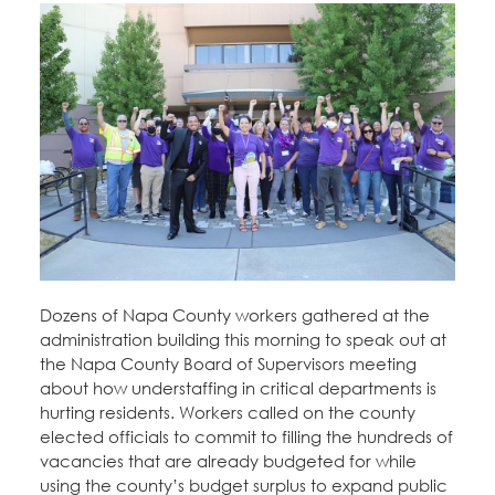
Dozens of Napa County workers gathered at the
administration building this morning to speak out at
the Napa County Board of Supervisors meeting
about how understaffing in critical departments is
hurting residents. Workers called on the county
elected officials to commit to filling the hundreds of
vacancies that are already budgeted for while
using the county’s budget surplus to expand public