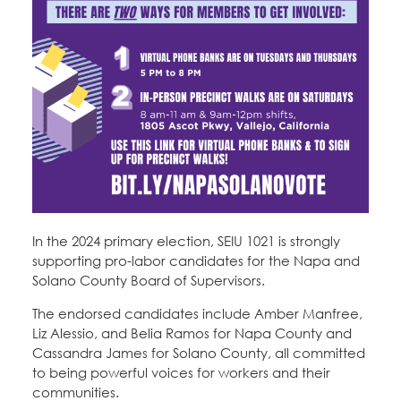
In the 2024 primary election, SEIU 1021 is strongly
supporting pro-labor candidates for the Napa and
Solano County Board of Supervisors.
The endorsed candidates include Amber Manfree,
Liz Alessio, and Belia Ramos for Napa County and
Cassandra James for Solano County, all committed
to being powerful voices for workers and their
communities.