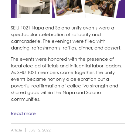
SEIU 1021 Napa and Solano unity events were a
spectacular celebration of solidarity and
camaraderie. The evenings were filled with
dancing, refreshments, raffles, dinner, and dessert.
The events were honored with the presence of
local elected officials and influential labor leaders.
As SEIU 1021 members came together, the unity
events became not only a celebration but a
powerful reaffirmation of collective strength and
shared goals within the Napa and Solano
communities.
Read more
Article
July 12, 2022