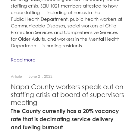
staffing crisis. SEIU 1021 members attested to how
understaffing — including of nurses in the
Public Health Department, public health workers at
Communicable Diseases, social workers at Child
Protection Services and Comprehensive Services
for Older Adults, and workers in the Mental Health
Department – is hurting residents.
Read more
Article
June 21, 2022
Napa County workers speak out on
staffing crisis at board of supervisors
meeting
The County currently has a 20% vacancy
rate that is decimating service delivery
and fueling burnout