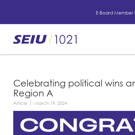
Skip
to
E-Board Member 
main
content
Skip
to
site
navigation
Celebrating political wins an
Region A
Article
March 19, 2024