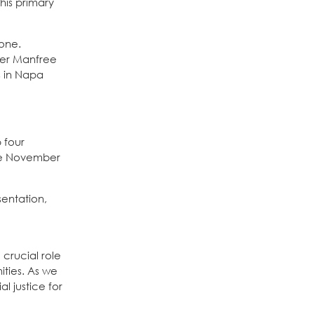
this primary
tone.
ber Manfree
s in Napa
 four
 the November
sentation,
 crucial role
ities. As we
l justice for