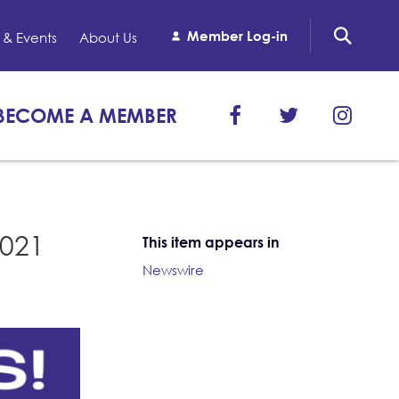
Member Log-in
& Events
About Us
BECOME A MEMBER
1021
This item appears in
Newswire