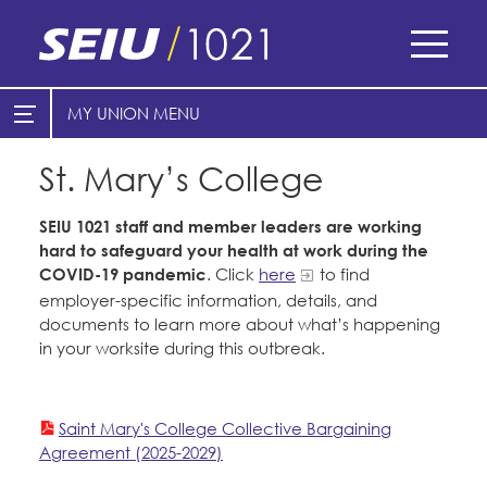
Skip
to
main
content
Skip
MY UNION
E-Board Member Log-in
Find Your Chapter & Contract
to
site
St. Mary’s College
Cities
My Union
navigation
Counties
SEIU 1021 staff and member leaders are working
Find Your Chapter & Contract
hard to safeguard your health at work during the
Healthcare
COVID-19 pandemic
. Click
here
to find
Bylaws, Policies, & Forms
Cal Academy of Sciences
employer-specific information, details, and
Nonprofits
Membership Resources & Benefits
documents to learn more about what’s happening
Planned Parenthood of Northern
in your worksite during this outbreak.
Registered Nurses
California
Caucuses / Committees
San Joaquin Housing Authority
Special Districts
Tides Advocacy
Take Action
Saint Mary's College Collective Bargaining
Courts
Agreement (2025-2029)
Training