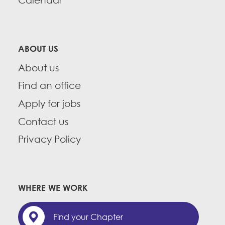
Calendar
CONTACT
Member Internship Program
BECOME A MEMBER
Education Fund Programs
ABOUT US
About us
Find an office
Apply for jobs
Contact us
Privacy Policy
WHERE WE WORK
Find your Chapter