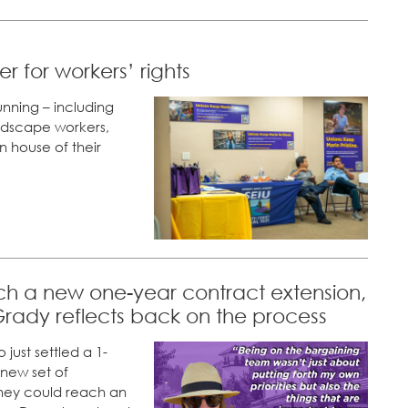
 for workers’ rights
nning – including
landscape workers,
n house of their
h a new one-year contract extension,
rady reflects back on the process
just settled a 1-
new set of
they could reach an