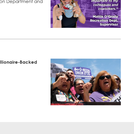
tion Department and
illionaire-Backed