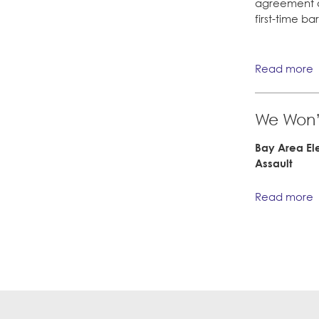
agreement q
first-time b
Read more
We Won’t
Bay Area El
Assault
Read more