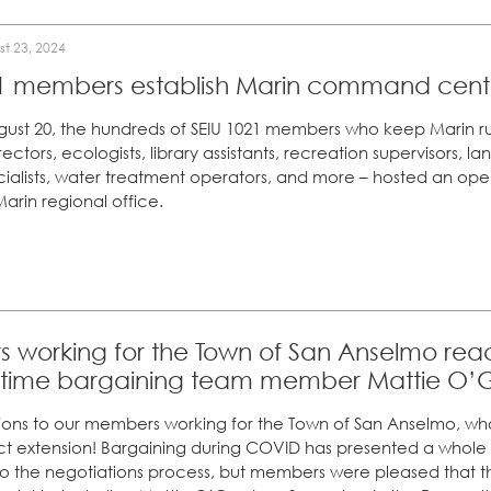
t 23, 2024
1 members establish Marin command center
gust 20, the hundreds of SEIU 1021 members who keep Marin ru
rectors, ecologists, library assistants, recreation supervisors, 
ialists, water treatment operators, and more – hosted an ope
arin regional office.
working for the Town of San Anselmo reac
t-time bargaining team member Mattie O’G
ons to our members working for the Town of San Anselmo, who 
ct extension! Bargaining during COVID has presented a whole 
to the negotiations process, but members were pleased that 