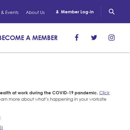
Member Log-in
& Events
About Us
BECOME A MEMBER
health at work during the COVID-19 pandemic.
Click
learn more about what’s happening in your worksite
)
5)