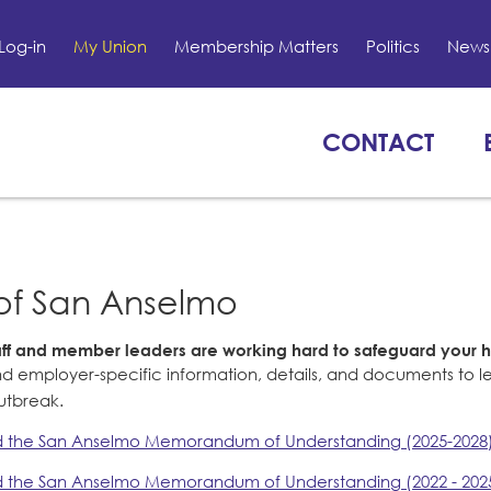
Log-in
My Union
Membership Matters
Politics
News 
CONTACT
of San Anselmo
taff and member leaders are working hard to safeguard your 
nd employer-specific information, details, and documents to 
outbreak.
 the San Anselmo Memorandum of Understanding (2025-2028
 the San Anselmo Memorandum of Understanding (2022 - 202