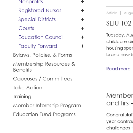
Nonprofits
Cal Academy of
Registered Nurses
Sciences
Article
Augus
Special Districts
Planned Parenthood
San Joaquin Housing
SEIU 102
of Northern California
Courts
Authority
Tides Advocacy
Tuesday, Au
Education Council
childcare di
Faculty Forward
housing spec
Santa Clara University
Bylaws, Policies, & Forms
brand new M
Membership Resources &
Read more
Benefits
Caucuses / Committees
Take Action
Members 
Training
and firs
Member Internship Program
Education Fund Programs
Congratulati
year contra
challenges 