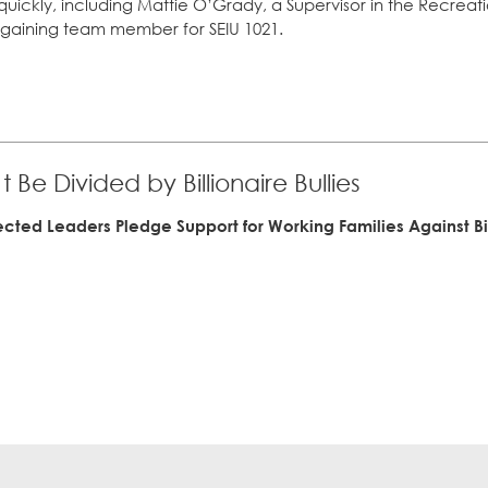
uickly, including Mattie O’Grady, a Supervisor in the Recrea
argaining team member for SEIU 1021.
 Be Divided by Billionaire Bullies
ected Leaders Pledge Support for Working Families Against B