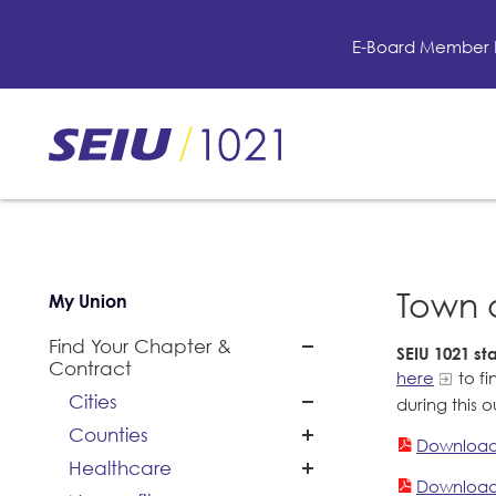
Skip
to
E-Board Member 
main
content
Skip
to
site
navigation
Town 
My Union
Find Your Chapter &
SEIU 1021 s
Contract
here
to fi
Cities
during this 
Counties
Download
Healthcare
Download