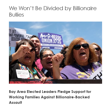
We Won’t Be Divided by Billionaire
Bullies
Bay Area Elected Leaders Pledge Support for
Working Families Against Billionaire-Backed
Assault