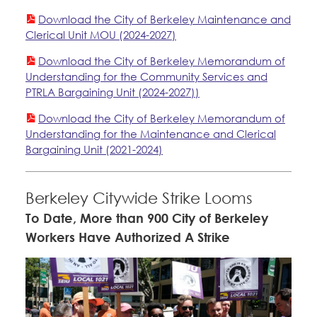
Member Internship Program
Education Council
Download the City of Berkeley Maintenance and
Clerical Unit MOU (2024-2027)
Santa Clara University
Education Fund Programs
Faculty Forward
Download the City of Berkeley Memorandum of
Understanding for the Community Services and
PTRLA Bargaining Unit (2024-2027))
Member Benefits
Membership Matters
Bylaws, Policies, & Forms
Download the City of Berkeley Memorandum of
What's the Process?
Understanding for the Maintenance and Clerical
COPE
Politics
Membership Resources & Benefits
Bargaining Unit (2021-2024)
Issues & Legislation
Latest News
News & Events
Caucuses / Committees
Endorsements
Berkeley Citywide Strike Looms
Press Releases
To Date, More than 900 City of Berkeley
Contact Us
About Us
Take Action
Workers Have Authorized A Strike
2024 Member Convention
History and Vision
Member Log-in
Calendar
Training
Leadership
Jobs
Member Internship Program