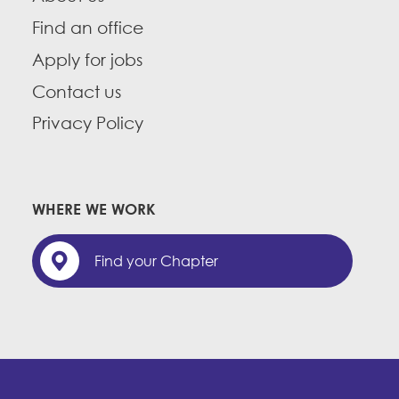
Find an office
Apply for jobs
Contact us
Privacy Policy
WHERE WE WORK
Find your Chapter