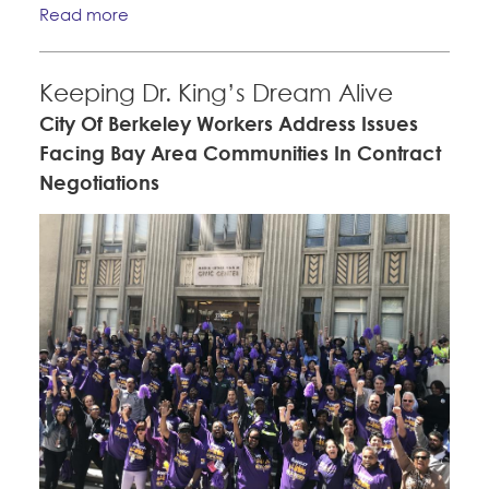
Read more
Keeping Dr. King’s Dream Alive
City Of Berkeley Workers Address Issues
Facing Bay Area Communities In Contract
Negotiations