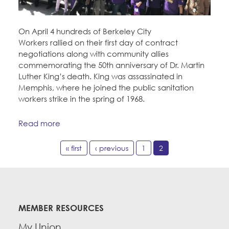
On April 4 hundreds of Berkeley City
Workers rallied on their first day of contract
negotiations along with community allies
commemorating the 50th anniversary of Dr. Martin
Luther King’s death. King was assassinated in
Memphis, where he joined the public sanitation
workers strike in the spring of 1968.
Read more
« first
‹ previous
1
2
MEMBER RESOURCES
My Union