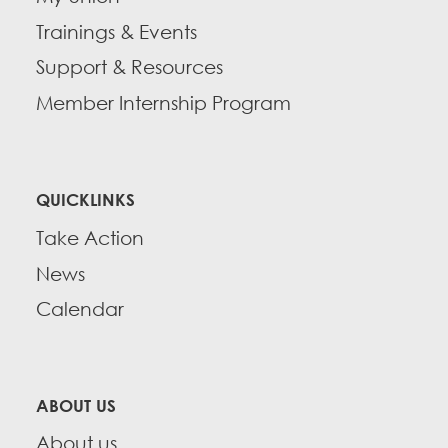
Trainings & Events
Support & Resources
Member Internship Program
QUICKLINKS
Take Action
News
Calendar
ABOUT US
About us