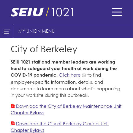
Skip
to
main
content
Skip
MY UNION
E-Board Member Log-in
Find Your Chapter & Contract
to
site
City of Berkeley
Cities
My Union
navigation
SEIU 1021 staff and member leaders are working
Find Your Chapter & Contract
Counties
hard to safeguard your health at work during the
COVID-19 pandemic.
Click here
to find
Bylaws, Policies, & Forms
Healthcare
employer-specific information, details, and
Cal Academy of Sciences
Membership Resources & Benefits
documents to learn more about what’s happening
Nonprofits
in your worksite during this outbreak.
Planned Parenthood of Northern
Caucuses / Committees
Registered Nurses
Download the City of Berkeley Maintenance Unit
California
San Joaquin Housing Authority
Chapter Bylaws
Take Action
Special Districts
Tides Advocacy
Download the City of Berkeley Clerical Unit
Training
Courts
Chapter Bylaws