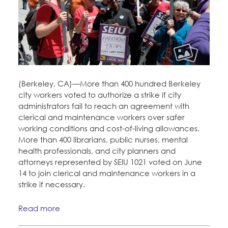
CONTACT
Education Fund Programs
BECOME A MEMBER
(Berkeley, CA)—More than 400 hundred Berkeley
city workers voted to authorize a strike if city
administrators fail to reach an agreement with
clerical and maintenance workers over safer
working conditions and cost-of-living allowances.
More than 400 librarians, public nurses, mental
health professionals, and city planners and
attorneys represented by SEIU 1021 voted on June
14 to join clerical and maintenance workers in a
strike if necessary.
Read more