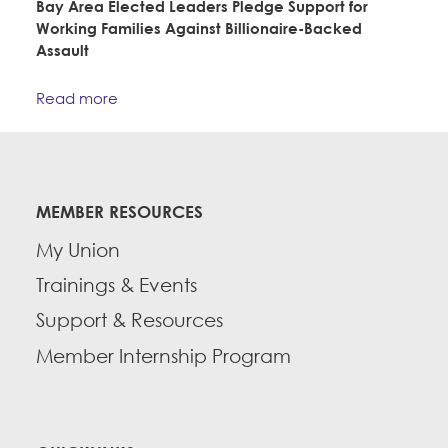
Bay Area Elected Leaders Pledge Support for
CONTACT
Working Families Against Billionaire-Backed
Education Fund Programs
Assault
BECOME A MEMBER
Read more
MEMBER RESOURCES
My Union
Trainings & Events
Support & Resources
Member Internship Program