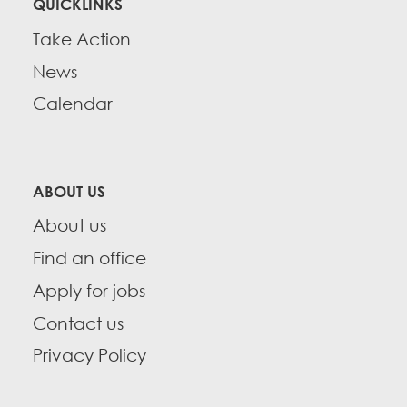
QUICKLINKS
Take Action
News
Calendar
ABOUT US
About us
Find an office
Apply for jobs
Contact us
Privacy Policy