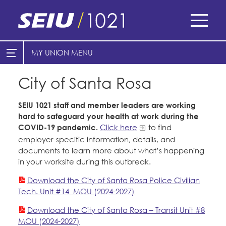
Skip
to
main
content
Skip
MY UNION
E-Board Member Log-in
Find Your Chapter & Contract
to
site
City of Santa Rosa
Cities
My Union
navigation
SEIU 1021 staff and member leaders are working
Find Your Chapter & Contract
Counties
hard to safeguard your health at work during the
COVID-19 pandemic.
Click here
to find
Bylaws, Policies, & Forms
Healthcare
employer-specific information, details, and
Cal Academy of Sciences
Membership Resources & Benefits
documents to learn more about what’s happening
Nonprofits
in your worksite during this outbreak.
Planned Parenthood of Northern
Caucuses / Committees
Registered Nurses
Download the City of Santa Rosa Police Civilian
California
San Joaquin Housing Authority
Tech. Unit #14_MOU (2024-2027)
Take Action
Special Districts
Tides Advocacy
Download the City of Santa Rosa – Transit Unit #8
Training
Courts
MOU (2024-2027)