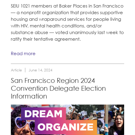
CONTACT
Take Action
SEIU 1021 members at Baker Places in San Francisco
— a nonprofit organization that provides supportive
BECOME A MEMBER
housing and wraparound services for people living
Training
with HIV, mental health conditions, and/or
substance abuse — voted unanimously last week to
ratify their tentative agreement.
Member Internship Program
Read more
Education Fund Programs
Article
June 14, 2024
San Francisco Region 2024
Convention Delegate Election
Information