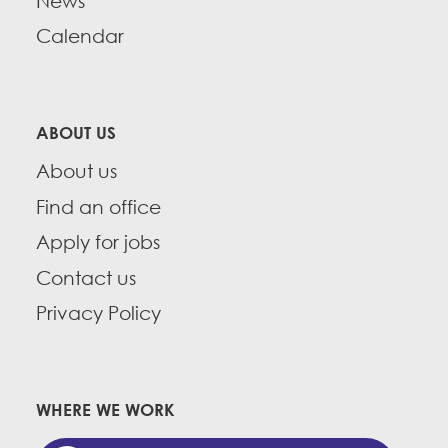
News
Calendar
ABOUT US
About us
Find an office
Apply for jobs
Contact us
Privacy Policy
WHERE WE WORK