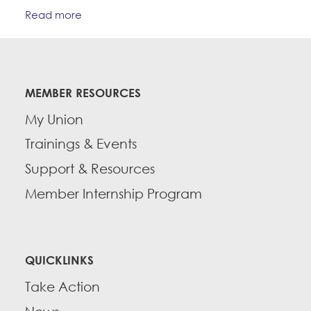
Read more
MEMBER RESOURCES
My Union
Trainings & Events
Support & Resources
Member Internship Program
QUICKLINKS
Take Action