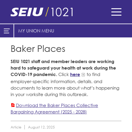
Skip
to
main
content
Skip
MY UNION
E-Board Member Log-in
Find Your Chapter & Contract
to
site
Baker Places
Cities
My Union
navigation
Counties
SEIU 1021 staff and member leaders are working
Find Your Chapter & Contract
hard to safeguard your health at work during the
Healthcare
COVID-19 pandemic.
Click
here
to find
Bylaws, Policies, & Forms
employer-specific information, details, and
Nonprofits
Membership Resources & Benefits
documents to learn more about what’s happening
in your worksite during this outbreak.
Cal Academy of Sciences
Caucuses / Committees
Download the Baker Places Collective
Planned Parenthood of Northern
Bargaining Agreement (2025 - 2028)
Take Action
California
Training
Tides Advocacy
Article
August 12, 2025