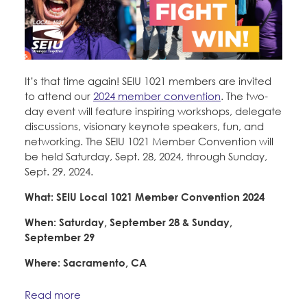
It’s that time again! SEIU 1021 members are invited
to attend our
2024 member convention
. The two-
day event will feature inspiring workshops, delegate
discussions, visionary keynote speakers, fun, and
networking. The SEIU 1021 Member Convention will
be held Saturday, Sept. 28, 2024, through Sunday,
Sept. 29, 2024.
What: SEIU Local 1021 Member Convention 2024
When: Saturday, September 28 & Sunday,
September 29
Where: Sacramento, CA
Read more