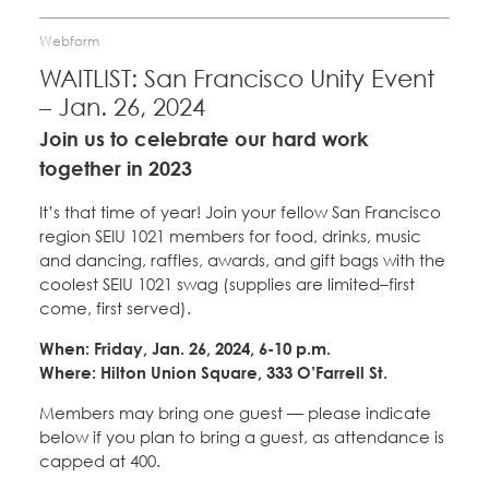
Webform
WAITLIST: San Francisco Unity Event
– Jan. 26, 2024
Join us to celebrate our hard work
together in 2023
It’s that time of year! Join your fellow San Francisco
region SEIU 1021 members for food, drinks, music
and dancing, raffles, awards, and gift bags with the
coolest SEIU 1021 swag (supplies are limited–first
come, first served).
When: Friday, Jan. 26, 2024, 6-10 p.m.
Where: Hilton Union Square, 333 O’Farrell St.
Members may bring one guest — please indicate
below if you plan to bring a guest, as attendance is
capped at 400.