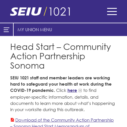
Skip
to
main
content
Skip
MY UNION
E-Board Member Log-in
Find Your Chapter & Contract
to
site
Head Start – Community
Cities
My Union
navigation
Action Partnership
Counties
Find Your Chapter & Contract
Sonoma
Healthcare
Bylaws, Policies, & Forms
SEIU 1021 staff and member leaders are working
Nonprofits
hard to safeguard your health at work during the
Membership Resources & Benefits
COVID-19 pandemic.
Click
here
to find
Cal Academy of Sciences
Caucuses / Committees
employer-specific information, details, and
documents to learn more about what’s happening
Planned Parenthood of Northern
Take Action
in your worksite during this outbreak.
California
Training
Download of the Community Action Partnership
Tides Advocacy
– Sonoma Head Start Memorandum of