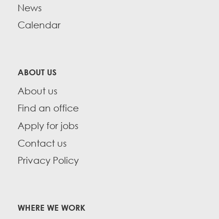
CONTACT
News
Take Action
Calendar
BECOME A MEMBER
Training
Member Internship Program
ABOUT US
About us
Education Fund Programs
Find an office
Apply for jobs
Contact us
Privacy Policy
WHERE WE WORK