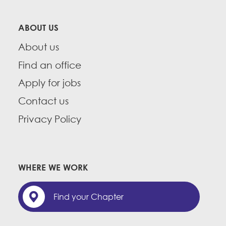
ABOUT US
About us
Find an office
Apply for jobs
Contact us
Privacy Policy
WHERE WE WORK
Find your Chapter