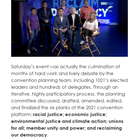
Saturday’s event was actually the culmination of
months of hard work and lively debate by the
convention planning team, including 1021’s elected
leaders and hundreds of delegates. Through an
iterative, highly participatory process, the planning
committee discussed, drafted, amended, edited,
and finalized the six planks of the 2021 convention
platform:
racial justice; economic justice;
environmental justice and climate action; unions
for all; member unity and power; and reclaiming
our democracy
.