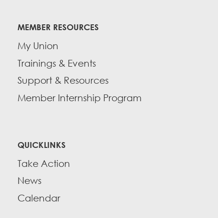
MEMBER RESOURCES
My Union
Trainings & Events
Support & Resources
Member Internship Program
QUICKLINKS
Take Action
News
Calendar