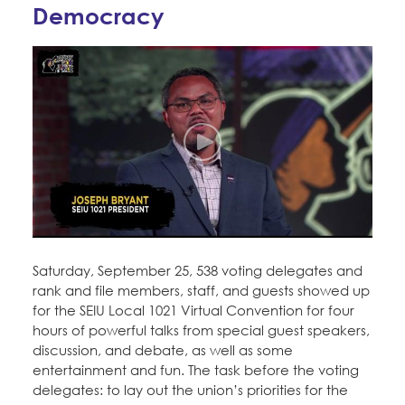
Education Fund Programs
Democracy
Member Log-in
Calendar
Leadership
Jobs
CONTACT
BECOME A MEMBER
Saturday, September 25, 538 voting delegates and
rank and file members, staff, and guests showed up
for the SEIU Local 1021 Virtual Convention for four
hours of powerful talks from special guest speakers,
discussion, and debate, as well as some
entertainment and fun. The task before the voting
delegates: to lay out the union’s priorities for the