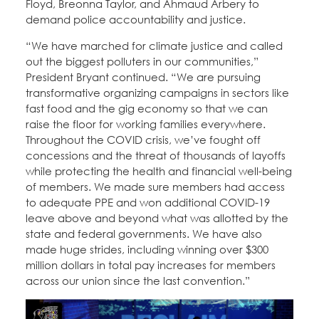
Floyd, Breonna Taylor, and Ahmaud Arbery to
demand police accountability and justice.
“We have marched for climate justice and called
out the biggest polluters in our communities,”
President Bryant continued. “We are pursuing
transformative organizing campaigns in sectors like
fast food and the gig economy so that we can
raise the floor for working families everywhere.
Throughout the COVID crisis, we’ve fought off
concessions and the threat of thousands of layoffs
while protecting the health and financial well-being
of members. We made sure members had access
to adequate PPE and won additional COVID-19
leave above and beyond what was allotted by the
state and federal governments. We have also
made huge strides, including winning over $300
million dollars in total pay increases for members
across our union since the last convention.”