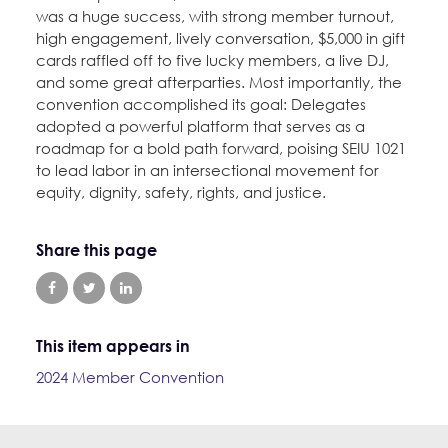
was a huge success, with strong member turnout,
high engagement, lively conversation, $5,000 in gift
cards raffled off to five lucky members, a live DJ,
and some great afterparties. Most importantly, the
convention accomplished its goal: Delegates
adopted a powerful platform that serves as a
roadmap for a bold path forward, poising SEIU 1021
to lead labor in an intersectional movement for
equity, dignity, safety, rights, and justice.
Share this page
This item appears in
2024 Member Convention