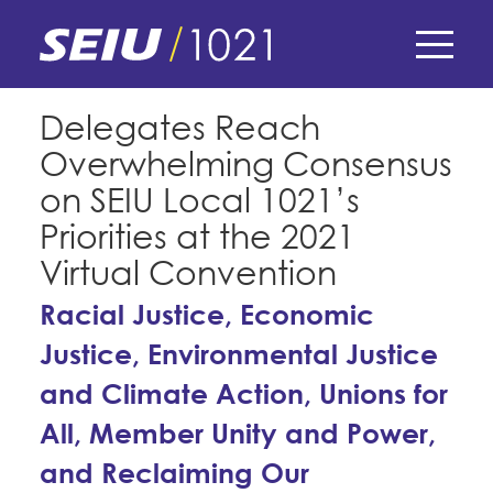
Skip
to
main
content
Skip
E-Board Member Log-in
Delegates Reach
to
Overwhelming Consensus
site
Find Your Chapter & Contract
My Union
navigation
on SEIU Local 1021’s
Bylaws, Policies, & Forms
Priorities at the 2021
Member Benefits
Membership Matters
Virtual Convention
Membership Resources & Benefits
What's the Process?
Racial Justice, Economic
COPE
Politics
Caucuses / Committees
Justice, Environmental Justice
Issues & Legislation
Take Action
Latest News
News & Events
and Climate Action, Unions for
Endorsements
Training
Press Releases
All, Member Unity and Power,
Contact Us
About Us
Member Internship Program
and Reclaiming Our
2024 Member Convention
History and Vision