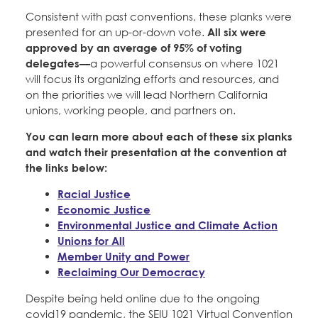
Consistent with past conventions, these planks were
presented for an up-or-down vote.
All six were
approved by an average of 95% of voting
delegates—
a powerful consensus on where 1021
will focus its organizing efforts and resources, and
on the priorities we will lead Northern California
unions, working people, and partners on.
You can learn more about each of these six planks
and watch their presentation at the convention at
the links below:
Racial Justice
Economic Justice
Environmental Justice and Climate Action
Unions for All
Member Unity and Power
Reclaiming Our Democracy
Despite being held online due to the ongoing
covid19 pandemic, the SEIU 1021 Virtual Convention