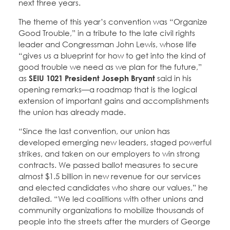
next three years.
The theme of this year’s convention was “Organize
Good Trouble,” in a tribute to the late civil rights
leader and Congressman John Lewis, whose life
“gives us a blueprint for how to get into the kind of
good trouble we need as we plan for the future,”
as
SEIU 1021 President Joseph Bryant
said in his
opening remarks—a roadmap that is the logical
extension of important gains and accomplishments
the union has already made.
“Since the last convention, our union has
developed emerging new leaders, staged powerful
strikes, and taken on our employers to win strong
contracts. We passed ballot measures to secure
almost $1.5 billion in new revenue for our services
and elected candidates who share our values,” he
detailed. “We led coalitions with other unions and
community organizations to mobilize thousands of
people into the streets after the murders of George