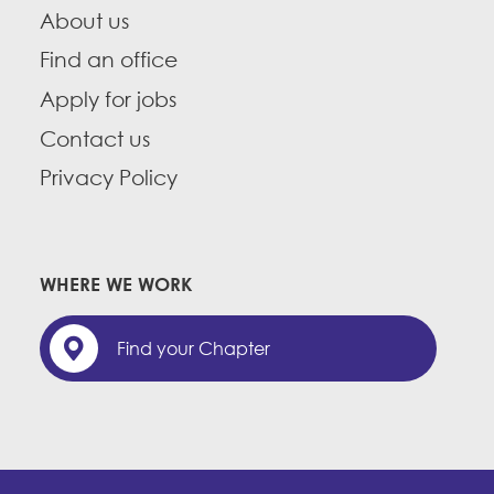
About us
Find an office
Apply for jobs
Contact us
Privacy Policy
WHERE WE WORK
Find your Chapter