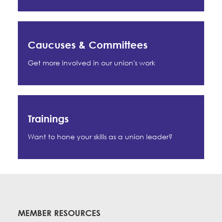
Caucuses & Committees
Get more involved in our union's work
Trainings
Want to hone your skills as a union leader?
MEMBER RESOURCES