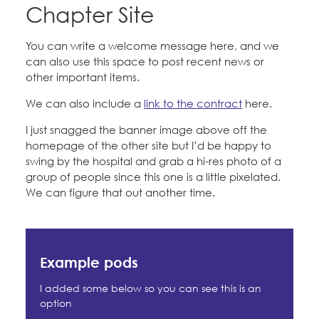
Education Fund Programs
Chapter Site
Member Log-in
Calendar
Leadership
Forms
You can write a welcome message here, and we
Jobs
can also use this space to post recent news or
CONTACT
other important items.
News
We can also include a
link to the contract
here.
BECOME A MEMBER
Petitions & Surveys
I just snagged the banner image above off the
homepage of the other site but I’d be happy to
swing by the hospital and grab a hi-res photo of a
Whatever else you want
group of people since this one is a little pixelated.
We can figure that out another time.
Example pods
I added some below so you can see this is an
option