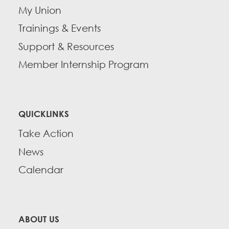
My Union
Trainings & Events
Support & Resources
Member Internship Program
QUICKLINKS
Take Action
News
Calendar
ABOUT US