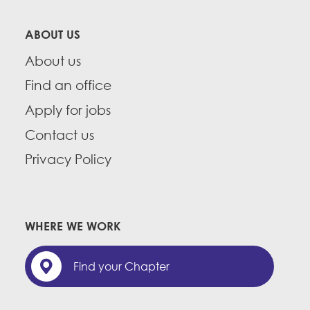
ABOUT US
About us
Find an office
Apply for jobs
Contact us
Privacy Policy
WHERE WE WORK
Find your Chapter