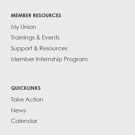
Education Fund Programs
Member Log-in
Calendar
Leadership
MEMBER RESOURCES
Jobs
My Union
CONTACT
Trainings & Events
BECOME A MEMBER
Support & Resources
Member Internship Program
QUICKLINKS
Take Action
News
Calendar