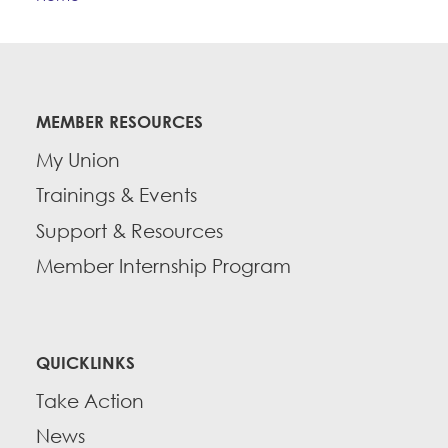
Education Fund Programs
Member Log-in
Calendar
Leadership
Jobs
CONTACT
MEMBER RESOURCES
BECOME A MEMBER
My Union
Trainings & Events
Support & Resources
Member Internship Program
QUICKLINKS
Take Action
News