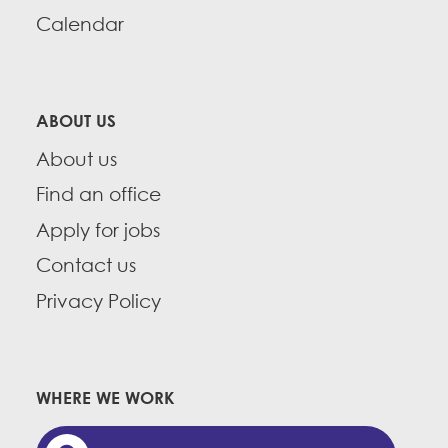
Calendar
ABOUT US
About us
Find an office
Apply for jobs
Contact us
Privacy Policy
WHERE WE WORK