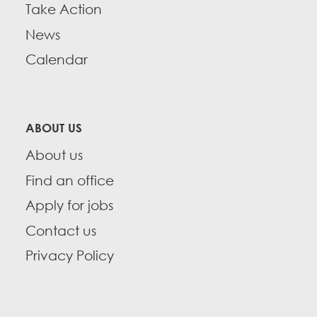
Take Action
News
Calendar
ABOUT US
About us
Find an office
Apply for jobs
Contact us
Privacy Policy