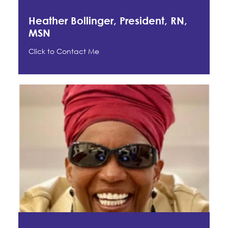
Heather Bollinger, President, RN,
MSN
Click to Contact Me