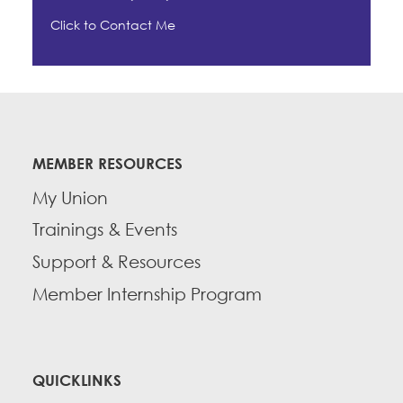
Click to Contact Me
MEMBER RESOURCES
My Union
Trainings & Events
Support & Resources
Member Internship Program
QUICKLINKS