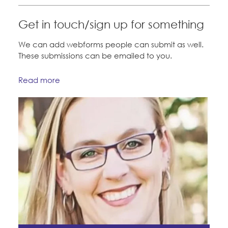
Education Fund Programs
Member Log-in
Calendar
Leadership
Get in touch/sign up for something
Jobs
We can add webforms people can submit as well.
CONTACT
These submissions can be emailed to you.
BECOME A MEMBER
Read more