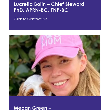
Lucretia Bolin – Chief Steward,
PhD, APRN-BC, FNP-BC
Click to Contact Me
Megan Green –