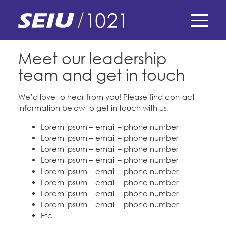
Skip
to
main
Home
content
Skip
E-Board Member Log-in
Meet our leadership
Contact our Leadership
to
team and get in touch
site
Find Your Chapter & Contract
My Union
navigation
Forms
We’d love to hear from you! Please find contact
Bylaws, Policies, & Forms
information below to get in touch with us.
Member Benefits
Membership Matters
News
Membership Resources & Benefits
Lorem ipsum – email – phone number
What's the Process?
Lorem ipsum – email – phone number
COPE
Politics
Caucuses / Committees
Lorem ipsum – email – phone number
Petitions & Surveys
Lorem ipsum – email – phone number
Issues & Legislation
Take Action
Lorem ipsum – email – phone number
Latest News
News & Events
Whatever else you want
Lorem ipsum – email – phone number
Endorsements
Training
Lorem ipsum – email – phone number
Press Releases
Contact Us
About Us
Lorem ipsum – email – phone number
Member Internship Program
2024 Member Convention
Etc
History and Vision