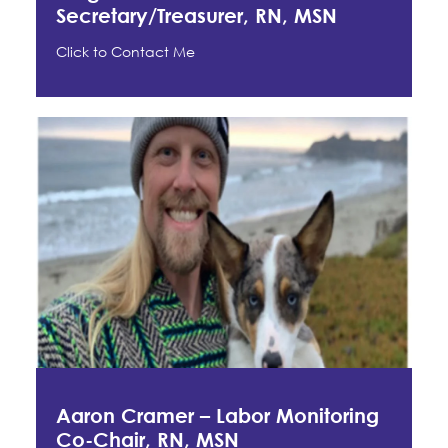
Secretary/Treasurer, RN, MSN
Click to Contact Me
Aaron Cramer – Labor Monitoring
Co-Chair, RN, MSN