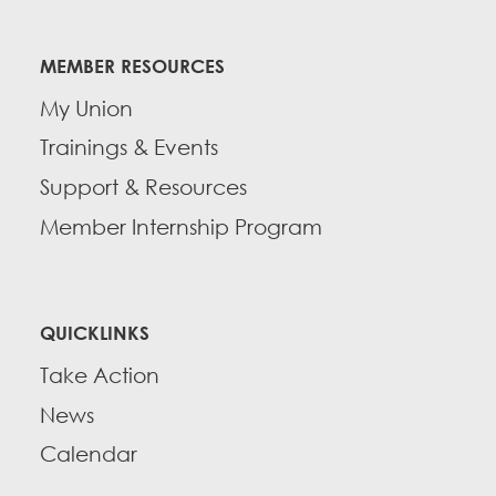
MEMBER RESOURCES
My Union
Trainings & Events
Support & Resources
Member Internship Program
QUICKLINKS
Take Action
News
Calendar