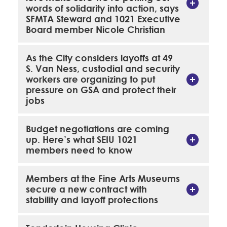
words of solidarity into action, says
SFMTA Steward and 1021 Executive
Board member Nicole Christian
As the City considers layoffs at 49
S. Van Ness, custodial and security
workers are organizing to put
pressure on GSA and protect their
jobs
Budget negotiations are coming
up. Here’s what SEIU 1021
members need to know
Members at the Fine Arts Museums
secure a new contract with
stability and layoff protections