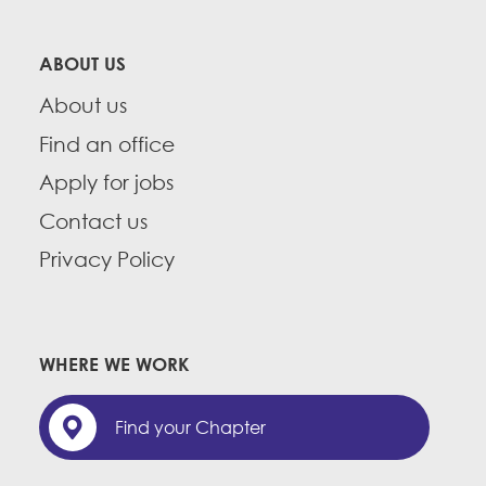
ABOUT US
About us
Find an office
Apply for jobs
Contact us
Privacy Policy
WHERE WE WORK
Find your Chapter