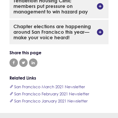
Tenderloin Housing Clinic
members put pressure on
management to win hazard pay
Chapter elections are happening
around San Francisco this year—
make your voice heard!
Share this page
Related Links
San Francisco March 2021 Newsletter
San Francisco February 2021 Newsletter
San Francisco January 2021 Newsletter