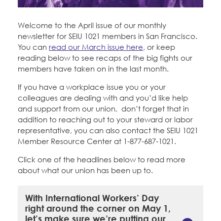
Education Fund Programs
Member Log-in
Calendar
Leadership
Welcome to the April issue of our monthly
newsletter for SEIU 1021 members in San Francisco.
Jobs
You can
read our March issue here
, or keep
CONTACT
reading below to see recaps of the big fights our
members have taken on in the last month.
BECOME A MEMBER
If you have a workplace issue you or your
colleagues are dealing with and you’d like help
and support from our union, don’t forget that in
addition to reaching out to your steward or labor
representative, you can also contact the SEIU 1021
Member Resource Center at 1-877-687-1021.
Click one of the headlines below to read more
about what our union has been up to.
With International Workers’ Day
right around the corner on May 1,
let’s make sure we’re putting our