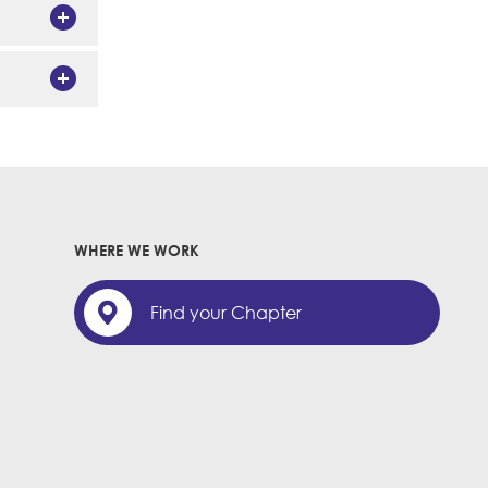
WHERE WE WORK
Find your Chapter