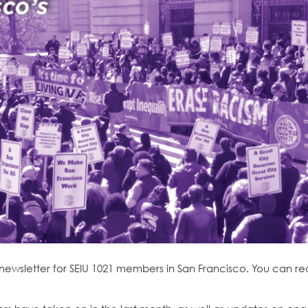
 newsletter for SEIU 1021 members in San Francisco. You can r