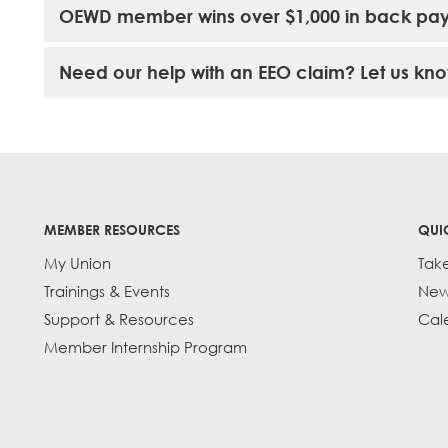
OEWD member wins over $1,000 in back pa
Need our help with an EEO claim? Let us kno
MEMBER RESOURCES
QUI
My Union
Tak
Trainings & Events
New
Support & Resources
Cal
Member Internship Program