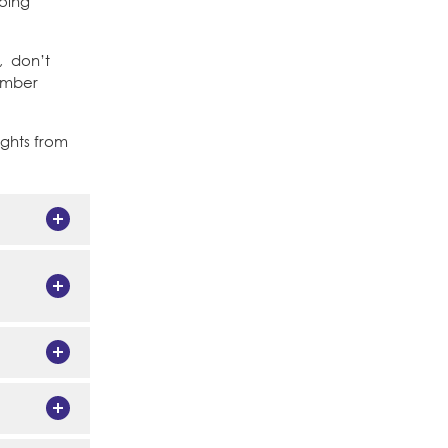
going
, don’t
Member
ughts from