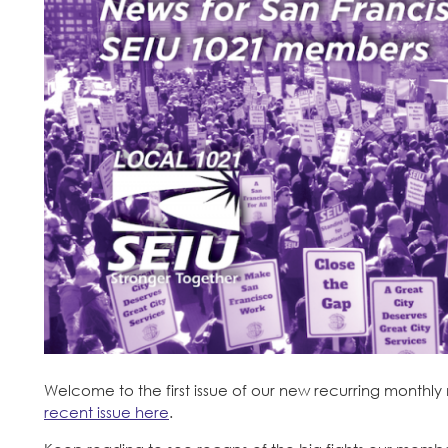
Welcome to the first issue of our new recurring monthly
recent issue here
.