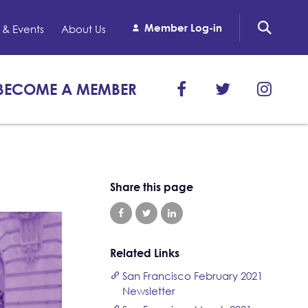
Member Log-in
& Events
About Us
BECOME A MEMBER
Share this page
Related Links
San Francisco February 2021
Newsletter