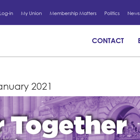
Log-in
My Union
Membership Matters
Politics
News 
CONTACT
January 2021