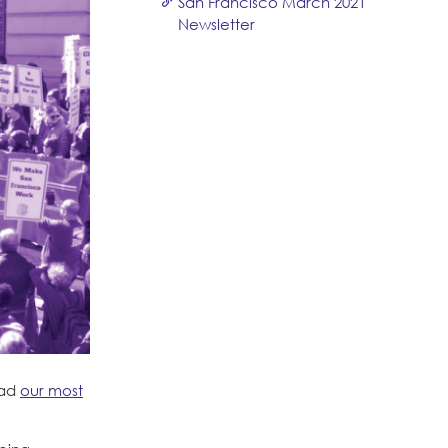
San Francisco March 2021
Newsletter
ead
our most