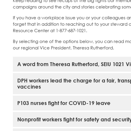
Keep reading to see recaps of the big fights our membe
campaigns around the city and stories celebrating some 
If you have a workplace issue you or your colleagues ar
forget that in addition to reaching out to your steward
Resource Center at 1-877-687-1021.
By selecting one of the options below, you can read m
our regional Vice President, Theresa Rutherford.
A word from Theresa Rutherford, SEIU 1021 Vi
DPH workers lead the charge for a fair, tran
vaccines
P103 nurses fight for COVID-19 leave
Nonprofit workers fight for safety and securit