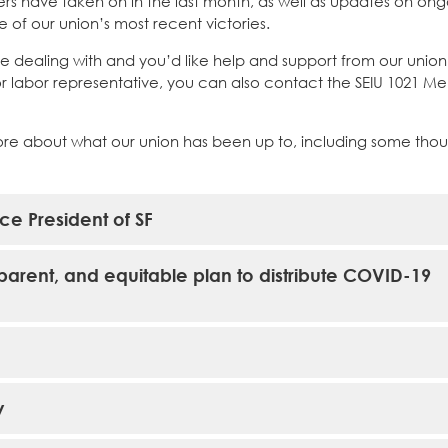
rs have taken on in the last month, as well as updates on on
of our union’s most recent victories.
e dealing with and you’d like help and support from our union
 or labor representative, you can also contact the SEIU 1021 
ore about what our union has been up to, including some tho
ce President of SF
sparent, and equitable plan to distribute COVID-19
y