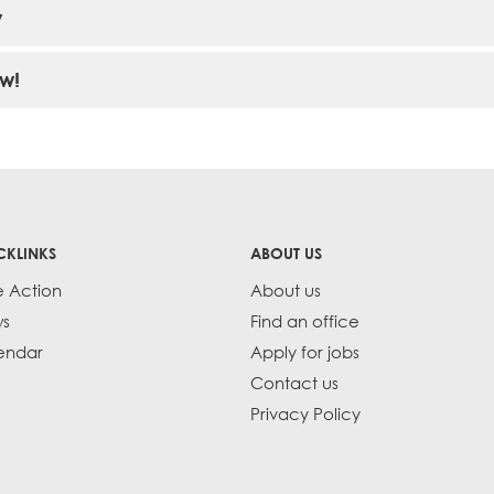
y
w!
CKLINKS
ABOUT US
e Action
About us
s
Find an office
endar
Apply for jobs
Contact us
Privacy Policy