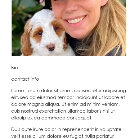
Education Fund Programs
Member Log-in
Calendar
Leadership
Jobs
CONTACT
BECOME A MEMBER
Bio
contact info
Lorem ipsum dolor sit amet, consectetur adipiscing
elit, sed do eiusmod tempor incididunt ut labore et
dolore magna aliqua. Ut enim ad minim veniam,
quis nostrud exercitation ullamco laboris nisi ut
aliquip ex ea commodo consequat.
Duis aute irure dolor in reprehenderit in voluptate
velit esse cillum dolore eu fugiat nulla pariatur.