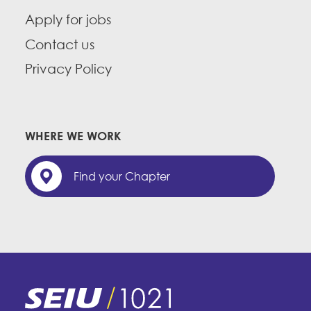
Apply for jobs
Contact us
Privacy Policy
WHERE WE WORK
Find your Chapter