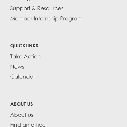
Support & Resources
Member Internship Program
QUICKLINKS
Take Action
News
Calendar
ABOUT US
About us
Find an office