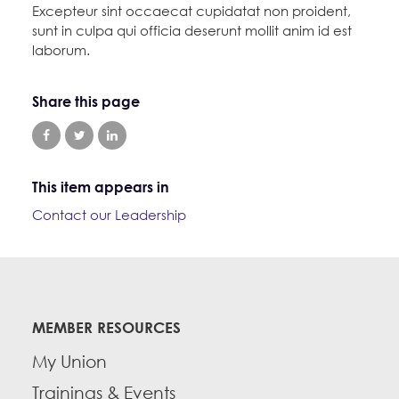
Excepteur sint occaecat cupidatat non proident,
sunt in culpa qui officia deserunt mollit anim id est
laborum.
Share this page
This item appears in
Contact our Leadership
MEMBER RESOURCES
My Union
Trainings & Events