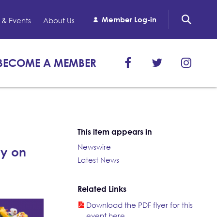
Member Log-in
& Events
About Us
BECOME A MEMBER
This item appears in
Newswire
ly on
Latest News
Related Links
Download the PDF flyer for this
event here