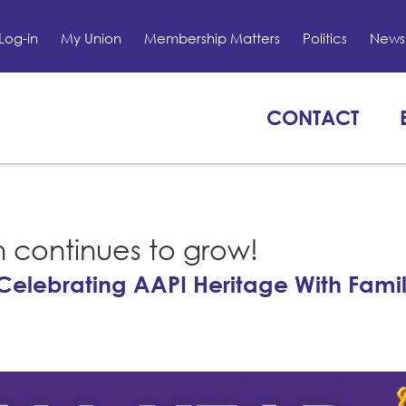
Log-in
My Union
Membership Matters
Politics
News 
CONTACT
n continues to grow!
Celebrating AAPI Heritage With Fami