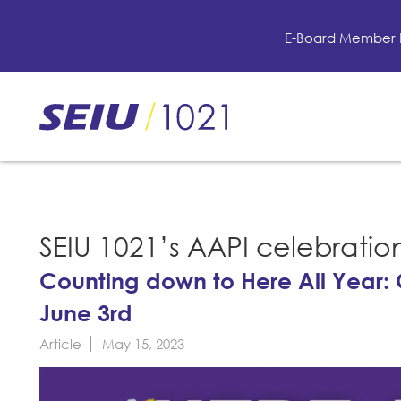
Skip
to
E-Board Member 
main
content
Skip
to
site
navigation
SEIU 1021’s AAPI celebratio
Counting down to Here All Year: 
June 3rd
Article
May 15, 2023