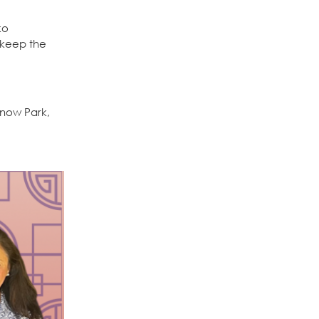
ko
 keep the
 Snow Park,