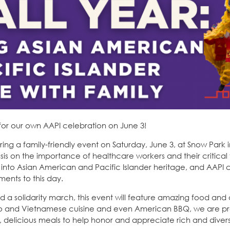
for our own AAPI celebration on June 3!
oring a family-friendly event on Saturday, June 3, at Snow Park 
s on the importance of healthcare workers and their critical f
en into Asian American and Pacific Islander heritage, and AAP
ents to this day.
a solidarity march, this event will feature amazing food and 
pino and Vietnamese cuisine and even American BBQ, we are p
ee, delicious meals to help honor and appreciate rich and diver