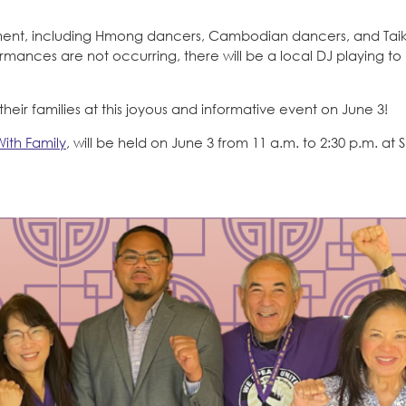
ainment, including Hmong dancers, Cambodian dancers, and Tai
nces are not occurring, there will be a local DJ playing to
eir families at this joyous and informative event on June 3!
With Family
, will be held on June 3 from 11 a.m. to 2:30 p.m. at