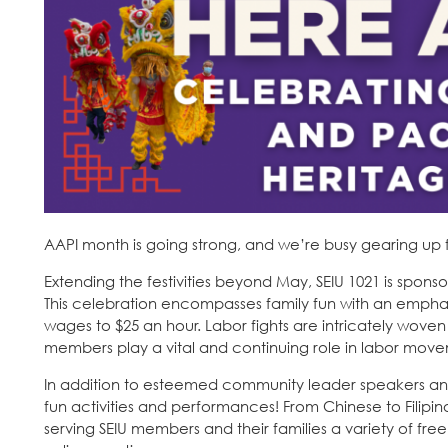
AAPI month is going strong, and we’re busy gearing up 
Extending the festivities beyond May, SEIU 1021 is spons
This celebration encompasses family fun with an emphasi
wages to $25 an hour. Labor fights are intricately wov
members play a vital and continuing role in labor movem
In addition to esteemed community leader speakers and 
fun activities and performances! From Chinese to Fili
serving SEIU members and their families a variety of fr