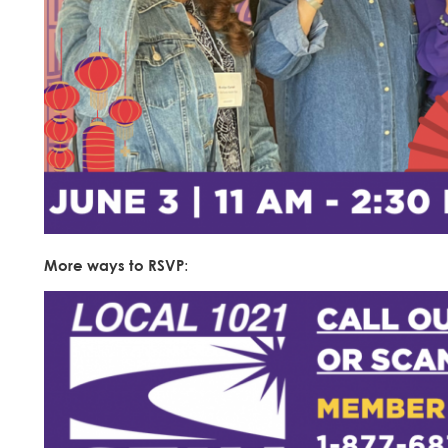
More ways to RSVP
: