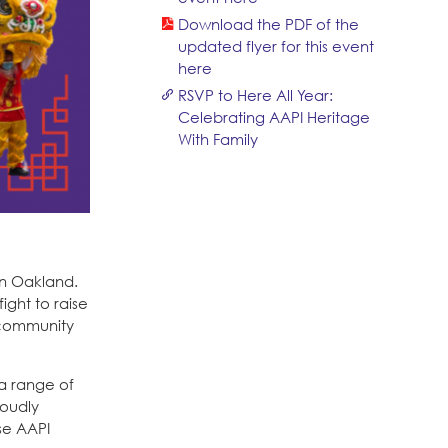
Download the PDF of the
updated flyer for this event
here
RSVP to Here All Year:
Celebrating AAPI Heritage
With Family
in Oakland.
ight to raise
I community
a range of
roudly
se AAPI