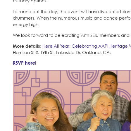
culinary options.
To round out the day, the event will have live entert
drummers. When the numerous music and dance performa
energy high.
We look forward to celebrating with SEIU members and th
More details
:
Here All Year: Celebrating AAPI Heritage 
Harrison St & 19th St, Lakeside Dr, Oakland, CA.
RSVP here!