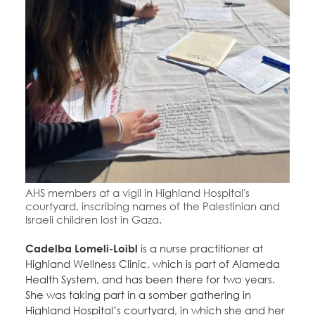
AHS members at a vigil in Highland Hospital's
courtyard, inscribing names of the Palestinian and
Israeli children lost in Gaza.
Cadelba Lomeli-Loibl
is a nurse practitioner at
Highland Wellness Clinic, which is part of Alameda
Health System, and has been there for two years.
She was taking part in a somber gathering in
Highland Hospital’s courtyard, in which she and her