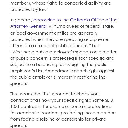
members, whose rights to concerted activity are
protected by law.
In general,
according to the California Office of the
Attorney General,
“Employees of federal, state,
or local government entities are generally
protected when they are speaking as a private
citizen on a matter of public concern,” but
“Whether a public employee’s speech on a matter
of public concern is protected is fact specific and
subject to a balancing test weighing the public
employee’s First Amendment speech right against
the public employer’s interest in restricting the
speech.”
This means that it’s important to check your
contract and know your specific rights: Some SEIU
1021 contracts, for example, contain protections
for academic freedom, protecting those members
from facing discipline or censorship for private
speech.