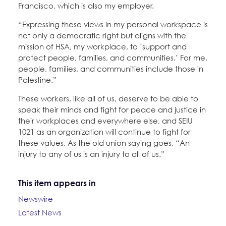
Francisco, which is also my employer.
“Expressing these views in my personal workspace is
not only a democratic right but aligns with the
mission of HSA, my workplace, to ’support and
protect people, families, and communities.’ For me,
people, families, and communities include those in
Palestine.”
These workers, like all of us, deserve to be able to
speak their minds and fight for peace and justice in
their workplaces and everywhere else, and SEIU
1021 as an organization will continue to fight for
these values. As the old union saying goes, “An
injury to any of us is an injury to all of us.”
This item appears in
Newswire
Latest News