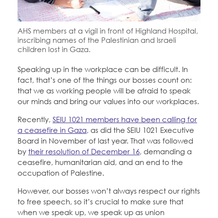
Education Fund Programs
Member Log-in
Calendar
Leadership
AHS members at a vigil in front of Highland Hospital,
Jobs
inscribing names of the Palestinian and Israeli
CONTACT
children lost in Gaza.
Speaking up in the workplace can be difficult. In
BECOME A MEMBER
fact, that’s one of the things our bosses count on:
that we as working people will be afraid to speak
our minds and bring our values into our workplaces.
Recently,
SEIU 1021 members have been calling for
a ceasefire in Gaza
, as did the SEIU 1021 Executive
Board in November of last year. That was followed
by
their resolution of December 16
, demanding a
ceasefire, humanitarian aid, and an end to the
occupation of Palestine.
However, our bosses won’t always respect our rights
to free speech, so it’s crucial to make sure that
when we speak up, we speak up as union