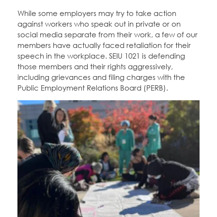
While some employers may try to take action
against workers who speak out in private or on
social media separate from their work, a few of our
members have actually faced retaliation for their
speech in the workplace. SEIU 1021 is defending
those members and their rights aggressively,
including grievances and filing charges with the
Public Employment Relations Board (PERB).