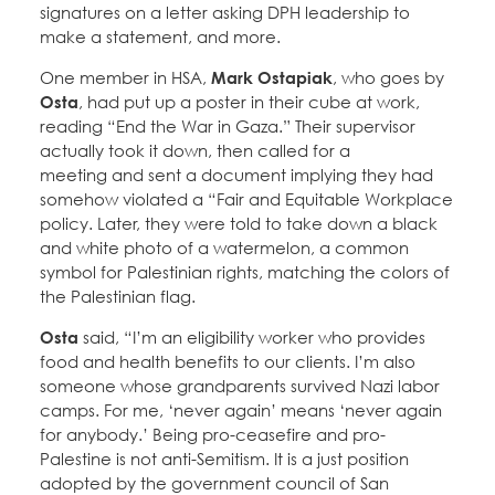
signatures on a letter asking DPH leadership to
make a statement, and more.
One member in HSA,
Mark Ostapiak
, who goes by
Osta
, had put up a poster in their cube at work,
reading “End the War in Gaza.” Their supervisor
actually took it down, then called for a
meeting and sent a document implying they had
somehow violated a “Fair and Equitable Workplace
policy. Later, they were told to take down a black
and white photo of a watermelon, a common
symbol for Palestinian rights, matching the colors of
the Palestinian flag.
Osta
said, “I’m an eligibility worker who provides
food and health benefits to our clients. I’m also
someone whose grandparents survived Nazi labor
camps. For me, ‘never again’ means ‘never again
for anybody.’ Being pro-ceasefire and pro-
Palestine is not anti-Semitism. It is a just position
adopted by the government council of San