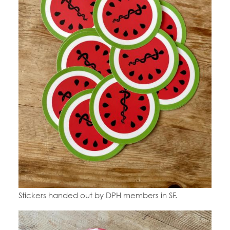
Stickers handed out by DPH members in SF.