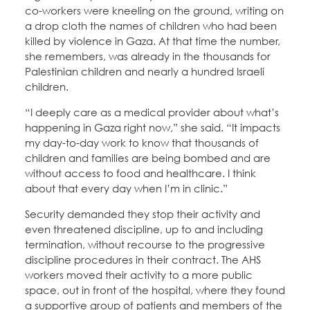
co-workers were kneeling on the ground, writing on
a drop cloth the names of children who had been
killed by violence in Gaza. At that time the number,
she remembers, was already in the thousands for
Palestinian children and nearly a hundred Israeli
children.
“I deeply care as a medical provider about what’s
happening in Gaza right now,” she said. “It impacts
my day-to-day work to know that thousands of
children and families are being bombed and are
without access to food and healthcare. I think
about that every day when I’m in clinic.”
Security demanded they stop their activity and
even threatened discipline, up to and including
termination, without recourse to the progressive
discipline procedures in their contract. The AHS
workers moved their activity to a more public
space, out in front of the hospital, where they found
a supportive group of patients and members of the