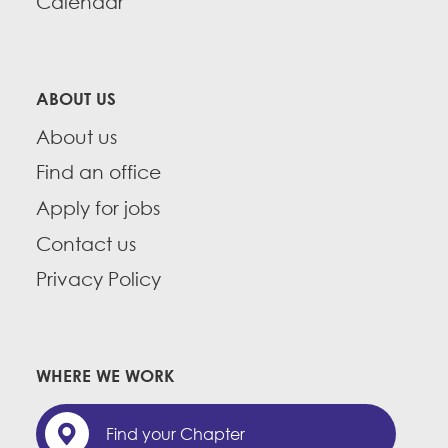
Calendar
ABOUT US
About us
Find an office
Apply for jobs
Contact us
Privacy Policy
WHERE WE WORK
Find your Chapter