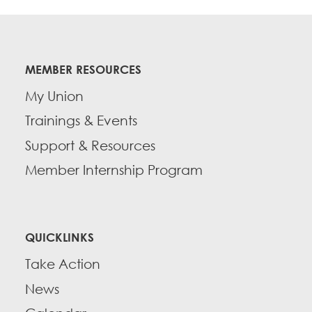
MEMBER RESOURCES
My Union
Trainings & Events
Support & Resources
Member Internship Program
QUICKLINKS
Take Action
News