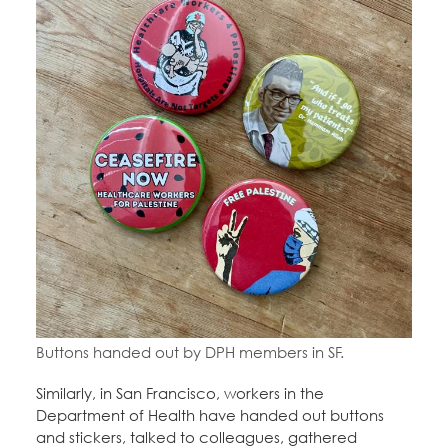
Buttons handed out by DPH members in SF.
Similarly, in San Francisco, workers in the
Department of Health have handed out buttons
and stickers, talked to colleagues, gathered