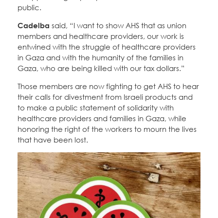
public.
Cadelba
said, “I want to show AHS that as union
members and healthcare providers, our work is
entwined with the struggle of healthcare providers
in Gaza and with the humanity of the families in
Gaza, who are being killed with our tax dollars.”
Those members are now fighting to get AHS to hear
their calls for divestment from Israeli products and
to make a public statement of solidarity with
healthcare providers and families in Gaza, while
honoring the right of the workers to mourn the lives
that have been lost.