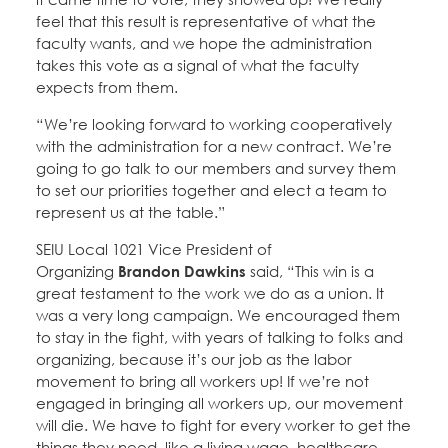
feel that this result is representative of what the
faculty wants, and we hope the administration
takes this vote as a signal of what the faculty
expects from them.
“We’re looking forward to working cooperatively
with the administration for a new contract. We’re
going to go talk to our members and survey them
to set our priorities together and elect a team to
represent us at the table.”
SEIU Local 1021 Vice President of
Organizing
Brandon Dawkins
said, “This win is a
great testament to the work we do as a union. It
was a very long campaign. We encouraged them
to stay in the fight, with years of talking to folks and
organizing, because it’s our job as the labor
movement to bring all workers up! If we’re not
engaged in bringing all workers up, our movement
will die. We have to fight for every worker to get the
things they need, like a living wage, healthcare,