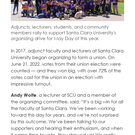
Education Fund Programs
Member Log-in
Calendar
Leadership
Jobs
Adjuncts, lecturers, students, and community
CONTACT
members rally to support Santa Clara University's
organizing drive for May Day of this year.
BECOME A MEMBER
In 2017, adjunct faculty and lecturers at Santa Clara
University began organizing to form a union. On
June 21, 2022, votes from their union election were
counted — and they won big, with over 72% of the
votes cast for the union in an election with
impressive turnout.
Andy Wolfe
, a lecturer at SCU and a member of
the organizing committee, said, “It’s a big win for all
the faculty at Santa Clara. We’ve been working
toward this day for years, and we’re not surprised
by this outcome. We’ve been talking to our
supporters and hearing their enthusiasm, and when
it came time to vote, they showed up! We really