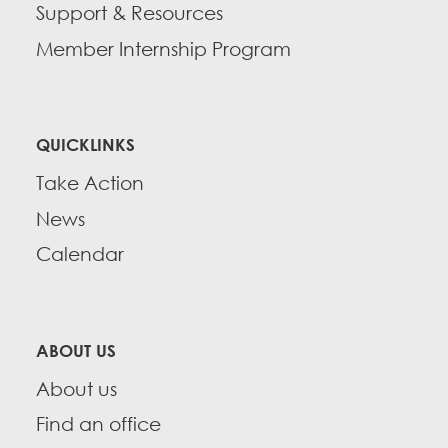
Support & Resources
Member Internship Program
QUICKLINKS
Take Action
News
Calendar
ABOUT US
About us
Find an office