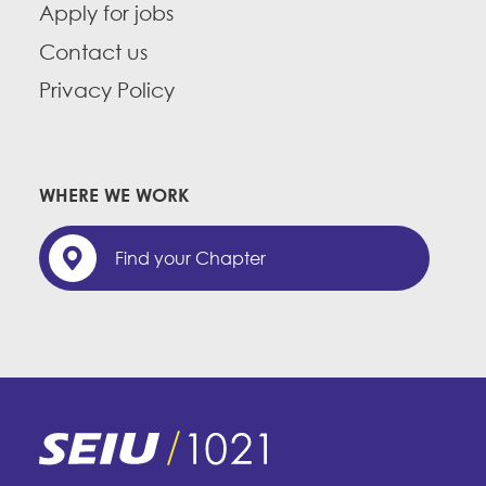
Apply for jobs
Contact us
Privacy Policy
WHERE WE WORK
Find your Chapter