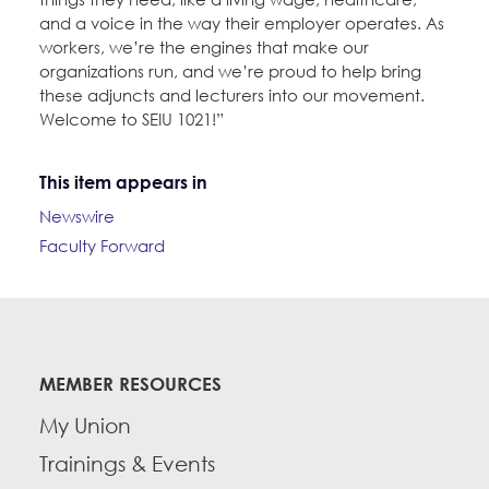
and a voice in the way their employer operates. As
workers, we’re the engines that make our
organizations run, and we’re proud to help bring
these adjuncts and lecturers into our movement.
Welcome to SEIU 1021!”
This item appears in
Newswire
Faculty Forward
MEMBER RESOURCES
My Union
Trainings & Events