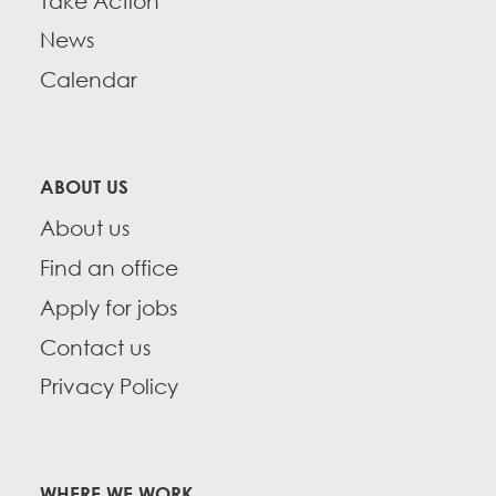
Take Action
News
Calendar
ABOUT US
About us
Find an office
Apply for jobs
Contact us
Privacy Policy
WHERE WE WORK