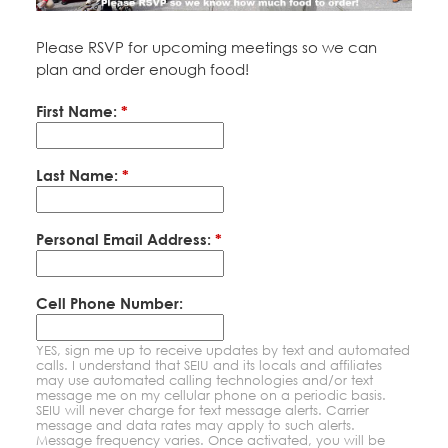
Education Fund Programs
Member Log-in
Calendar
Leadership
Please RSVP for upcoming meetings so we can
plan and order enough food!
Jobs
CONTACT
First Name:
*
BECOME A MEMBER
Last Name:
*
Personal Email Address:
*
Cell Phone Number:
YES, sign me up to receive updates by text and automated
calls. I understand that SEIU and its locals and affiliates
may use automated calling technologies and/or text
message me on my cellular phone on a periodic basis.
SEIU will never charge for text message alerts. Carrier
message and data rates may apply to such alerts.
Message frequency varies. Once activated, you will be