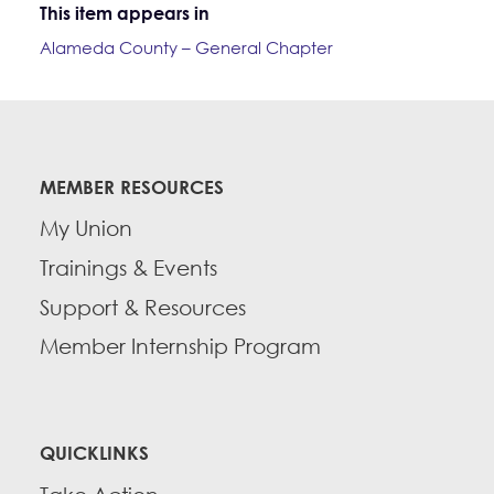
This item appears in
Alameda County – General Chapter
MEMBER RESOURCES
My Union
Trainings & Events
Support & Resources
Member Internship Program
QUICKLINKS