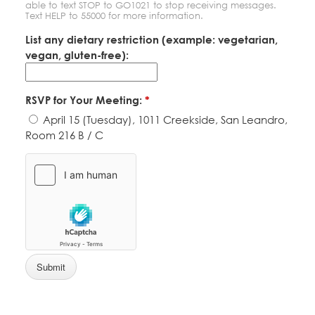
able to text STOP to GO1021 to stop receiving messages.
Text HELP to 55000 for more information.
List any dietary restriction (example: vegetarian,
vegan, gluten-free):
RSVP for Your Meeting:
*
April 15 (Tuesday), 1011 Creekside, San Leandro,
Room 216 B / C