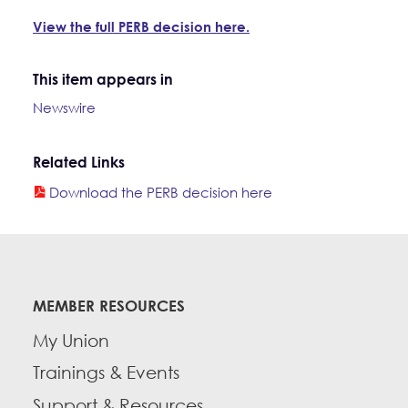
View the full PERB decision here.
This item appears in
Newswire
Related Links
Download the PERB decision here
MEMBER RESOURCES
My Union
Trainings & Events
Support & Resources