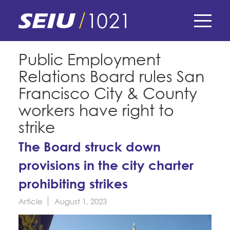
Skip
to
main
content
Skip
E-Board Member Log-in
Public Employment
to
Relations Board rules San
site
Find Your Chapter & Contract
My Union
navigation
Francisco City & County
Bylaws, Policies, & Forms
workers have right to
Member Benefits
Membership Matters
strike
Membership Resources & Benefits
What's the Process?
The Board struck down
COPE
Politics
Caucuses / Committees
provisions in the city charter
Issues & Legislation
Take Action
Latest News
News & Events
prohibiting strikes
Endorsements
Training
Press Releases
Article
August 1, 2023
Contact Us
About Us
Member Internship Program
2024 Member Convention
History and Vision