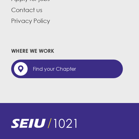
Contact us
Privacy Policy
WHERE WE WORK
Find your Chapter