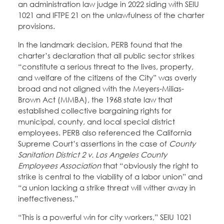
an administration law judge in 2022 siding with SEIU
1021 and IFTPE 21 on the unlawfulness of the charter
provisions.
In the landmark decision, PERB found that the
charter’s declaration that all public sector strikes
“constitute a serious threat to the lives, property,
and welfare of the citizens of the City” was overly
broad and not aligned with the Meyers-Milias-
Brown Act (MMBA), the 1968 state law that
established collective bargaining rights for
municipal, county, and local special district
employees. PERB also referenced the California
Supreme Court’s assertions in the case of
County
Sanitation District 2 v. Los Angeles County
Employees Association
that “obviously the right to
strike is central to the viability of a labor union” and
“a union lacking a strike threat will wither away in
ineffectiveness.”
“This is a powerful win for city workers,” SEIU 1021