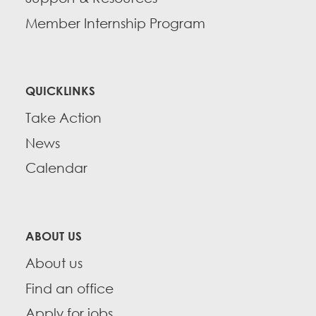
Member Internship Program
QUICKLINKS
Take Action
News
Calendar
ABOUT US
About us
Find an office
Apply for jobs