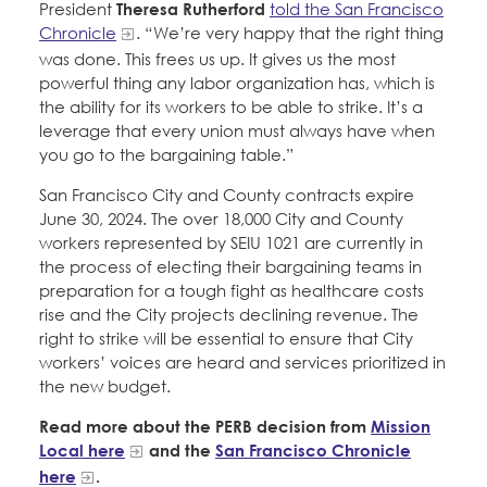
President
Theresa Rutherford
told the San Francisco
Chronicle
. “We’re very happy that the right thing
was done. This frees us up. It gives us the most
powerful thing any labor organization has, which is
the ability for its workers to be able to strike. It’s a
leverage that every union must always have when
you go to the bargaining table.”
San Francisco City and County contracts expire
June 30, 2024. The over 18,000 City and County
workers represented by SEIU 1021 are currently in
the process of electing their bargaining teams in
preparation for a tough fight as healthcare costs
rise and the City projects declining revenue. The
right to strike will be essential to ensure that City
workers’ voices are heard and services prioritized in
the new budget.
Read more about the PERB decision from
Mission
Local here
and the
San Francisco Chronicle
here
.