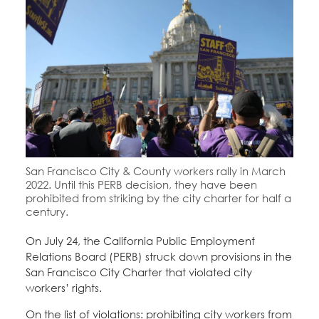
Education Fund Programs
Member Log-in
Calendar
Leadership
Jobs
CONTACT
BECOME A MEMBER
San Francisco City & County workers rally in March
2022. Until this PERB decision, they have been
prohibited from striking by the city charter for half a
century.
On July 24, the California Public Employment
Relations Board (PERB) struck down provisions in the
San Francisco City Charter that violated city
workers’ rights.
On the list of violations: prohibiting city workers from