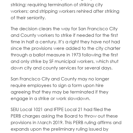
striking; requiring termination of striking city
workers; and stripping workers rehired after striking
of their seniority.
The decision clears the way for San Francisco City
and County workers to strike if needed for the first
time in half a century. It’s a right they have not had
since the provisions were added to the city charter
through a ballot measure in 1973 following the first
and only strike by SF municipal workers, which shut
down city and county services for several days.
San Francisco City and County may no longer
require employees to sign a form upon hire
agreeing that they may be terminated if they
engage in a strike or work slowdown.
SEIU Local 1021 and IFTPE Local 21 had filed the
PERB charges asking the Board to throw out these
provisions in March 2019. This PERB ruling affirms and
expands upon the preliminary ruling issued by