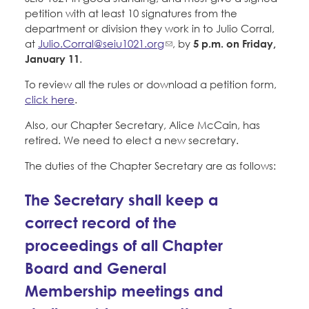
Education Fund Programs
Member Log-in
petition with at least 10 signatures from the
Calendar
Leadership
department or division they work in to Julio Corral,
at
Julio.Corral@seiu1021.org
, by
5 p.m. on Friday,
Jobs
January 11
.
CONTACT
To review all the rules or download a petition form,
click here
.
BECOME A MEMBER
Also, our Chapter Secretary, Alice McCain, has
retired. We need to elect a new secretary.
The duties of the Chapter Secretary are as follows:
The Secretary shall keep a
correct record of the
proceedings of all Chapter
Board and General
Membership meetings and