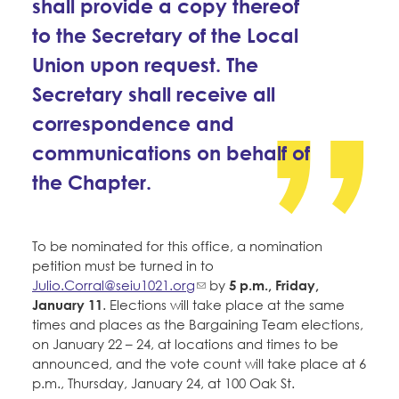
shall provide a copy thereof
to the Secretary of the Local
Union upon request. The
Secretary shall receive all
correspondence and
communications on behalf of
the Chapter.
To be nominated for this office, a nomination
petition must be turned in to
Julio.Corral@seiu1021.org
by
5 p.m., Friday,
January 11
. Elections will take place at the same
times and places as the Bargaining Team elections,
on January 22 – 24, at locations and times to be
announced, and the vote count will take place at 6
p.m., Thursday, January 24, at 100 Oak St.