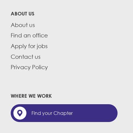
ABOUT US
About us
Find an office
Apply for jobs
Contact us
Privacy Policy
WHERE WE WORK
Find your Chapter