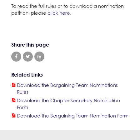
To read the full rules or to download a nomination
petition, please
click here
.
Share this page
Related Links
Download the Bargaining Team Nominations
Rules
Download the Chapter Secretary Nomination
Form
Download the Bargaining Team Nomination Form