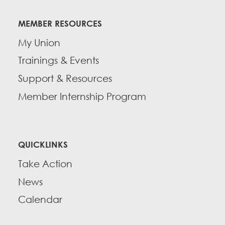
MEMBER RESOURCES
My Union
Trainings & Events
Support & Resources
Member Internship Program
QUICKLINKS
Take Action
News
Calendar