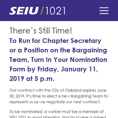
Skip
to
main
content
Skip
E-Board Member Log-in
There’s Still Time!
to
site
To Run for Chapter Secretary
Find Your Chapter & Contract
My Union
navigation
or a Position on the Bargaining
Bylaws, Policies, & Forms
Team, Turn In Your Nomination
Member Benefits
Membership Matters
Membership Resources & Benefits
Form by Friday, January 11,
What's the Process?
COPE
Politics
Caucuses / Committees
2019 at 5 p.m.
Issues & Legislation
Take Action
Our contract with the City of Oakland expires June
Latest News
News & Events
30, 2019. It’s time to elect a new Bargaining Team to
Endorsements
Training
Press Releases
represent us as we negotiate our next contract.
Contact Us
About Us
Member Internship Program
To be nominated, a worker must be a member of
2024 Member Convention
History and Vision
SEIU 1021 in good standing, and must give a signed