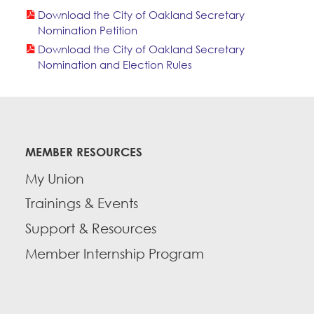
Download the City of Oakland Secretary
Nomination Petition
Download the City of Oakland Secretary
Nomination and Election Rules
MEMBER RESOURCES
My Union
Trainings & Events
Support & Resources
Member Internship Program