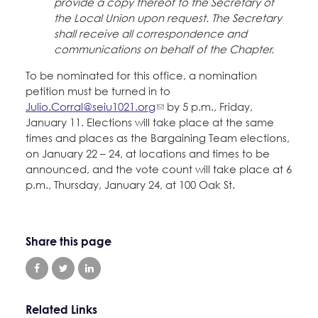
provide a copy thereof to the Secretary of
the Local Union upon request. The Secretary
shall receive all correspondence and
communications on behalf of the Chapter.
To be nominated for this office, a nomination
petition must be turned in to
Julio.Corral@seiu1021.org
by 5 p.m., Friday,
January 11. Elections will take place at the same
times and places as the Bargaining Team elections,
on January 22 – 24, at locations and times to be
announced, and the vote count will take place at 6
p.m., Thursday, January 24, at 100 Oak St.
Share this page
Related Links