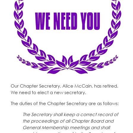
Education Fund Programs
Member Log-in
Calendar
Leadership
Jobs
CONTACT
BECOME A MEMBER
Our Chapter Secretary, Alice McCain, has retired.
We need to elect a new secretary.
The duties of the Chapter Secretary are as follows:
The Secretary shall keep a correct record of
the proceedings of all Chapter Board and
General Membership meetings and shall