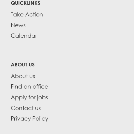
QUICKLINKS
Take Action
News
Calendar
ABOUT US
About us
Find an office
Apply for jobs
Contact us
Privacy Policy