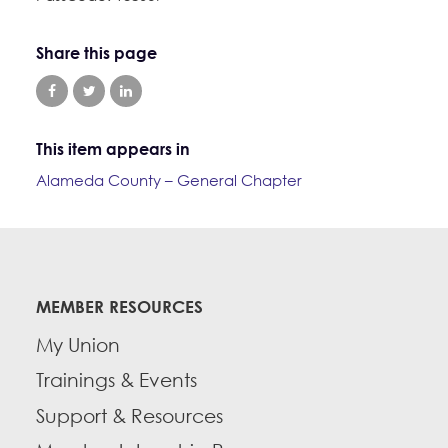
Education Fund Programs
Member Log-in
Calendar
Leadership
Share this page
Jobs
CONTACT
BECOME A MEMBER
This item appears in
Alameda County – General Chapter
MEMBER RESOURCES
My Union
Trainings & Events
Support & Resources