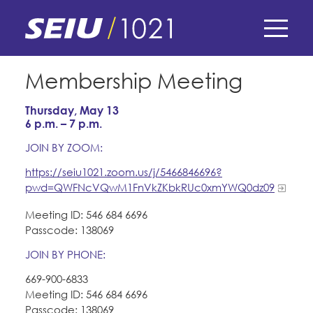
Skip
to
main
content
Skip
E-Board Member Log-in
Membership Meeting
to
site
Thursday, May 13
Find Your Chapter & Contract
My Union
navigation
6 p.m. – 7 p.m.
Bylaws, Policies, & Forms
JOIN BY ZOOM:
Member Benefits
Membership Matters
https://seiu1021.zoom.us/j/5466846696?
Membership Resources & Benefits
What's the Process?
pwd=QWFNcVQwM1FnVkZKbkRUc0xmYWQ0dz09
COPE
Politics
Caucuses / Committees
Meeting ID: 546 684 6696
Issues & Legislation
Passcode: 138069
Take Action
Latest News
News & Events
JOIN BY PHONE:
Endorsements
Training
Press Releases
669-900-6833
Contact Us
About Us
Member Internship Program
Meeting ID: 546 684 6696
2024 Member Convention
Passcode: 138069
History and Vision