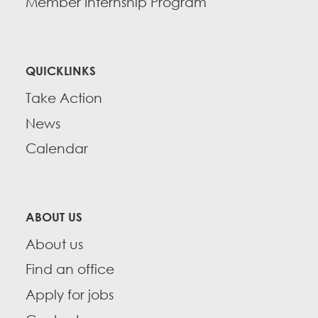
Member Internship Program
QUICKLINKS
Take Action
News
Calendar
ABOUT US
About us
Find an office
Apply for jobs