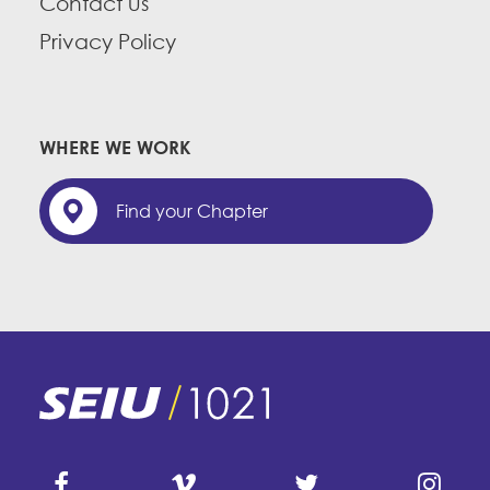
Contact us
Privacy Policy
WHERE WE WORK
Find your Chapter