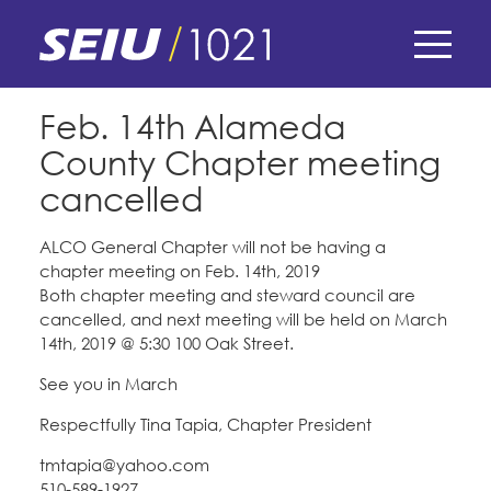
Skip
to
main
content
Skip
E-Board Member Log-in
Feb. 14th Alameda
to
County Chapter meeting
site
Find Your Chapter & Contract
My Union
navigation
cancelled
Bylaws, Policies, & Forms
Member Benefits
Membership Matters
ALCO General Chapter will not be having a
chapter meeting on Feb. 14th, 2019
Membership Resources & Benefits
What's the Process?
Both chapter meeting and steward council are
COPE
Politics
Caucuses / Committees
cancelled, and next meeting will be held on March
14th, 2019 @ 5:30 100 Oak Street.
Issues & Legislation
Take Action
Latest News
News & Events
See you in March
Endorsements
Training
Press Releases
Respectfully Tina Tapia, Chapter President
Contact Us
About Us
Member Internship Program
tmtapia@yahoo.com
2024 Member Convention
History and Vision
510-589-1927