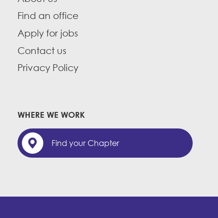
Find an office
Apply for jobs
Contact us
Privacy Policy
WHERE WE WORK
Find your Chapter