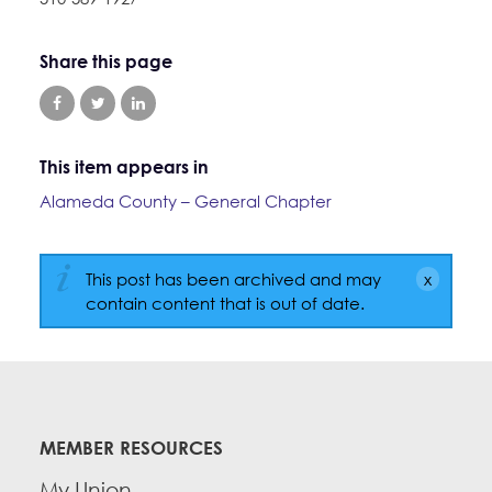
Education Fund Programs
Member Log-in
Calendar
Leadership
Share this page
Jobs
CONTACT
BECOME A MEMBER
This item appears in
Alameda County – General Chapter
This post has been archived and may
contain content that is out of date.
MEMBER RESOURCES
My Union