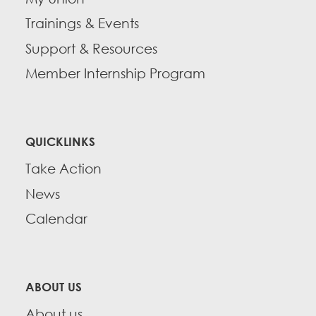
Trainings & Events
Support & Resources
Member Internship Program
QUICKLINKS
Take Action
News
Calendar
ABOUT US
About us