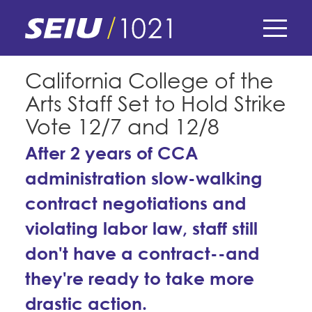
Skip
to
main
content
Skip
E-Board Member Log-in
California College of the
to
Arts Staff Set to Hold Strike
site
Find Your Chapter & Contract
My Union
navigation
Vote 12/7 and 12/8
Bylaws, Policies, & Forms
After 2 years of CCA
Member Benefits
Membership Matters
Membership Resources & Benefits
administration slow-walking
What's the Process?
COPE
Politics
contract negotiations and
Caucuses / Committees
violating labor law, staff still
Issues & Legislation
Take Action
Latest News
News & Events
don't have a contract--and
Endorsements
Training
Press Releases
they're ready to take more
Contact Us
About Us
Member Internship Program
2024 Member Convention
drastic action.
History and Vision