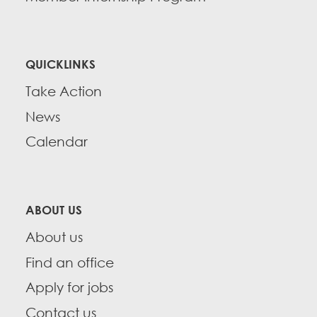
QUICKLINKS
Take Action
News
Calendar
ABOUT US
About us
Find an office
Apply for jobs
Contact us