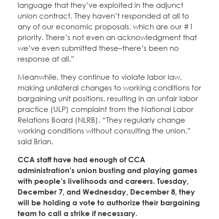
language that they’ve exploited in the adjunct
union contract. They haven’t responded at all to
any of our economic proposals, which are our #1
priority. There’s not even an acknowledgment that
we’ve even submitted these–there’s been no
response at all.”
Meanwhile, they continue to violate labor law,
making unilateral changes to working conditions for
bargaining unit positions, resulting in an unfair labor
practice (ULP) complaint from the National Labor
Relations Board (NLRB). “They regularly change
working conditions without consulting the union,”
said Brian.
CCA staff have had enough of CCA
administration’s union busting and playing games
with people’s livelihoods and careers. Tuesday,
December 7, and Wednesday, December 8, they
will be holding a vote to authorize their bargaining
team to call a strike if necessary.