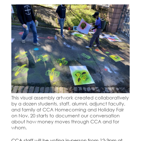
This visual assembly artwork created collaboratively
by a dozen students, staff, alumni, adjunct faculty,
and family at CCA Homecoming and Holiday Fair
on Nov. 20 starts to document our conversation
about how money moves through CCA and for
whom.
CCA staff will be voting in-person from 12-3pm at