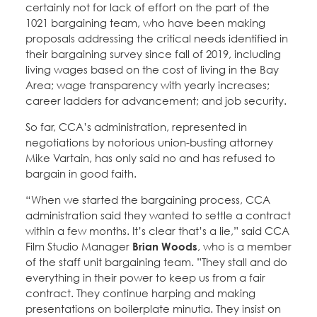
certainly not for lack of effort on the part of the
1021 bargaining team, who have been making
proposals addressing the critical needs identified in
their bargaining survey since fall of 2019, including
living wages based on the cost of living in the Bay
Area; wage transparency with yearly increases;
career ladders for advancement; and job security.
So far, CCA’s administration, represented in
negotiations by notorious union-busting attorney
Mike Vartain, has only said no and has refused to
bargain in good faith.
“When we started the bargaining process, CCA
administration said they wanted to settle a contract
within a few months. It’s clear that’s a lie,” said CCA
Film Studio Manager
Brian Woods
, who is a member
of the staff unit bargaining team. ”They stall and do
everything in their power to keep us from a fair
contract. They continue harping and making
presentations on boilerplate minutia. They insist on