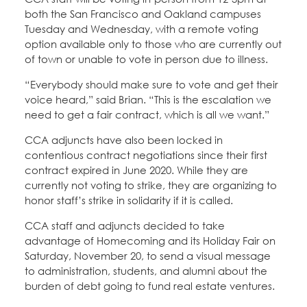
both the San Francisco and Oakland campuses
Tuesday and Wednesday, with a remote voting
option available only to those who are currently out
of town or unable to vote in person due to illness.
“Everybody should make sure to vote and get their
voice heard,” said Brian. “This is the escalation we
need to get a fair contract, which is all we want.”
CCA adjuncts have also been locked in
contentious contract negotiations since their first
contract expired in June 2020. While they are
currently not voting to strike, they are organizing to
honor staff’s strike in solidarity if it is called.
CCA staff and adjuncts decided to take
advantage of Homecoming and its Holiday Fair on
Saturday, November 20, to send a visual message
to administration, students, and alumni about the
burden of debt going to fund real estate ventures.