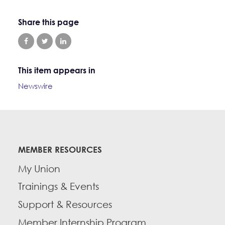
Share this page
This item appears in
Newswire
MEMBER RESOURCES
My Union
Trainings & Events
Support & Resources
Member Internship Program