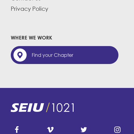
Privacy Policy
WHERE WE WORK
Find your Chapter