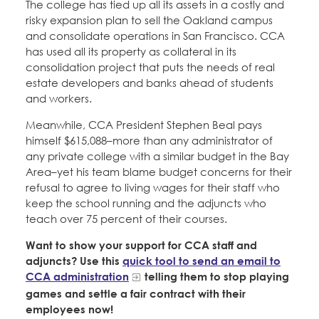
The college has tied up all its assets in a costly and
risky expansion plan to sell the Oakland campus
and consolidate operations in San Francisco. CCA
has used all its property as collateral in its
consolidation project that puts the needs of real
estate developers and banks ahead of students
and workers.
Meanwhile, CCA President Stephen Beal pays
himself $615,088–more than any administrator of
any private college with a similar budget in the Bay
Area–yet his team blame budget concerns for their
refusal to agree to living wages for their staff who
keep the school running and the adjuncts who
teach over 75 percent of their courses.
Want to show your support for CCA staff and
adjuncts? Use this
quick tool to send an email to
CCA administration
telling them to stop playing
games and settle a fair contract with their
employees now!