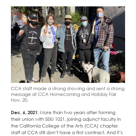
Education Fund Programs
Member Log-in
Calendar
Leadership
Jobs
CONTACT
BECOME A MEMBER
CCA staff made a strong showing and sent a strong
message at CCA Homecoming and Holiday Fair
Nov. 20.
Dec. 6, 2021:
More than two years after forming
their union with SEIU 1021, joining adjunct faculty in
the California College of the Arts (CCA) chapter,
staff at CCA still don’t have a first contract. And it’s