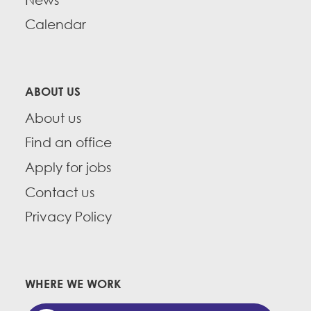
Calendar
ABOUT US
About us
Find an office
Apply for jobs
Contact us
Privacy Policy
WHERE WE WORK