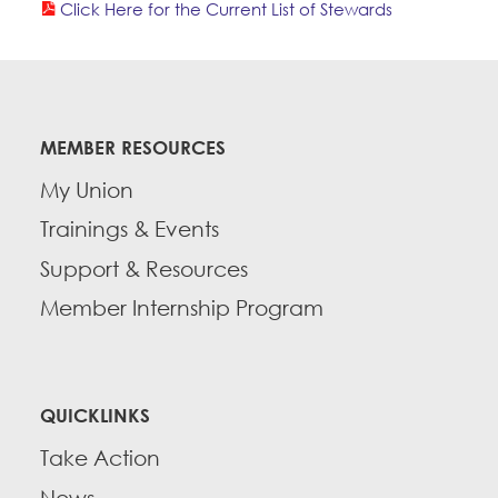
Click Here for the Current List of Stewards
Education Fund Programs
Member Log-in
Calendar
Leadership
Jobs
CONTACT
MEMBER RESOURCES
BECOME A MEMBER
My Union
Trainings & Events
Support & Resources
Member Internship Program
QUICKLINKS
Take Action
News