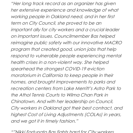
“Her long track record as an organizer has given
her extensive experience and knowledge of what
working people in Oakland need, and in her first
term on City Council, she proved to be an
important ally for city workers and a crucial leader
on important issues. Councilmember Bas helped
reimagine public safety with our innovative MACRO
program that created good, union jobs that help
respond to vulnerable people experiencing mental
health crises in a non-violent way. She helped
spearhead the strongest COVID-19 eviction
moratorium in California to keep people in their
homes, and brought improvements to parks and
recreation centers from Lake Merritt’s Astro Park to
the Athol Tennis Courts to Wilma Chan Park in
Chinatown. And with her leadership on Council,
City workers in Oakland got their best contract, and
highest Cost of Living Adjustments (COLAs) in years,
and we got it in timely fashion.”
“”Nikki Fortunato Bas fights hard for City workers.