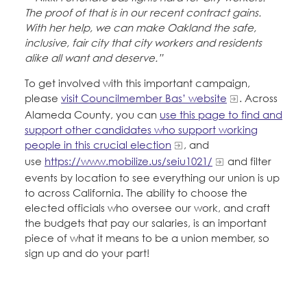
The proof of that is in our recent contract gains.
With her help, we can make Oakland the safe,
inclusive, fair city that city workers and residents
alike all want and deserve.”
To get involved with this important campaign,
please
visit Councilmember Bas’ website
. Across
Alameda County, you can
use this page to find and
support other candidates who support working
people in this crucial election
, and
use
https://www.mobilize.us/seiu1021/
and filter
events by location to see everything our union is up
to across California. The ability to choose the
elected officials who oversee our work, and craft
the budgets that pay our salaries, is an important
piece of what it means to be a union member, so
sign up and do your part!