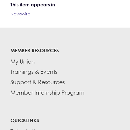
This item appears in
Newswire
MEMBER RESOURCES
My Union
Trainings & Events
Support & Resources
Member Internship Program
QUICKLINKS