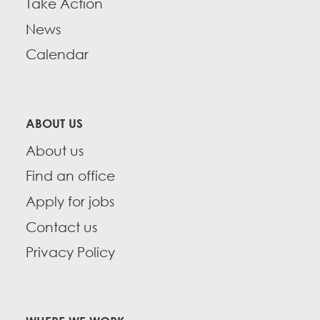
Take Action
News
Calendar
ABOUT US
About us
Find an office
Apply for jobs
Contact us
Privacy Policy