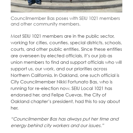
Education Fund Programs
Member Log-in
Calendar
Leadership
Councilmember Bas poses with SEIU 1021 members
and other community members.
Jobs
CONTACT
Most SEIU 1021 members are in the public sector,
working for cities, counties, special districts, schools,
BECOME A MEMBER
courts, and other public entities. Since these entities
are overseen by elected officials, it’s our job as
union members to find and support officials who will
support us, our work, and our priorities across
Northern California. In Oakland, one such official is
City Councilmember Nikki Fortunato Bas, who is
running for re-election now. SEIU Local 1021 has
endorsed her, and Felipe Cuevas, the City of
Oakland chapter’s president, had this to say about
her.
“Councilmember Bas has always put her time and
energy behind city workers and our issues.”