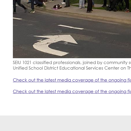
SEIU 1021 classified professionals, joined by community su
Unified School District Educational Services Center on T
Check out the latest media coverage of the ongoing fig
Check out the latest media coverage of the ongoing fig