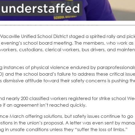
caville Unified School District staged a spirited rally and pic
he evening’s school board meeting. The members, who work as
n workers, custodians, clerical workers, bus drivers, and maint
ng instances of physical violence endured by paraprofessional
SD) and the school board’s failure to address these critical issu
s dismissive attitude toward their safety concerns is pushing t
nd nearly 200 classified workers registered for strike school 
e if an agreement isn’t reached quickly.
nce March offering solutions, but safety issues continue to go
tions in the union’s proposal. A letter was even sent by man
 in unsafe conditions unless they “suffer the loss of limbs.”