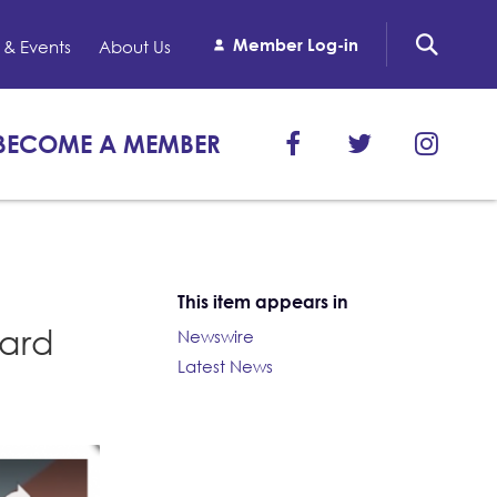
Member Log-in
& Events
About Us
BECOME A MEMBER
This item appears in
oard
Newswire
Latest News