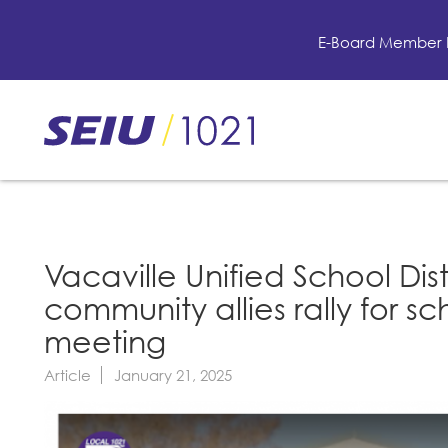
Skip
to
E-Board Member 
main
content
Skip
to
site
navigation
Vacaville Unified School Dist
community allies rally for 
meeting
Article
January 21, 2025