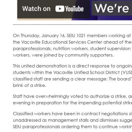
On Thursday, January 16, SEIU 1021 members working at Va
the Vacaville Educational Services Center ahead of t
paraprofessionals, nutrition workers, student supervisio
workers, were joined by community supporters.
This united demonstration is a direct response to ongoi
students within the Vacaville Unified School District (VU
classified staff are sending a clear message: The board’
brink of a strike.
Staff have overwhelmingly voted to authorize a strike, a
evening in preparation for the impending potential strik
Classified workers have been in contract negotiations si
unaddressed as management stalls and dismisses sugges
SEIU paraprofessionals ordering them to continue working