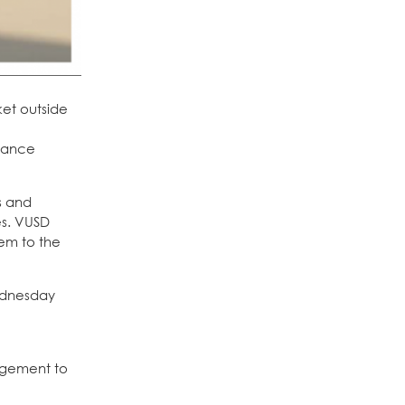
ket outside
enance
s and
es. VUSD
hem to the
Wednesday
agement to