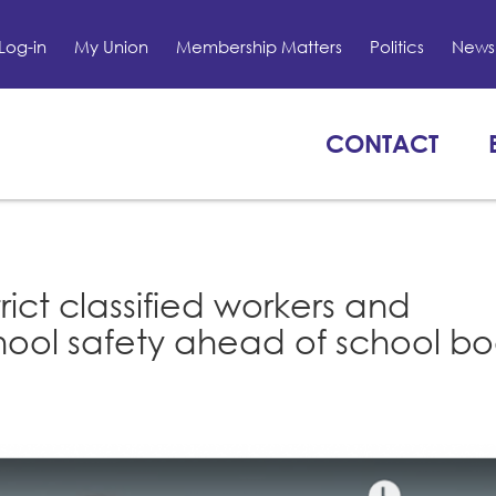
Log-in
My Union
Membership Matters
Politics
News 
CONTACT
rict classified workers and
school safety ahead of school b