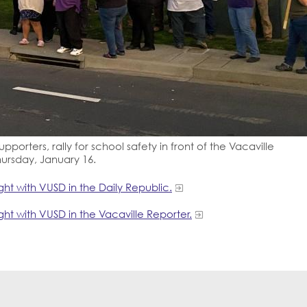
pporters, rally for school safety in front of the Vacaville
hursday, January 16.
ht with VUSD in the Daily Republic.
ht with VUSD in the Vacaville Reporter.