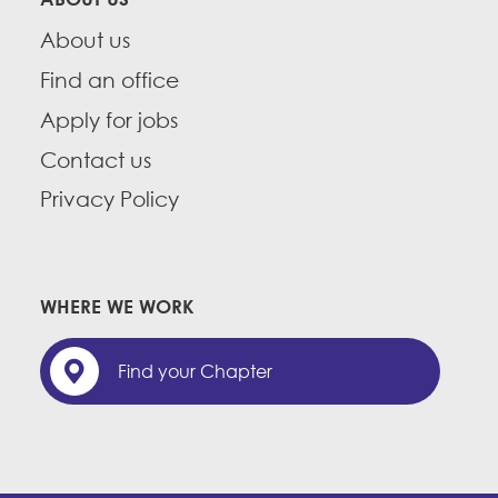
About us
Find an office
Apply for jobs
Contact us
Privacy Policy
WHERE WE WORK
Find your Chapter