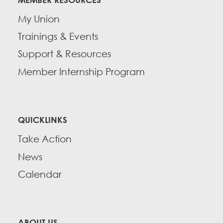
My Union
Trainings & Events
Support & Resources
Member Internship Program
QUICKLINKS
Take Action
News
Calendar
ABOUT US