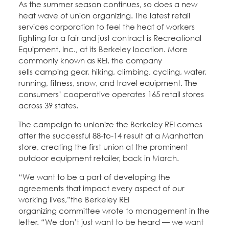
As the summer season continues, so does a new
Education Fund Programs
Member Log-in
Calendar
heat wave of union organizing. The latest retail
Leadership
services corporation to feel the heat of workers
fighting for a fair and just contract is Recreational
Jobs
Equipment, Inc., at its Berkeley location. More
CONTACT
commonly known as REI, the company
sells camping gear, hiking, climbing, cycling, water,
BECOME A MEMBER
running, fitness, snow, and travel equipment. The
consumers’ cooperative operates 165 retail stores
across 39 states.
The campaign to unionize the Berkeley REI comes
after the successful 88-to-14 result at a Manhattan
store, creating the first union at the prominent
outdoor equipment retailer, back in March.
“We want to be a part of developing the
agreements that impact every aspect of our
working lives,”the Berkeley REI
organizing committee wrote to management in the
letter. “We don’t just want to be heard — we want