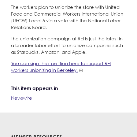
The workers plan to unionize the store with United
Food and Commercial Workers International Union
(UFCW) Local 5 via a vote with the National Labor
Relations Board.
The unionization campaign at REI is just the latest in
a broader labor effort to unionize companies such
as Starbucks, Amazon, and Apple.
You can sign their petition here to support REI
workers unionizing in Berkeley.
This item appears in
Newswire
MEMBER RESOURCES