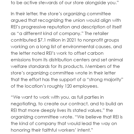
to be active stewards of our store alongside you.”
In their letter, the store’s organizing committee
argued that recognizing the union would align with
REI’s progressive reputation and description of itself
as “a different kind of company.” The retailer
contributed $7.1 million in 2021 to nonprofit groups
working on a long list of environmental causes, and
the letter noted REI’s work to offset carbon
emissions from its distribution centers and set animal
welfare standards for its products. Members of the
store’s organizing committee wrote in their letter
that the effort has the support of a “strong majority”
of the location’s roughly 120 employees.
“We want to work with you, as full parties in
negotiating, to create our contract, and to build an
REI that more deeply lives its stated values,” the
organizing committee wrote. “We believe that REI is
the kind of company that would lead the way on
honoring their faithful workers’ intent.”