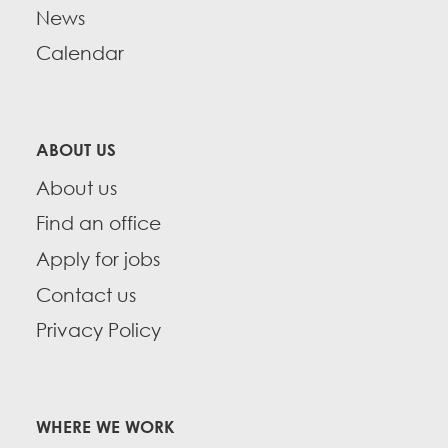
News
Calendar
ABOUT US
About us
Find an office
Apply for jobs
Contact us
Privacy Policy
WHERE WE WORK