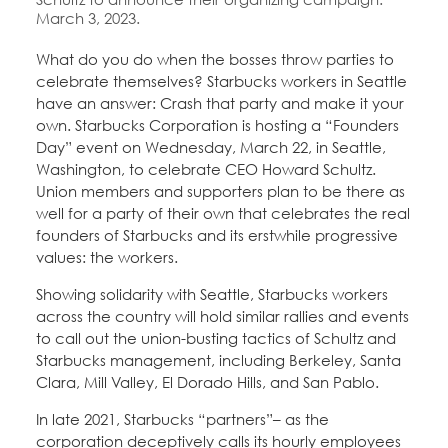
March 3, 2023.
What do you do when the bosses throw parties to
celebrate themselves? Starbucks workers in Seattle
have an answer: Crash that party and make it your
own. Starbucks Corporation is hosting a “Founders
Day” event on Wednesday, March 22, in Seattle,
Washington, to celebrate CEO Howard Schultz.
Union members and supporters plan to be there as
well for a party of their own that celebrates the real
founders of Starbucks and its erstwhile progressive
values: the workers.
Showing solidarity with Seattle, Starbucks workers
across the country will hold similar rallies and events
to call out the union-busting tactics of Schultz and
Starbucks management, including Berkeley, Santa
Clara, Mill Valley, El Dorado Hills, and San Pablo.
In late 2021, Starbucks “partners”– as the
corporation deceptively calls its hourly employees