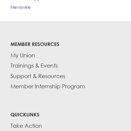
Newswire
MEMBER RESOURCES
My Union
Trainings & Events
Support & Resources
Member Internship Program
QUICKLINKS
Take Action