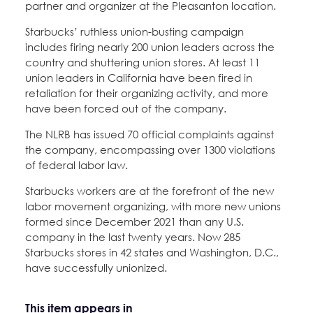
partner and organizer at the Pleasanton location.
Starbucks’ ruthless union-busting campaign
includes firing nearly 200 union leaders across the
country and shuttering union stores. At least 11
union leaders in California have been fired in
retaliation for their organizing activity, and more
have been forced out of the company.
The NLRB has issued 70 official complaints against
the company, encompassing over 1300 violations
of federal labor law.
Starbucks workers are at the forefront of the new
labor movement organizing, with more new unions
formed since December 2021 than any U.S.
company in the last twenty years. Now 285
Starbucks stores in 42 states and Washington, D.C.,
have successfully unionized.
This item appears in