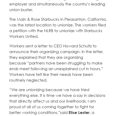
employer and simultaneously the country’s leading
union buster.
The Main & Rose Starbucks in Pleasanton, California,
was the latest location to unionize. The workers filed
a petition with the NLRB to unionize with Starbucks
Workers United.
Workers sent a letter to CEO Howard Schultz to
announce their organizing campaign. In the letter,
they explained that they are organizing
because “partners have been struggling to make
ends meet following an unexplained cut in hours.”
Workers have felt like their needs have been
routinely neglected.
“We are unionizing because we have tried
everything else. It is time we have a say in decisions
that directly affect us and our livelihoods. I am
proud of all of us coming together to fight for
better working conditions,”said
Elise Lester
, a