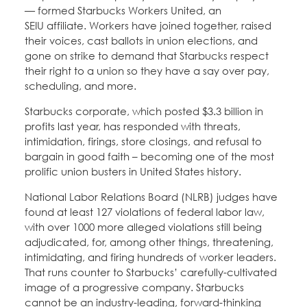
— formed Starbucks Workers United, an
SEIU affiliate. Workers have joined together, raised
their voices, cast ballots in union elections, and
gone on strike to demand that Starbucks respect
their right to a union so they have a say over pay,
scheduling, and more.
Starbucks corporate, which posted $3.3 billion in
profits last year, has responded with threats,
intimidation, firings, store closings, and refusal to
bargain in good faith – becoming one of the most
prolific union busters in United States history.
National Labor Relations Board (NLRB) judges have
found at least 127 violations of federal labor law,
with over 1000 more alleged violations still being
adjudicated, for, among other things, threatening,
intimidating, and firing hundreds of worker leaders.
That runs counter to Starbucks’ carefully-cultivated
image of a progressive company. Starbucks
cannot be an industry-leading, forward-thinking