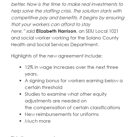
better. Now is the time to make real investments to
help solve the staffing crisis. The solution starts with
competitive pay and benefits. It begins by ensuring
that your workers can afford to stay
here,” s
aid
Elizabeth Harrison
, an SEIU Local 1021
and social worker working for the Solano County
Health and Social Services Department.
Highlights of the new agreement include:
12% in wage increases over the next three
years.
A signing bonus for workers earning below a
certain threshold
Studies to examine what other equity
adjustments are needed on
the compensation of certain classifications
New reimbursements for uniforms
Much more