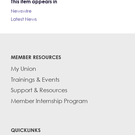
This item appears in
Newswire
Latest News
MEMBER RESOURCES
My Union
Trainings & Events
Support & Resources
Member Internship Program
QUICKLINKS