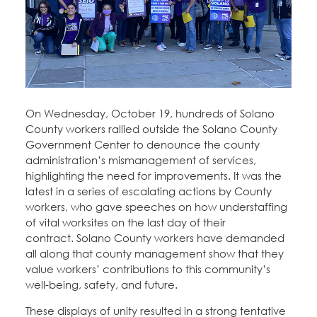
Education Fund Programs
Member Log-in
Calendar
Leadership
Jobs
CONTACT
BECOME A MEMBER
On Wednesday, October 19, hundreds of Solano
County workers rallied outside the Solano County
Government Center to denounce the county
administration’s mismanagement of services,
highlighting the need for improvements. It was the
latest in a series of escalating actions by County
workers, who gave speeches on how understaffing
of vital worksites on the last day of their
contract. Solano County workers have demanded
all along that county management show that they
value workers’ contributions to this community’s
well-being, safety, and future.
These displays of unity resulted in a strong tentative