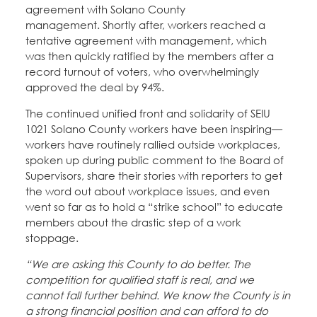
agreement with Solano County
management. Shortly after, workers reached a
tentative agreement with management, which
was then quickly ratified by the members after a
record turnout of voters, who overwhelmingly
approved the deal by 94%.
The continued unified front and solidarity of SEIU
1021 Solano County workers have been inspiring—
workers have routinely rallied outside workplaces,
spoken up during public comment to the Board of
Supervisors, share their stories with reporters to get
the word out about workplace issues, and even
went so far as to hold a “strike school” to educate
members about the drastic step of a work
stoppage.
“We are asking this County to do better. The
competition for qualified staff is real, and we
cannot fall further behind. We know the County is in
a strong financial position and can afford to do