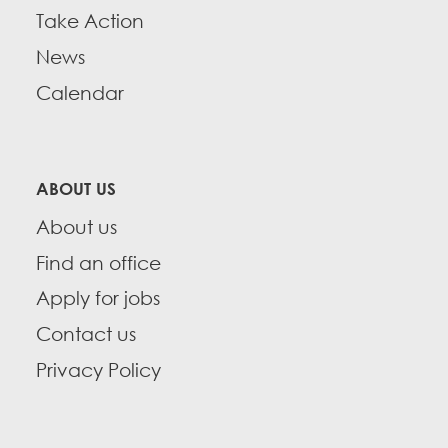
Take Action
News
Calendar
ABOUT US
About us
Find an office
Apply for jobs
Contact us
Privacy Policy