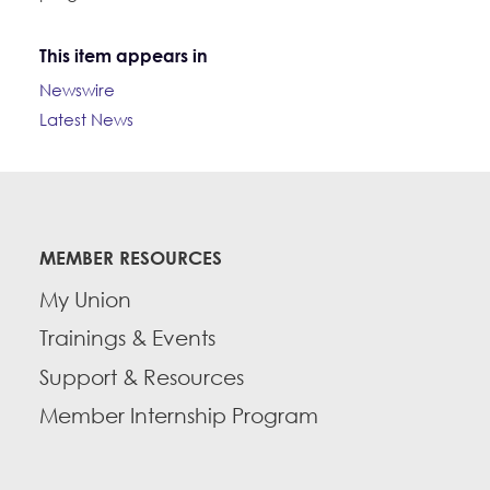
This item appears in
Newswire
Latest News
MEMBER RESOURCES
My Union
Trainings & Events
Support & Resources
Member Internship Program