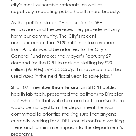
city’s most vulnerable residents, as well as
negatively impacting public health more broadly.
As the petition states: “A reduction in DPH
employees and the services they provide will only
harm our community. The City’s recent
announcement that $120 million in tax revenue
from Airbnb would be returned to the City’s
General Fund makes the Mayor’s February 27
demand for the DPH to reduce staffing by $20
million (95 FTEs)
unnecessary
. This revenue must be
used
now
, in the next fiscal year, to save jobs.”
SEIU 1021 member
Brian Feraru
, an SFDPH public
health lab tech, presented the petitions to Director
Tsai, who said that while he could not promise there
would be no layoffs in the department, he was
committed to prioritize making sure that anyone
currently working for SFDPH could continue working
there and to minimize impacts to the department’s
programs.