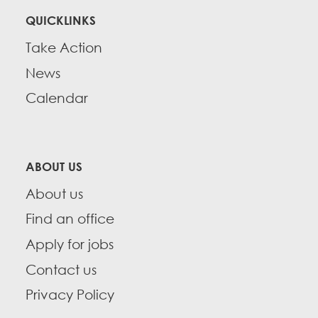
QUICKLINKS
Take Action
News
Calendar
ABOUT US
About us
Find an office
Apply for jobs
Contact us
Privacy Policy