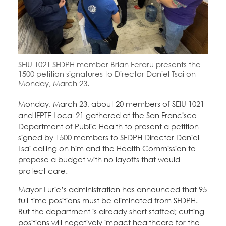
Education Fund Programs
Member Log-in
Calendar
Leadership
Jobs
CONTACT
SEIU 1021 SFDPH member Brian Feraru presents the
BECOME A MEMBER
1500 petition signatures to Director Daniel Tsai on
Monday, March 23.
Monday, March 23, about 20 members of SEIU 1021
and IFPTE Local 21 gathered at the San Francisco
Department of Public Health to present a petition
signed by 1500 members to SFDPH Director Daniel
Tsai calling on him and the Health Commission to
propose a budget with no layoffs that would
protect care.
Mayor Lurie’s administration has announced that 95
full-time positions must be eliminated from SFDPH.
But the department is already short staffed; cutting
positions will negatively impact healthcare for the