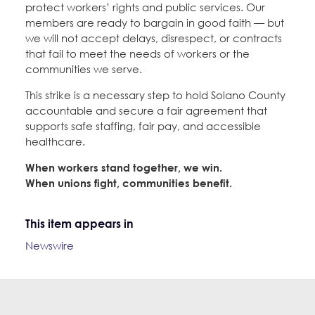
protect workers’ rights and public services. Our
members are ready to bargain in good faith — but
we will not accept delays, disrespect, or contracts
that fail to meet the needs of workers or the
communities we serve.
This strike is a necessary step to hold Solano County
accountable and secure a fair agreement that
supports safe staffing, fair pay, and accessible
healthcare.
When workers stand together, we win.
When unions fight, communities benefit.
This item appears in
Newswire