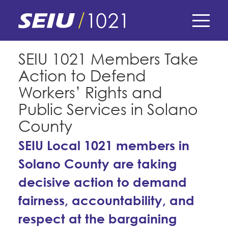
Skip
to
main
content
Skip
E-Board Member Log-in
SEIU 1021 Members Take
to
Action to Defend
site
Find Your Chapter & Contract
My Union
navigation
Workers’ Rights and
Bylaws, Policies, & Forms
Public Services in Solano
Member Benefits
Membership Matters
County
Membership Resources & Benefits
What's the Process?
SEIU Local 1021 members in
COPE
Politics
Caucuses / Committees
Solano County are taking
Issues & Legislation
Take Action
Latest News
News & Events
decisive action to demand
Endorsements
Training
Press Releases
fairness, accountability, and
Contact Us
About Us
Member Internship Program
respect at the bargaining
2024 Member Convention
History and Vision