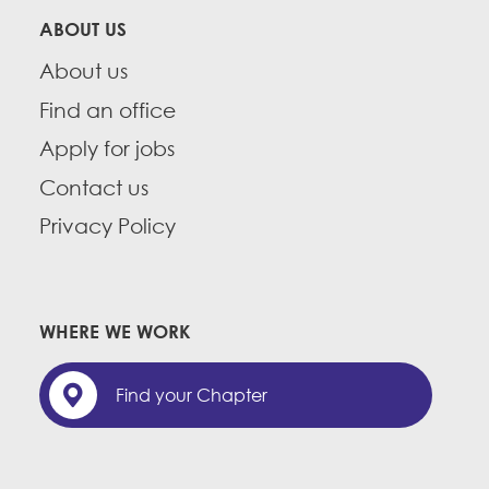
ABOUT US
About us
Find an office
Apply for jobs
Contact us
Privacy Policy
WHERE WE WORK
Find your Chapter