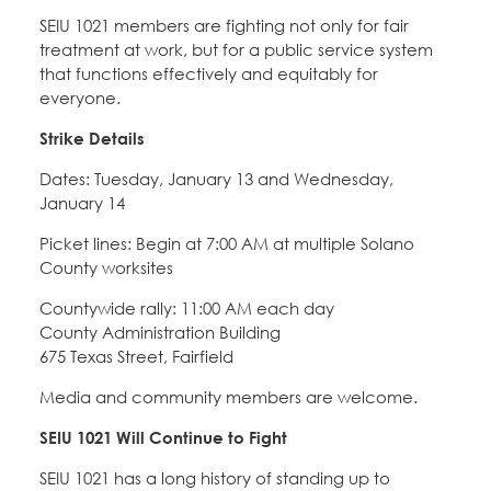
SEIU 1021 members are fighting not only for fair
treatment at work, but for a public service system
that functions effectively and equitably for
everyone.
Strike Details
Dates: Tuesday, January 13 and Wednesday,
January 14
Picket lines: Begin at 7:00 AM at multiple Solano
County worksites
Countywide rally: 11:00 AM each day
County Administration Building
675 Texas Street, Fairfield
Media and community members are welcome.
SEIU 1021 Will Continue to Fight
SEIU 1021 has a long history of standing up to