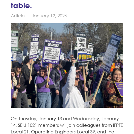
Education Fund Programs
table.
Member Log-in
Calendar
Leadership
Article
January 12, 2026
Jobs
CONTACT
BECOME A MEMBER
On Tuesday, January 13 and Wednesday, January
14, SEIU 1021 members will join colleagues from IFPTE
Local 21, Operating Engineers Local 39, and the