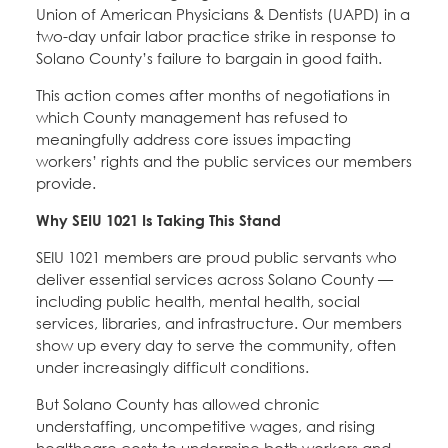
Union of American Physicians & Dentists (UAPD) in a
two-day unfair labor practice strike in response to
Solano County’s failure to bargain in good faith.
This action comes after months of negotiations in
which County management has refused to
meaningfully address core issues impacting
workers’ rights and the public services our members
provide.
Why SEIU 1021 Is Taking This Stand
SEIU 1021 members are proud public servants who
deliver essential services across Solano County —
including public health, mental health, social
services, libraries, and infrastructure. Our members
show up every day to serve the community, often
under increasingly difficult conditions.
But Solano County has allowed chronic
understaffing, uncompetitive wages, and rising