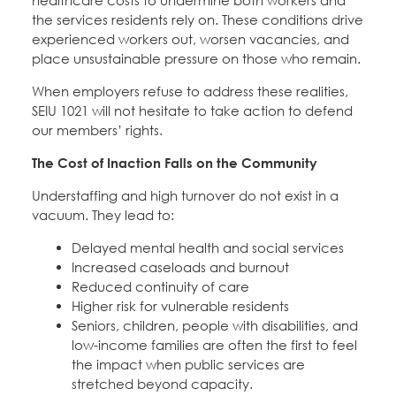
healthcare costs to undermine both workers and
the services residents rely on. These conditions drive
experienced workers out, worsen vacancies, and
place unsustainable pressure on those who remain.
When employers refuse to address these realities,
SEIU 1021 will not hesitate to take action to defend
our members’ rights.
The Cost of Inaction Falls on the Community
Understaffing and high turnover do not exist in a
vacuum. They lead to:
Delayed mental health and social services
Increased caseloads and burnout
Reduced continuity of care
Higher risk for vulnerable residents
Seniors, children, people with disabilities, and
low-income families are often the first to feel
the impact when public services are
stretched beyond capacity.