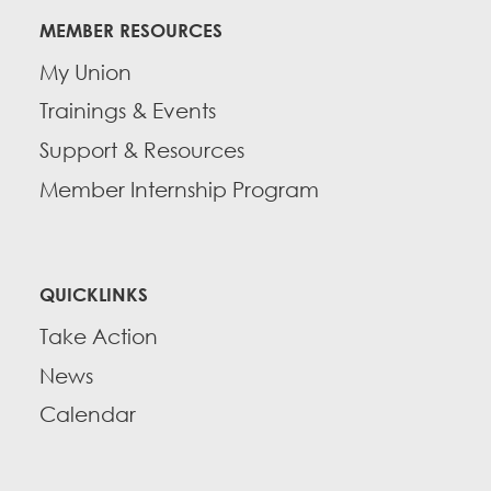
MEMBER RESOURCES
My Union
Trainings & Events
Support & Resources
Member Internship Program
QUICKLINKS
Take Action
News
Calendar