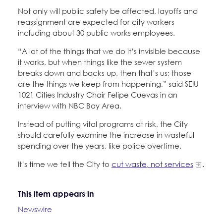
Not only will public safety be affected, layoffs and
reassignment are expected for city workers
including about 30 public works employees.
“A lot of the things that we do it’s invisible because
it works, but when things like the sewer system
breaks down and backs up, then that’s us; those
are the things we keep from happening,” said SEIU
1021 Cities Industry Chair Felipe Cuevas in an
interview with NBC Bay Area.
Instead of putting vital programs at risk, the City
should carefully examine the increase in wasteful
spending over the years, like police overtime.
It’s time we tell the City to
cut waste, not services
.
This item appears in
Newswire