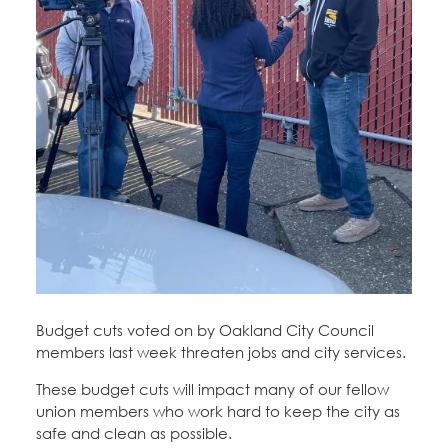
Education Fund Programs
Member Log-in
Calendar
Leadership
Jobs
CONTACT
BECOME A MEMBER
Budget cuts voted on by Oakland City Council
members last week threaten jobs and city services.
These budget cuts will impact many of our fellow
union members who work hard to keep the city as
safe and clean as possible.