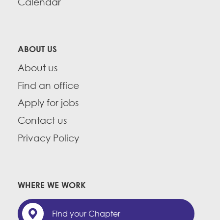
Calendar
ABOUT US
About us
Find an office
Apply for jobs
Contact us
Privacy Policy
WHERE WE WORK
Find your Chapter