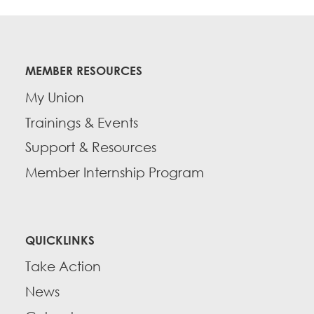
MEMBER RESOURCES
My Union
Trainings & Events
Support & Resources
Member Internship Program
QUICKLINKS
Take Action
News