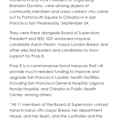
Brandon Dawkins, were among dozens of
community members and union workers who came
out to Portsmouth Square in Chinatown in San
Francisco last Wednesday, September 24.
They were there alongside Board of Supervisors
President and SEIU 1021 endorsed mayoral
candidate Aaron Peskin, Mayor London Breed, and
other elected leaders and candidates to show
support for Prop B.
Prop B is a commonsense bond measure that will
provide much-needed funding to improve and
upgrade San Francisco’s public health facilities,
including San Francisco General Hospital, Laguna
Honda Hospital, and Chinatown Public Health
Center, among others.
“All 11 members of the Board of Supervisors worked
hand in hand with Mayor Breed, her department
heads, and her team, and the controller and the