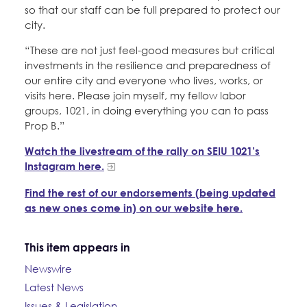
so that our staff can be full prepared to protect our
city.
“These are not just feel-good measures but critical
investments in the resilience and preparedness of
our entire city and everyone who lives, works, or
visits here. Please join myself, my fellow labor
groups, 1021, in doing everything you can to pass
Prop B.”
Watch the livestream of the rally on SEIU 1021’s
Instagram here.
Find the rest of our endorsements (being updated
as new ones come in) on our website here.
This item appears in
Newswire
Latest News
Issues & Legislation