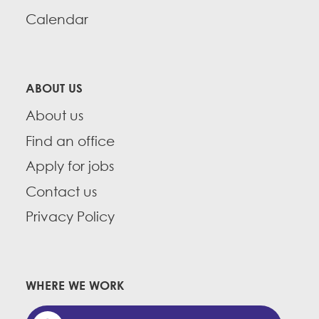
Calendar
ABOUT US
About us
Find an office
Apply for jobs
Contact us
Privacy Policy
WHERE WE WORK