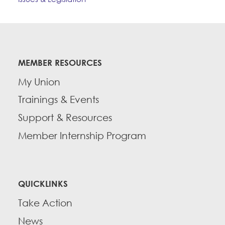
MEMBER RESOURCES
My Union
Trainings & Events
Support & Resources
Member Internship Program
QUICKLINKS
Take Action
News