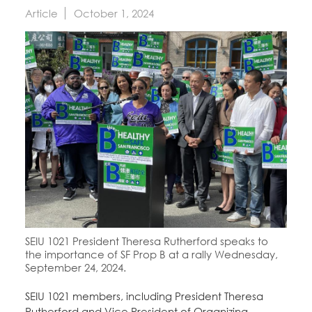
Education Fund Programs
Member Log-in
Article
October 1, 2024
Calendar
Leadership
Jobs
CONTACT
BECOME A MEMBER
SEIU 1021 President Theresa Rutherford speaks to
the importance of SF Prop B at a rally Wednesday,
September 24, 2024.
SEIU 1021 members, including President Theresa
Rutherford and Vice President of Organizing