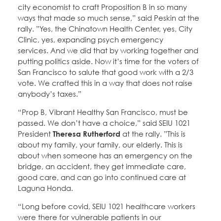
city economist to craft Proposition B in so many
ways that made so much sense,” said Peskin at the
rally. ”Yes, the Chinatown Health Center, yes, City
Clinic, yes, expanding psych emergency
services. And we did that by working together and
putting politics aside. Now it’s time for the voters of
San Francisco to salute that good work with a 2/3
vote. We crafted this in a way that does not raise
anybody’s taxes.”
“Prop B, Vibrant Healthy San Francisco, must be
passed. We don’t have a choice,” said SEIU 1021
President
Theresa Rutherford
at the rally. ”This is
about my family, your family, our elderly. This is
about when someone has an emergency on the
bridge, an accident, they get immediate care,
good care, and can go into continued care at
Laguna Honda.
“Long before covid, SEIU 1021 healthcare workers
were there for vulnerable patients in our