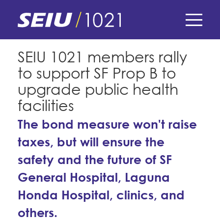
Skip
to
main
content
Skip
E-Board Member Log-in
SEIU 1021 members rally
to
to support SF Prop B to
site
Find Your Chapter & Contract
My Union
navigation
upgrade public health
Bylaws, Policies, & Forms
facilities
Member Benefits
Membership Matters
Membership Resources & Benefits
The bond measure won't raise
What's the Process?
COPE
taxes, but will ensure the
Politics
Caucuses / Committees
safety and the future of SF
Issues & Legislation
Take Action
Latest News
News & Events
General Hospital, Laguna
Endorsements
Training
Press Releases
Honda Hospital, clinics, and
Contact Us
About Us
Member Internship Program
2024 Member Convention
others.
History and Vision