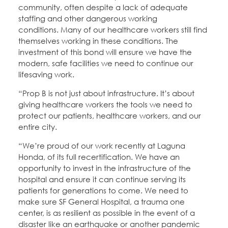
community, often despite a lack of adequate
staffing and other dangerous working
conditions. Many of our healthcare workers still find
themselves working in these conditions. The
investment of this bond will ensure we have the
modern, safe facilities we need to continue our
lifesaving work.
“Prop B is not just about infrastructure. It’s about
giving healthcare workers the tools we need to
protect our patients, healthcare workers, and our
entire city.
“We’re proud of our work recently at Laguna
Honda, of its full recertification. We have an
opportunity to invest in the infrastructure of the
hospital and ensure it can continue serving its
patients for generations to come. We need to
make sure SF General Hospital, a trauma one
center, is as resilient as possible in the event of a
disaster like an earthquake or another pandemic