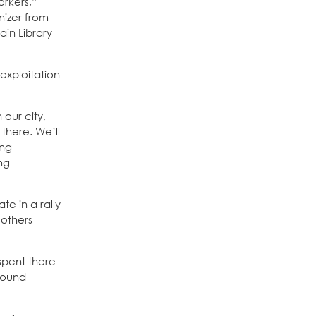
orkers,”
nizer from
ain Library
 exploitation
 our city,
there. We’ll
ing
ng
e in a rally
 others
spent there
found