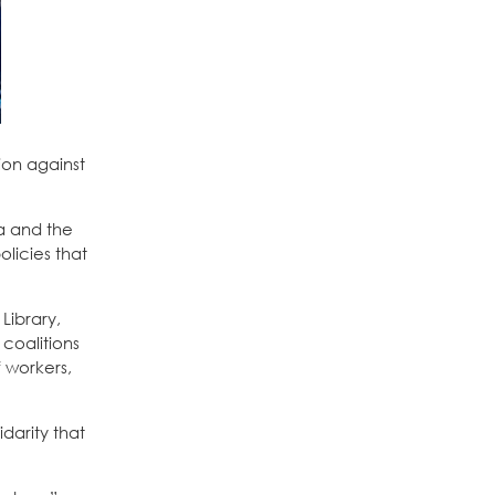
ion against
ia and the
licies that
 Library,
coalitions
f workers,
darity that