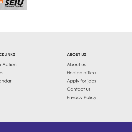
CKLINKS
ABOUT US
e Action
About us
s
Find an office
endar
Apply for jobs
Contact us
Privacy Policy