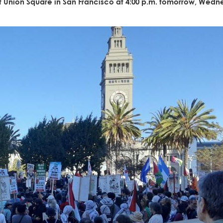
 at Union Square in San Francisco at 4:00 p.m. tomorrow, Wedn