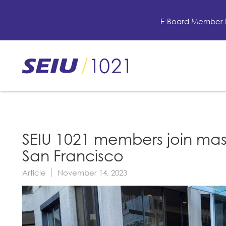
Skip
to
E-Board Member 
main
content
Skip
to
site
navigation
SEIU 1021 members join mas
San Francisco
Article
November 14, 2023