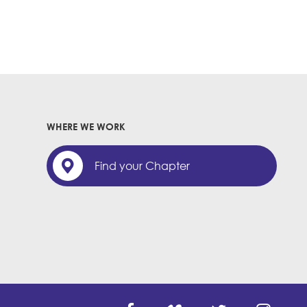
WHERE WE WORK
Find your Chapter