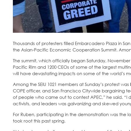
Thousands of protesters filled Embarcadero Plaza in Sa
the Asian-Pacific Economic Cooperation Summit. Amon
The summit, which officially began Saturday, November 1
Pacific Rim and 1200 CEOs of some of the largest multin
will have devastating impacts on some of the world’s mo
Among the SEIU 1021 members at Sunday’s protest was
COPE officer, and San Francisco Citywide bargaining t
of people who came out to contest APEC,” he said. “I didn
activists, and leaders was galvanizing and skewed young
For Ruben, participating in the demonstration was the lo
took root this past spring.