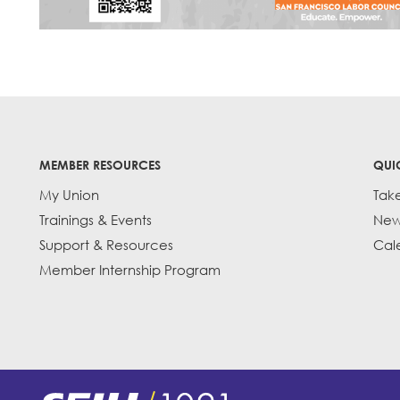
MEMBER RESOURCES
QUI
My Union
Tak
Trainings & Events
New
Support & Resources
Cal
Member Internship Program