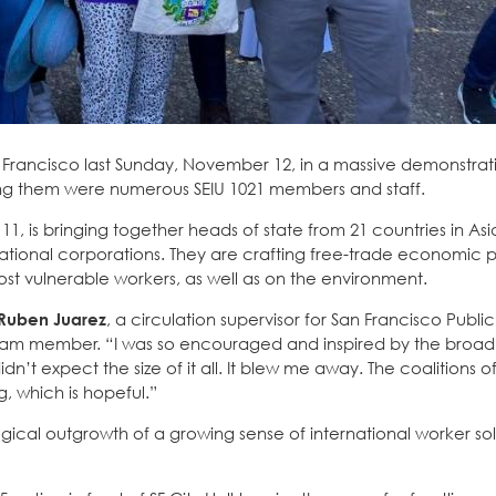
n Francisco last Sunday, November 12, in a massive demonstrat
g them were numerous SEIU 1021 members and staff.
1, is bringing together heads of state from 21 countries in As
ational corporations. They are crafting free-trade economic po
st vulnerable workers, as well as on the environment.
Ruben Juarez
, a circulation supervisor for San Francisco Public
eam member. “I was so encouraged and inspired by the broad 
’t expect the size of it all. It blew me away. The coalitions o
, which is hopeful.”
gical outgrowth of a growing sense of international worker soli