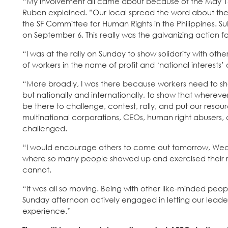
“My involvement all came about because of the May 15 act
Ruben explained. ”Our local spread the word about the 
the SF Committee for Human Rights in the Philippines. Su
on September 6. This really was the galvanizing action f
“I was at the rally on Sunday to show solidarity with othe
of workers in the name of profit and ‘national interests
“More broadly, I was there because workers need to show
but nationally and internationally, to show that whereve
be there to challenge, contest, rally, and put our resour
multinational corporations, CEOs, human right abusers, 
challenged.
“I would encourage others to come out tomorrow, Wedne
where so many people showed up and exercised their ri
cannot.
“It was all so moving. Being with other like-minded 
Sunday afternoon actively engaged in letting our leade
experience.”