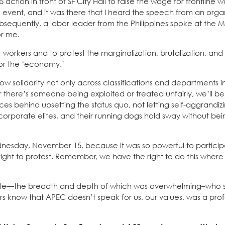
ion in front of SF City Hall to raise the wage for frontline w
event, and it was there that I heard the speech from an orga
bsequently, a labor leader from the Philippines spoke at the M
or me.
r workers and to protest the marginalization, brutalization, and
’ or the ‘economy.’
 solidarity not only across classifications and departments in
r there’s someone being exploited or treated unfairly, we’ll be 
ces behind upsetting the status quo, not letting self-aggrandiz
corporate elites, and their running dogs hold sway without bei
sday, November 15, because it was so powerful to participat
ght to protest. Remember, we have the right to do this where
people—the breadth and depth of which was overwhelming–who 
rs know that APEC doesn’t speak for us, our values, was a pro