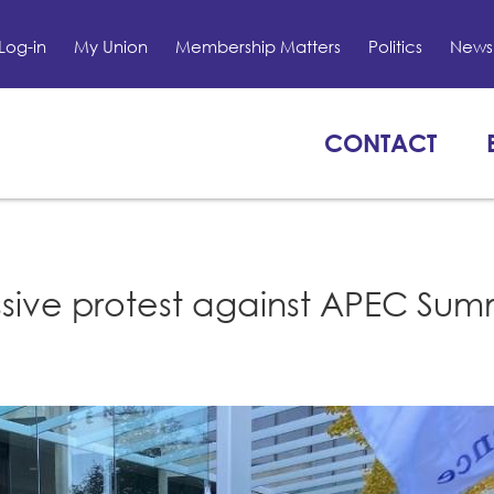
Log-in
My Union
Membership Matters
Politics
News 
CONTACT
sive protest against APEC Summ