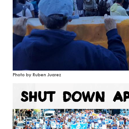
Photo by Ruben Juarez