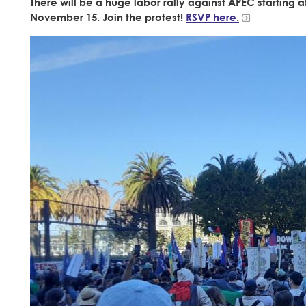
There will be a huge labor rally against APEC starting
November 15. Join the protest!
RSVP here.