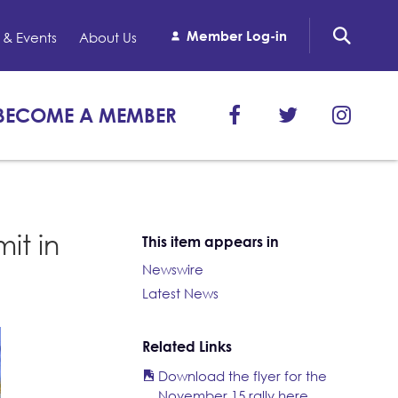
Member Log-in
& Events
About Us
BECOME A MEMBER
it in
This item appears in
Newswire
Latest News
Related Links
Download the flyer for the
November 15 rally here