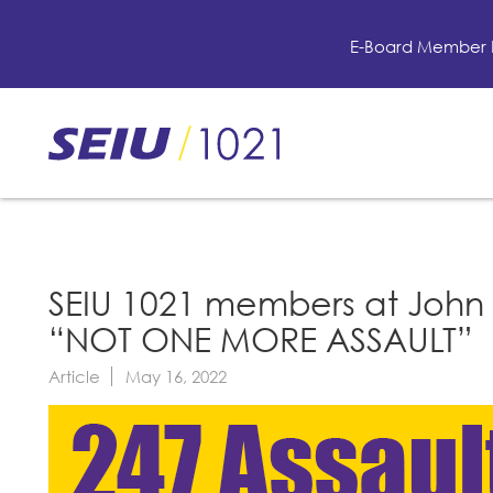
Skip
to
E-Board Member 
main
content
Skip
to
site
navigation
SEIU 1021 members at John 
“NOT ONE MORE ASSAULT”
Article
May 16, 2022