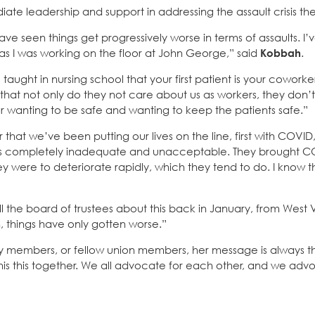
iate leadership and support in addressing the assault crisis th
ave seen things get progressively worse in terms of assaults. I’
 as I was working on the floor at John George,” said
Kobbah
.
ght in nursing school that your first patient is your coworker
e that not only do they not care about us as workers, they don
 for wanting to be safe and wanting to keep the patients safe.”
er that we’ve been putting our lives on the line, first with COVI
was completely inadequate and unacceptable. They brought 
 were to deteriorate rapidly, which they tend to do. I know thi
ell the board of trustees about this back in January, from West V
en, things have only gotten worse.”
ty members, or fellow union members, her message is always 
this this together. We all advocate for each other, and we adv