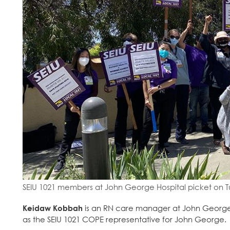
SEIU 1021 members at John George Hospital picket on T
Keidaw Kobbah
is an RN care manager at John George 
as the SEIU 1021 COPE representative for John George.