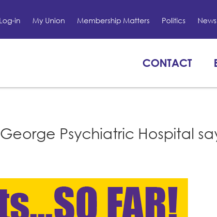
Log-in
My Union
Membership Matters
Politics
News 
CONTACT
George Psychiatric Hospital sa