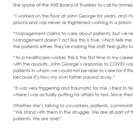
She spoke at the AHS Board of Trustees to call for immed
“I worked on the floor at John George for years, and I h
prisons and was never as frightened working in a prison
“Management claims to care about patients, but we’re tau
Management doesn’t act like this is true, which tells m
the patients either. They’re making the staff feel guilty
“As a healthcare worker, this is the first time in my care
with the assaults. John George’s response to COVID 
patients in whom we would not be able to care for if they
because it’s how my own father passed away.”
“It was very triggering and traumatic for me. I tried to t
where I was actually putting his affairs to rest. Since th
Whether she’s talking to coworkers, patients, communi
“We stand with them in the struggle. We are all part of 
patients. We are one!”