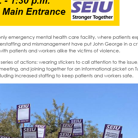
only emergency mental health care facility, where patients e
derstaffing and mismanagement have put John George in a crisi
with patients and workers alike the victims of violence.
ies of actions: wearing stickers to call attention to the issue,
eeting, and joining together for an informational picket on 
ding increased staffing to keep patients and workers safe.