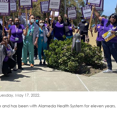
uesday, May 17, 2022.
and has been with Alameda Health System for eleven years. 