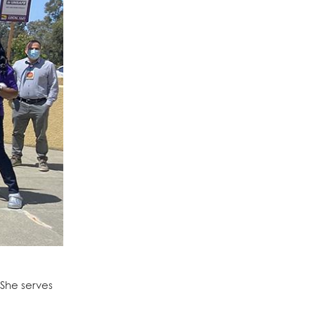
She serves