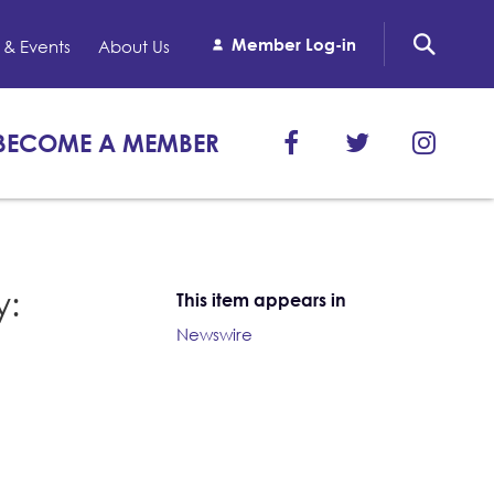
Member Log-in
& Events
About Us
BECOME A MEMBER
y:
This item appears in
Newswire