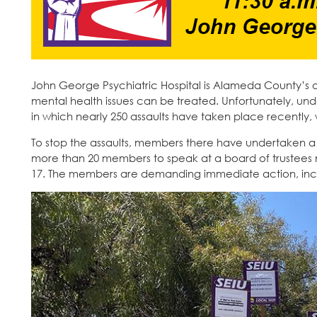
John George Psychiatric Hospital is Alameda County’s 
mental health issues can be treated. Unfortunately, un
in which nearly 250 assaults have taken place recently, 
To stop the assaults, members there have undertaken a ser
more than 20 members to speak at a board of trustees m
17. The members are demanding immediate action, inclu