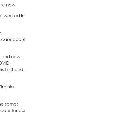
ere now.
ve worked in
.
’t care about
D, and now
COVID
s firsthand,
irginia,
the same:
ocate for our