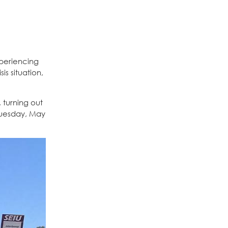
xperiencing
s situation,
 turning out
Tuesday, May