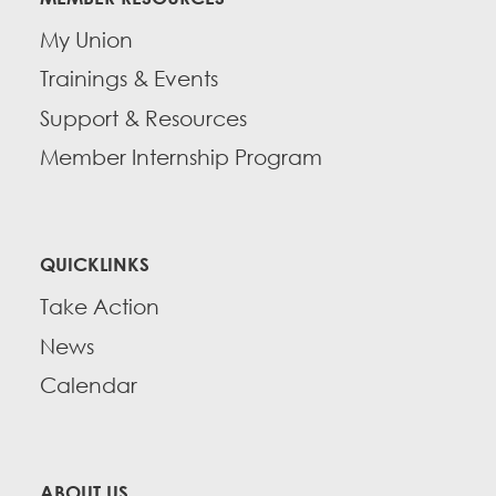
My Union
Trainings & Events
Support & Resources
Member Internship Program
QUICKLINKS
Take Action
News
Calendar
ABOUT US