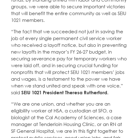
groups, we were able to secure important victories
that will benefit the entire community as well as SEIU
1021 members.
“The fact that we succeeded not just in saving the
job of every single permanent civil service worker
who received a layoff notice, but also in preventing
new layoffs in the mayor’s FY 26-27 budget, in
securing severance pay for temporary workers who
were laid off, and in securing crucial funding for
nonprofits that will protect SEIU 1021 members’ jobs
and wages, is a testament to the power we have
when we stand united and speak with one voice,”
said
SEIU 1021 President Theresa Rutherford.
“We are one union, and whether you are an
eligibility worker at HSA, a custodian at SFO, a
biologist at the Cal Academy of Sciences, a case
manager at Tenderloin Housing Clinic, or an RN at
SF General Hospital, we are in this fight together to
protect public services, good union jobs, and fair