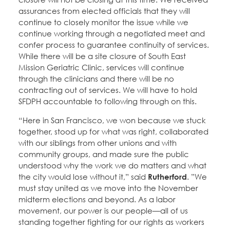
assurances from elected officials that they will
continue to closely monitor the issue while we
continue working through a negotiated meet and
confer process to guarantee continuity of services.
While there will be a site closure of South East
Mission Geriatric Clinic, services will continue
through the clinicians and there will be no
contracting out of services. We will have to hold
SFDPH accountable to following through on this.
“Here in San Francisco, we won because we stuck
together, stood up for what was right, collaborated
with our siblings from other unions and with
community groups, and made sure the public
understood why the work we do matters and what
the city would lose without it,” said
Rutherford
. ”We
must stay united as we move into the November
midterm elections and beyond. As a labor
movement, our power is our people—all of us
standing together fighting for our rights as workers