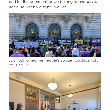
and for the communities we belong to and serve.
Because when we fight—we win.”
SEIU 1021 joined the People's Budget Coalition rally
on June 17