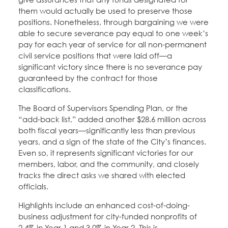
them would actually be used to preserve those
positions. Nonetheless, through bargaining we were
able to secure severance pay equal to one week’s
pay for each year of service for all non-permanent
civil service positions that were laid off—a
significant victory since there is no severance pay
guaranteed by the contract for those
classifications.
The Board of Supervisors Spending Plan, or the
“add-back list,” added another $28.6 million across
both fiscal years—significantly less than previous
years, and a sign of the state of the City’s finances.
Even so, it represents significant victories for our
members, labor, and the community, and closely
tracks the direct asks we shared with elected
officials.
Highlights include an enhanced cost-of-doing-
business adjustment for city-funded nonprofits of
2.4% in Year 1 and 3.0% in Year 2. This is