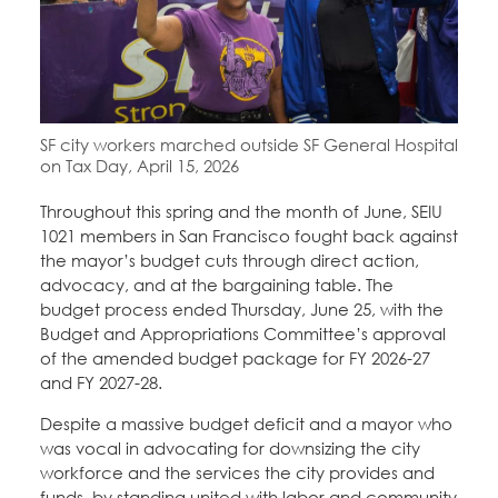
Education Fund Programs
Member Log-in
Calendar
Leadership
Jobs
CONTACT
SF city workers marched outside SF General Hospital
BECOME A MEMBER
on Tax Day, April 15, 2026
Throughout this spring and the month of June, SEIU
1021 members in San Francisco fought back against
the mayor’s budget cuts through direct action,
advocacy, and at the bargaining table. The
budget process ended Thursday, June 25, with the
Budget and Appropriations Committee’s approval
of the amended budget package for FY 2026-27
and FY 2027-28.
Despite a massive budget deficit and a mayor who
was vocal in advocating for downsizing the city
workforce and the services the city provides and
funds, by standing united with labor and community