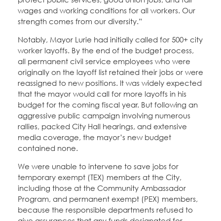
wages and working conditions for all workers. Our
strength comes from our diversity.”
Notably, Mayor Lurie had initially called for 500+ city
worker layoffs. By the end of the budget process,
all permanent civil service employees who were
originally on the layoff list retained their jobs or were
reassigned to new positions. It was widely expected
that the mayor would call for more layoffs in his
budget for the coming fiscal year. But following an
aggressive public campaign involving numerous
rallies, packed City Hall hearings, and extensive
media coverage, the mayor’s new budget
contained none.
We were unable to intervene to save jobs for
temporary exempt (TEX) members at the City,
including those at the Community Ambassador
Program, and permanent exempt (PEX) members,
because the responsible departments refused to
give assurances that any funds designated for