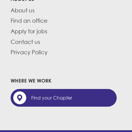
About us
Find an office
Apply for jobs
Contact us
Privacy Policy
WHERE WE WORK
Find your Chapter