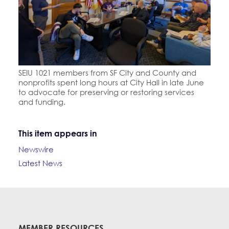
SEIU 1021 members from SF City and County and
nonprofits spent long hours at City Hall in late June
to advocate for preserving or restoring services
and funding.
This item appears in
Newswire
Latest News
MEMBER RESOURCES