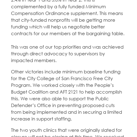
complemented by a fully funded Minimum
Compensation Ordinance supplement. This means
that city-funded nonprofits will be getting more
funding which will help us negotiate better
contracts for our members at the bargaining table.
This was one of our top priorities and was achieved
through direct advocacy to supervisors by
impacted members.
Other victories include minimum baseline funding
for the City College of San Francisco Free City
Program. We worked closely with the People’s
Budget Coalition and AFT 2121 to help accomplish
this. We were also able to support the Public
Defender’s Office in preventing proposed cuts
from being implemented and in securing a limited
increase in support staffing.
The two youth clinics that were originally slated for
closure will not be closing at this time. We received