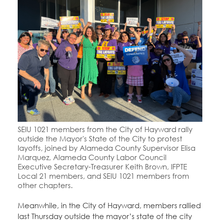
SEIU 1021 members from the City of Hayward rally
outside the Mayor's State of the City to protest
layoffs, joined by Alameda County Supervisor Elisa
Marquez, Alameda County Labor Council
Executive Secretary-Treasurer Keith Brown, IFPTE
Local 21 members, and SEIU 1021 members from
other chapters.
Meanwhile, in the City of Hayward, members rallied
last Thursday outside the mayor’s state of the city