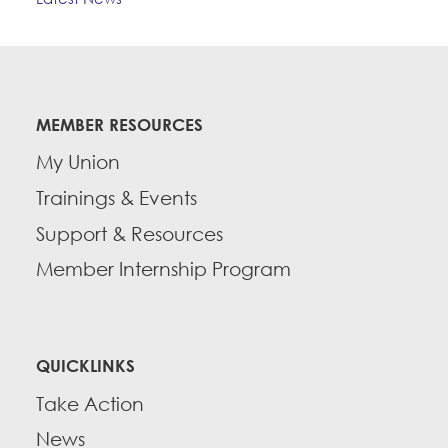
MEMBER RESOURCES
My Union
Trainings & Events
Support & Resources
Member Internship Program
QUICKLINKS
Take Action
News