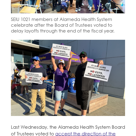
Education Fund Programs
Member Log-in
Calendar
Leadership
SEIU 1021 members at Alameda Health System
Jobs
celebrate after the Board of Trustees voted to
CONTACT
delay layoffs through the end of the fiscal year.
BECOME A MEMBER
Last Wednesday, the Alameda Health System Board
of Trustees voted to
accept the direction of the