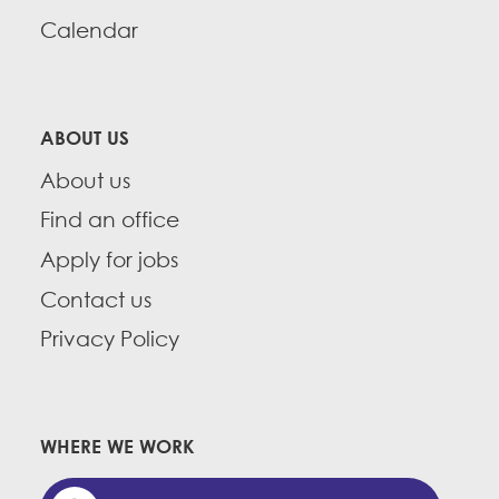
Calendar
ABOUT US
About us
Find an office
Apply for jobs
Contact us
Privacy Policy
WHERE WE WORK