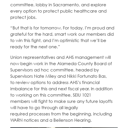
committee, lobby in Sacramento, and explore
every option to protect public healthcare and
protect jobs.
“But that is for tomorrow. For today, I’m proud and
grateful for the hard, smart work our members did
to win this fight, and I’m optimistic that we’ll be
ready for the next one.”
Union representatives and AHS management will
now begin work in the Alameda County Board of
Supervisors ad hoc committee, headed by
Supervisors Nate Miley and Nikki Fortunato Bas,
to review options to address AHS’s financial
imbalance for this and next fiscal year. In addition
to working on this committee, SEIU 1021
members will fight to make sure any future layoffs
will have to go through all legally
required processes from the beginning, including
WARN notices and a Beilenson Hearing.