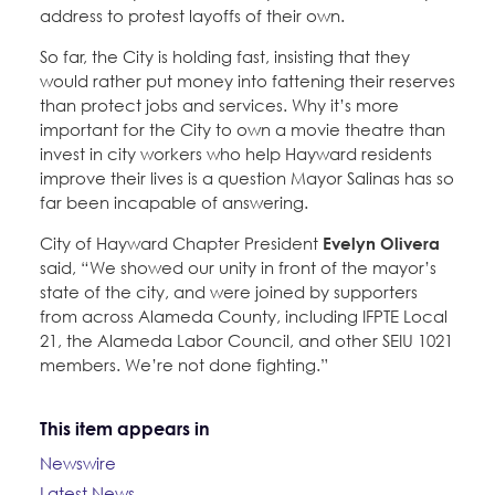
address to protest layoffs of their own.
So far, the City is holding fast, insisting that they
would rather put money into fattening their reserves
than protect jobs and services. Why it’s more
important for the City to own a movie theatre than
invest in city workers who help Hayward residents
improve their lives is a question Mayor Salinas has so
far been incapable of answering.
City of Hayward Chapter President
Evelyn Olivera
said, “We showed our unity in front of the mayor’s
state of the city, and were joined by supporters
from across Alameda County, including IFPTE Local
21, the Alameda Labor Council, and other SEIU 1021
members. We’re not done fighting.”
This item appears in
Newswire
Latest News