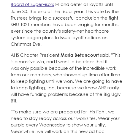
Board of Supervisors
and defer all layoffs until
June 30, the end of the fiscal year! This vote by the
Trustees brings to a successful conclusion the fight
SEIU 1021 members have been waging for months,
ever since the county’s safety-net healthcare
system began plans to issue layoff notices on
Christmas Eve.
AHS Chapter President
Maria Betancourt
said, ”This
is a massive win, and I want to be clear that it
was only possible because of the incredible work
from our members, who showed up time after time
to keep fighting until we won. We are going to have
to keep fighting, too, because we know AHS really
will have funding problems because of the Big Ugly
Bill.
“To make sure we are prepared for this fight, we
need to stay ready across our worksites. Wear your
purple every Wednesday to show your unity.
Meanwhile, we will work on this new ad hoc