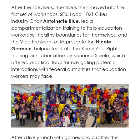
After the speakers, members then moved into the
first set of workshops. SEIU Local 1021 Cities
Industry Chair
Antoinette Blue
, led a
compartmentalization training to help education
workers set healthy boundaries for themselves, and
the Vice President of Representation
Nicole
Germain
, helped facilitate the Know Your Rights
training with labor attorney Kerianne Steele, which
offered practical tools for navigating potential
interactions with federal authorities that education
workers may face.
After a lively lunch with games and a raffle, the