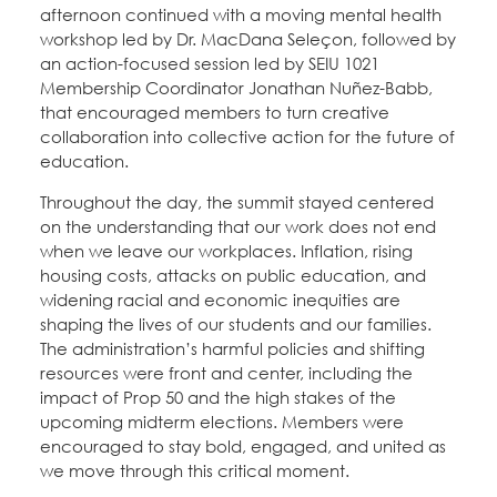
afternoon continued with a moving mental health
workshop led by Dr. MacDana Seleçon, followed by
an action-focused session led by SEIU 1021
Membership Coordinator Jonathan Nuñez-Babb,
that encouraged members to turn creative
collaboration into collective action for the future of
education.
Throughout the day, the summit stayed centered
on the understanding that our work does not end
when we leave our workplaces. Inflation, rising
housing costs, attacks on public education, and
widening racial and economic inequities are
shaping the lives of our students and our families.
The administration’s harmful policies and shifting
resources were front and center, including the
impact of Prop 50 and the high stakes of the
upcoming midterm elections. Members were
encouraged to stay bold, engaged, and united as
we move through this critical moment.