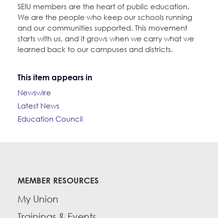
SEIU members are the heart of public education.
We are the people who keep our schools running
and our communities supported. This movement
starts with us, and it grows when we carry what we
learned back to our campuses and districts.
This item appears in
Newswire
Latest News
Education Council
MEMBER RESOURCES
My Union
Trainings & Events