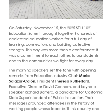
Education Fund Programs
Member Log-in
Calendar
Leadership
Jobs
CONTACT
On Saturday, November 15, the 2025 SEIU 1021
Education Summit brought together hundreds of
BECOME A MEMBER
dedicated education workers for a full day of
learning, connection, and building collective
strength. This day was more than a conference: It
was a commitment to each other, to our students,
and to the communities we fight for every day.
The morning speakers set the tone with opening
remarks from Education Industry Chair
Maria
Salazar-Colón
, President
Theresa Rutherford
,
Executive Director David Canham, and keynote
speaker Richard Barrera, a candidate for California
State Superintendent of Public Instruction. Their
messages grounded attendees in the history of
working people whose labor built this country and