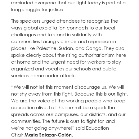
reminded everyone that our fight today is part of a
long struggle for justice.
The speakers urged attendees to recognize the
ways global exploitation connects to our local
challenges and to stand in solidarity with
communities facing violence and repression in
places like Palestine, Sudan, and Congo. They also
spoke clearly about the rising authoritarianism here
at home and the urgent need for workers to stay
organized and vocal as our schools and public
services come under attack.
“We will not let this moment discourage us. We will
not shy away from this fight. Because this is our fight.
We are the voice of the working people who keep
education alive. Let this summit be a spark that
spreads across our campuses, our districts, and our
communities. The future is ours to fight for, and
we’re not going anywhere!” said Education
Chair
Maria Salazar-Colón
.