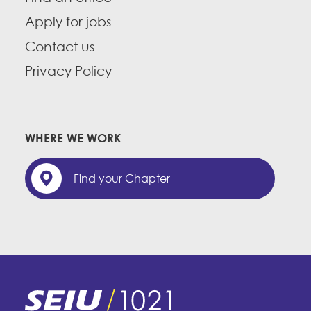
Apply for jobs
Contact us
Privacy Policy
WHERE WE WORK
Find your Chapter