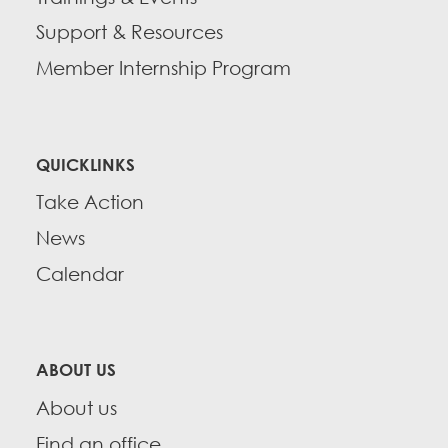
Support & Resources
Member Internship Program
QUICKLINKS
Take Action
News
Calendar
ABOUT US
About us
Find an office