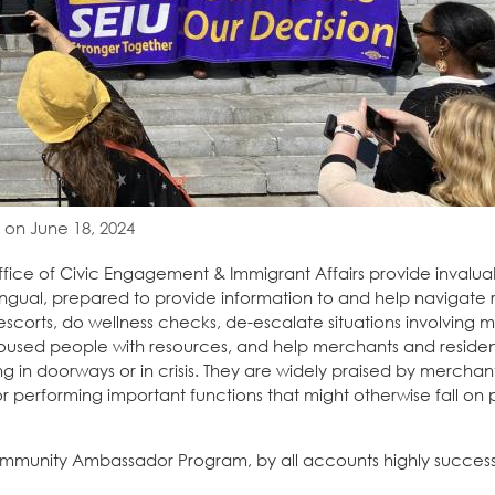
 on June 18, 2024
ice of Civic Engagement & Immigrant Affairs provide invalua
ingual, prepared to provide information to and help navigate 
escorts, do wellness checks, de-escalate situations involving me
used people with resources, and help merchants and residen
g in doorways or in crisis. They are widely praised by merchant
n for performing important functions that might otherwise fall on
munity Ambassador Program, by all accounts highly successf