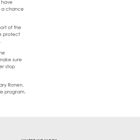
y have
e a chance
ort of the
e protect
.
the
 make sure
er stop
lary Ronen,
the program.