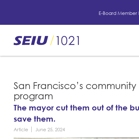
Skip
to
E-Board Member 
main
content
Skip
to
site
navigation
San Francisco’s community a
program
The mayor cut them out of the bu
save them.
Article
June 25, 2024