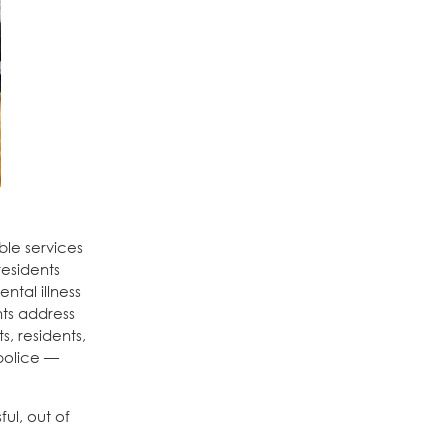
ble services
residents
ntal illness
ts address
s, residents,
 police —
ul, out of