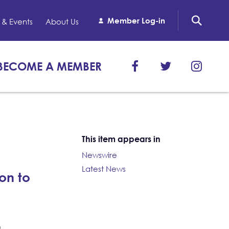
Member Log-in
& Events
About Us
BECOME A MEMBER
This item appears in
Newswire
Latest News
on to