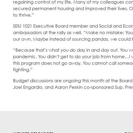
regaining control of my life. Many of my colleagues com
secured permanent housing and improved their lives. 
to thrive.”
SEIU 1021 Executive Board member and Social and Eco
ambassadors at the rally as well. “Make no mistake: You 
our own. Maybe instead of sourcing pandas, we could
“Because that’s what you do day in and day out. You wer
pandemic. You didn’t get to do your job from home…I wil
this program does not go away. You cannot call someone e
fighting.”
Budget discussions are ongoing this month at the Board
Joel Engardio, and Aaron Peskin co-sponsored Sup. Prest