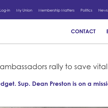
Log-in
My Union
Membership Matters
Politics
News 
CONTACT
mbassadors rally to save vital
dget. Sup. Dean Preston is on a missi