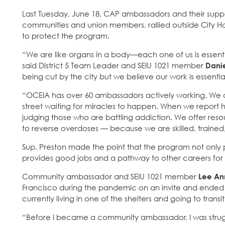
Last Tuesday, June 18, CAP ambassadors and their suppor
communities and union members, rallied outside City Hall
to protect the program.
“We are like organs in a body—each one of us is essen
said District 5 Team Leader and SEIU 1021 member
Dani
being cut by the city but we believe our work is essent
“OCEIA has over 60 ambassadors actively working. We a
street waiting for miracles to happen. When we report h
judging those who are battling addiction. We offer res
to reverse overdoses — because we are skilled, trained,
Sup. Preston made the point that the program not only p
provides good jobs and a pathway to other careers for 
Community ambassador and SEIU 1021 member
Lee An
Francisco during the pandemic on an invite and ended u
currently living in one of the shelters and going to tra
“Before I became a community ambassador, I was strugg