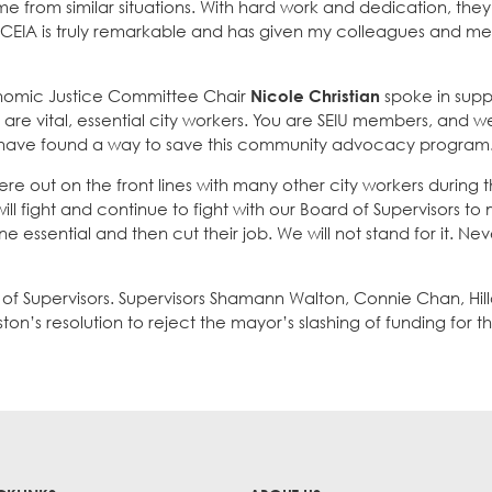
e from similar situations. With hard work and dedication, the
OCEIA is truly remarkable and has given my colleagues and m
nomic Justice Committee Chair
Nicole Christian
spoke in supp
are vital, essential city workers. You are SEIU members, and w
 have found a way to save this community advocacy program
e out on the front lines with many other city workers during 
l fight and continue to fight with our Board of Supervisors to
ssential and then cut their job. We will not stand for it. Nev
 of Supervisors. Supervisors Shamann Walton, Connie Chan, Hil
on’s resolution to reject the mayor’s slashing of funding for 