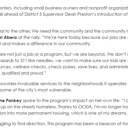
ters, including small business owners and nonprofit organizati
 ahead of District 5 Supervisor Dean Preston’s introduction of
tial to the other. We need the community and the community 
el Abera
at the rally. ”We’re here today because our jobs are a
ial and makes a difference in our community.
re not just a job or a program, but we are beyond. We don’t 
azards to 311 like needles, we want to make sure our kids are 
ources, wellness checks, check pulses, save lives, and admini
 qualified and proud.”
rovides invaluable services to the neighborhoods it operates i
some of the city’s most vulnerable.
ne Pankey
spoke to the program’s impact on her own life: “I
p on the streets homeless. Thanks to OCEIA, I’m no longer ho
nsition into more permanent housing, which is one of my dreams.
ling to find direction. This program has been a beacon of ho