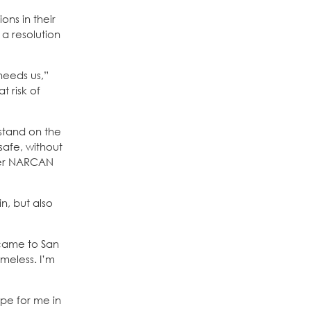
ons in their
 a resolution
needs us,”
t risk of
stand on the
safe, without
ster NARCAN
n, but also
 came to San
meless. I’m
pe for me in