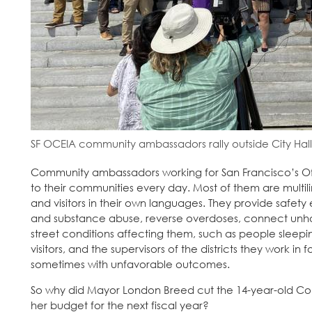
SF OCEIA community ambassadors rally outside City Hall
Community ambassadors working for San Francisco’s Off
to their communities every day. Most of them are multil
and visitors in their own languages. They provide safety 
and substance abuse, reverse overdoses, connect unho
street conditions affecting them, such as people sleepin
visitors, and the supervisors of the districts they work i
sometimes with unfavorable outcomes.
So why did Mayor London Breed cut the 14-year-old Com
her budget for the next fiscal year?