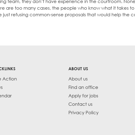
ng team, they don’t have experience in the courtroom. None
re are too many cases, the people who know what it takes to
e just refusing common-sense proposals that would help the co
CKLINKS
ABOUT US
e Action
About us
s
Find an office
endar
Apply for jobs
Contact us
Privacy Policy