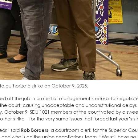
o authorize a strike on October 9, 2025,
ked off the job in protest of management’s refusal to negotiat
ued the court, causing unacceptable and unconstitutional delay
sday, October 9, SEIU 1021 members at the court voted by a swe
other strike—for the very same issues that forced last year’s str
year,” said
Rob Borders
, a courtroom clerk for the Superior Cour
rs and who is on the union negotiations team. “We still have n