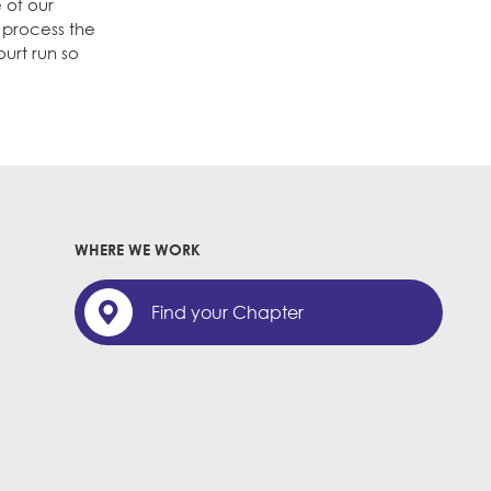
 of our
 process the
urt run so
WHERE WE WORK
Find your Chapter