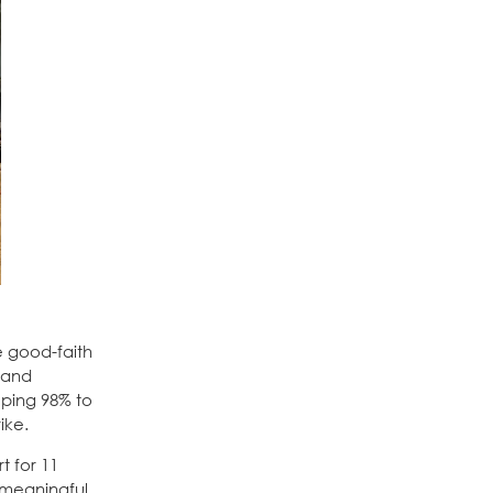
e good-faith
s and
eping 98% to
ike.
t for 11
o meaningful