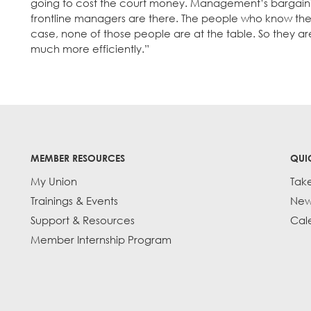
going to cost the court money. Management’s bargaini
frontline managers are there. The people who know the
case, none of those people are at the table. So they ar
much more efficiently.”
MEMBER RESOURCES
QUI
My Union
Tak
Trainings & Events
New
Support & Resources
Cal
Member Internship Program