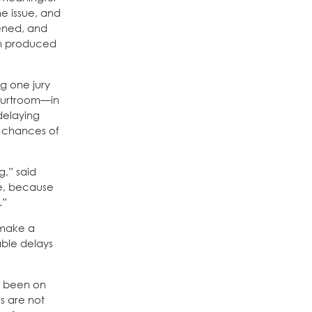
he issue, and
pened, and
en produced
g one jury
courtroom—in
 delaying
e chances of
g,” said
ce, because
.”
 make a
able delays
as been on
ls are not