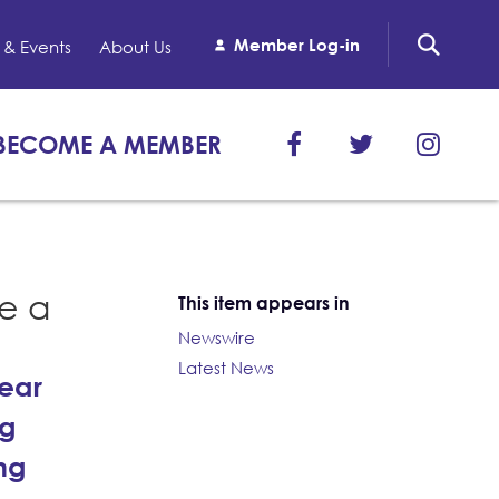
Member Log-in
& Events
About Us
BECOME A MEMBER
ze a
This item appears in
Newswire
Latest News
year
ng
ng