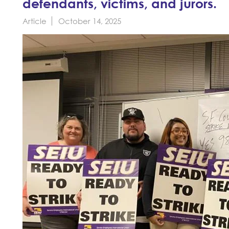
defendants, victims, and jurors.
Article
October 14, 2025