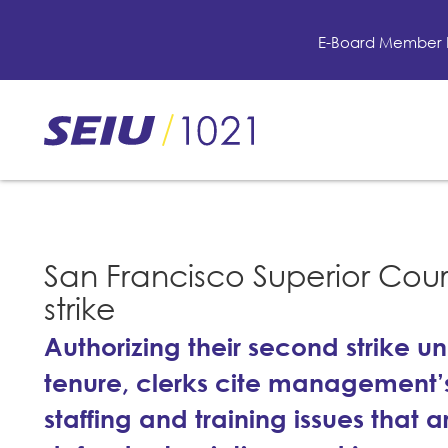
Skip
to
E-Board Member 
main
content
Skip
to
site
navigation
San Francisco Superior Cour
strike
Authorizing their second strike 
tenure, clerks cite management’s
staffing and training issues that