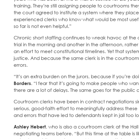
training. They’re still assigning people to courtrooms the
the court agreed to institute a system where they place
experienced clerks who know what would be most usef
so far is not even helpful.”
Chronic short staffing continues to wreak havoc at the
trial in the morning and another in the afternoon, rathe
an effort to meet constitutional timelines. Yet that syst
justice. And because the same clerk is in the courtroom
errors.
“It’s an extra burden on the jurors, because if you’re doi
Borders
. “I fear that it’s going to make people who wan
there are a lot of delays. The same goes for the public 
Courtroom clerks have been in contract negotiations 
serious, good-faith effort to meaningfully address these
and errors that have led to defendants kept in jail too 
Ashley Hebert
, who is also a courtroom clerk at the Ha
negotiating teams before. “But this time at the table is 