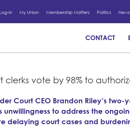
Log-in
My Union
Membership Matters
Politics
News 
CONTACT
t clerks vote by 98% to authori
under Court CEO Brandon Riley’s two-
 unwillingness to address the ongoi
 are delaying court cases and burdeni