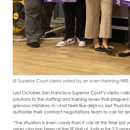
SF Superior Court clerks voted by an overwhelming 98% t
Last October, San Francisco Superior Court’s clerks wal
solutions to the staffing and training issues that plag
grievous mistakes. In what feels like déjà vu, last Thur
authorize their contract negotiations team to call for an
“The situation is even worse than it was at this time last 
years who has been at the SF Hall of Justice for 2.5 yea