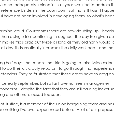
y’re not adequately trained in. Last year, we tried to address t
 reference binders in the courtroom. But that still hasn’t hap
ul have not been involved in developing them, so what’s be
 criminal court. Courtrooms there are now doubling up—hearin
r than a single trial continuing throughout the day in a given 
em makes trials drag out twice as long as they ordinarily would,
 all day, it dramatically increases the daily workload—and th
ng half days, that means that trial is going to take twice as lon
t to do their civic duty reluctant to go through that experien
defenders. They’re frustrated that these cases have to drag on
since early September, but so far have not seen management
 concerns—despite the fact that they are still causing inexcus
long and others released too soon.
ll of Justice, is a member of the union bargaining team and h
like nothing I’ve ever experienced before. A lot of our proposa